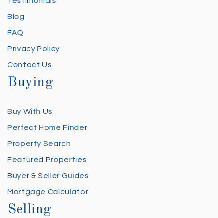
Testimonials
Blog
FAQ
Privacy Policy
Contact Us
Buying
Buy With Us
Perfect Home Finder
Property Search
Featured Properties
Buyer & Seller Guides
Mortgage Calculator
Selling