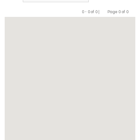
0 - 0 of 0 |
Page 0 of 0
Previous
Next