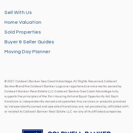
Sell With Us
Home Valuation
Sold Properties
Buyer & Seller Guides
Moving Day Planner
© 2021 Coldwell Banker Sea Coast Advantage. All Rights Reserved. Coldwell
Banker® and the Coldwell Banker Logo are registered service marks owned by
Coldwell Banker Real Estate LLC. Coldwell Banker Sea Coast Advantage fully
supports the principles of the Fair Housing Act and Equal Opportunity Act. Each
franchise is independently owned and operated. Any services or products provided
by independently owned and operated franchises are not provided by, affiliated with
or related to Coldwell Banker Real Estate LLC nor any of its affiliated companies.