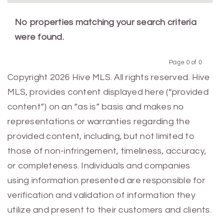
No properties matching your search criteria
were found.
Page 0 of 0
Previous
Next
Copyright 2026 Hive MLS. All rights reserved. Hive
MLS, provides content displayed here (“provided
content”) on an “as is” basis and makes no
representations or warranties regarding the
provided content, including, but not limited to
those of non-infringement, timeliness, accuracy,
or completeness. Individuals and companies
using information presented are responsible for
verification and validation of information they
utilize and present to their customers and clients.