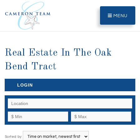
MENU
Real Estate In The Oak
Bend Tract
LOGIN
Sorted by