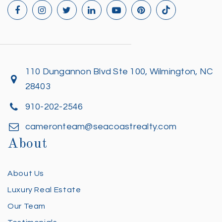
110 Dungannon Blvd Ste 100, Wilmington, NC
28403
910-202-2546
cameronteam@seacoastrealty.com
About
About Us
Luxury Real Estate
Our Team