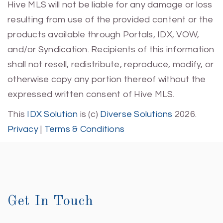
Hive MLS will not be liable for any damage or loss
resulting from use of the provided content or the
products available through Portals, IDX, VOW,
and/or Syndication. Recipients of this information
shall not resell, redistribute, reproduce, modify, or
otherwise copy any portion thereof without the
expressed written consent of Hive MLS.
This
IDX Solution
is (c)
Diverse Solutions
2026.
Privacy
|
Terms & Conditions
Get In Touch