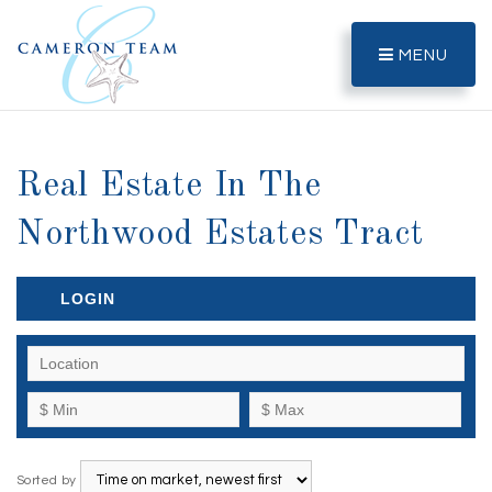
MENU
Real Estate In The
Northwood Estates Tract
LOGIN
Sorted by