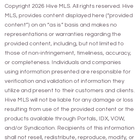
Previous
Next
Copyright 2026 Hive MLS. All rights reserved. Hive
MLS, provides content displayed here (“provided
content”) on an “as is” basis and makes no
representations or warranties regarding the
provided content, including, but not limited to
those of non-infringement, timeliness, accuracy,
or completeness. Individuals and companies
using information presented are responsible for
verification and validation of information they
utilize and present to their customers and clients.
Hive MLS will not be liable for any damage or loss
resulting from use of the provided content or the
products available through Portals, IDX, VOW,
and/or Syndication. Recipients of this information
shall not resell, redistribute, reproduce, modify, or