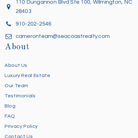
110 Dungannon Blvd Ste 100, Wilmington, NC
28403
910-202-2546
cameronteam@seacoastrealty.com
About
About Us
Luxury Real Estate
Our Team
Testimonials
Blog
FAQ
Privacy Policy
Contact Us