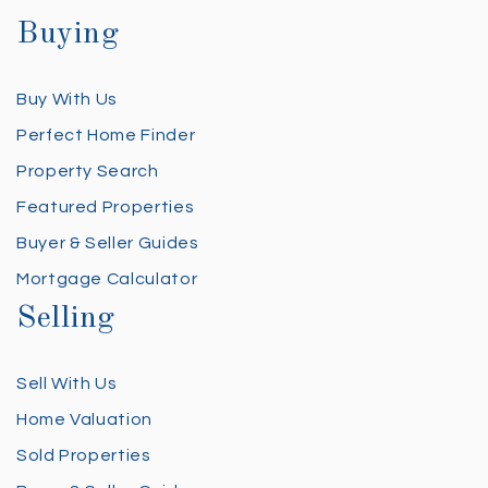
Buying
Buy With Us
Perfect Home Finder
Property Search
Featured Properties
Buyer & Seller Guides
Mortgage Calculator
Selling
Sell With Us
Home Valuation
Sold Properties