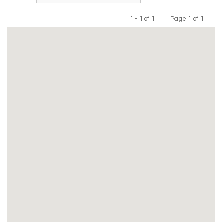
1 - 1 of 1 |
Page 1 of 1
Previous
Next