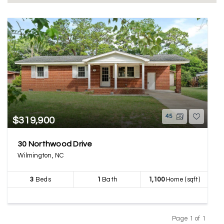
45
$319,900
30 Northwood Drive
Wilmington, NC
3
Beds
1
Bath
1,100
Home (sqft)
Page 1 of 1