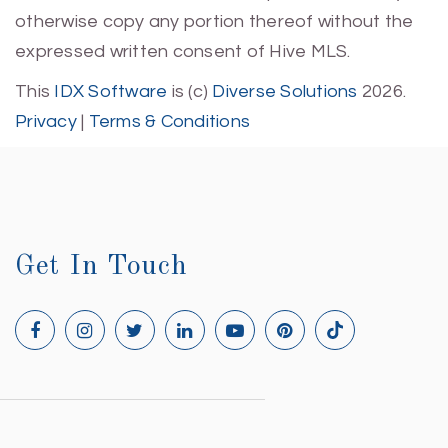
otherwise copy any portion thereof without the
expressed written consent of Hive MLS.
This
IDX Software
is (c)
Diverse Solutions
2026.
Privacy
|
Terms & Conditions
Get In Touch