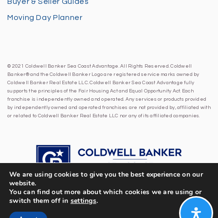
Buyer & Seller Guides
Moving Day Planner
© 2021 Coldwell Banker Sea Coast Advantage. All Rights Reserved. Coldwell
Banker® and the Coldwell Banker Logo are registered service marks owned by
Coldwell Banker Real Estate LLC. Coldwell Banker Sea Coast Advantage fully
supports the principles of the Fair Housing Act and Equal Opportunity Act. Each
franchise is independently owned and operated. Any services or products provided
by independently owned and operated franchises are not provided by, affiliated with
or related to Coldwell Banker Real Estate LLC nor any of its affiliated companies.
We are using cookies to give you the best experience on our
website.
You can find out more about which cookies we are using or
switch them off in
settings
.