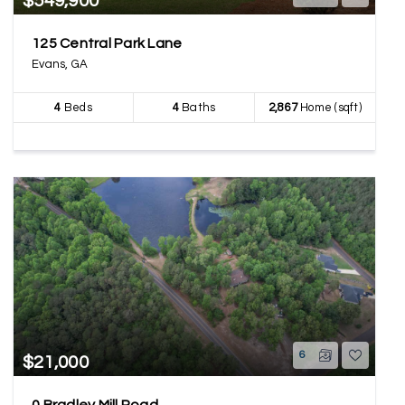
$549,900
125 Central Park Lane
Evans, GA
4
Beds
4
Baths
2,867
Home (sqft)
6
$21,000