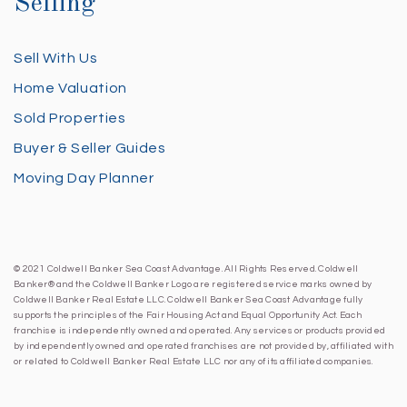
Selling
Sell With Us
Home Valuation
Sold Properties
Buyer & Seller Guides
Moving Day Planner
© 2021 Coldwell Banker Sea Coast Advantage. All Rights Reserved. Coldwell
Banker® and the Coldwell Banker Logo are registered service marks owned by
Coldwell Banker Real Estate LLC. Coldwell Banker Sea Coast Advantage fully
supports the principles of the Fair Housing Act and Equal Opportunity Act. Each
franchise is independently owned and operated. Any services or products provided
by independently owned and operated franchises are not provided by, affiliated with
or related to Coldwell Banker Real Estate LLC nor any of its affiliated companies.