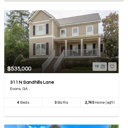
19
$535,000
311 N Sandhills Lane
Evans, GA
4
Beds
3
Baths
2,745
Home (sqft)