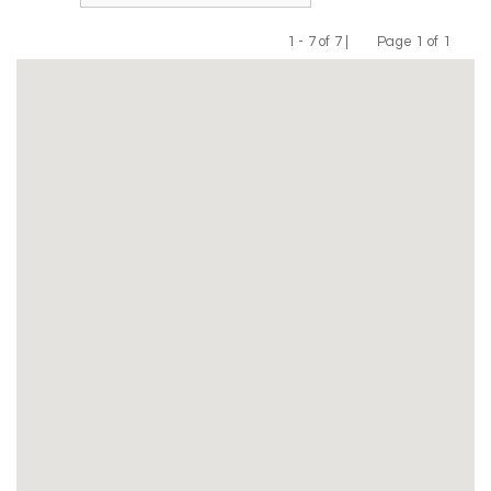
1 - 7 of 7 |
Page 1 of 1
Previous
Next