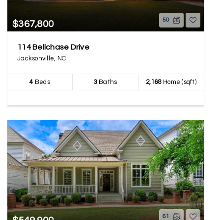
50
$367,800
114 Bellchase Drive
Jacksonville, NC
4
Beds
3
Baths
2,168
Home (sqft)
61