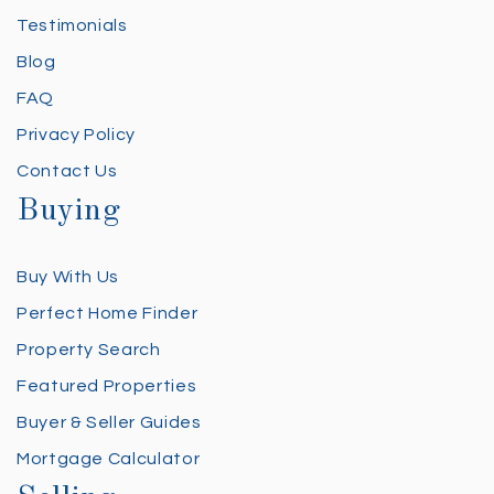
Testimonials
Blog
FAQ
Privacy Policy
Contact Us
Buying
Buy With Us
Perfect Home Finder
Property Search
Featured Properties
Buyer & Seller Guides
Mortgage Calculator