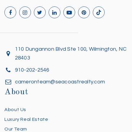
110 Dungannon Blvd Ste 100, Wilmington, NC
28403
910-202-2546
cameronteam@seacoastrealty.com
About
About Us
Luxury Real Estate
Our Team