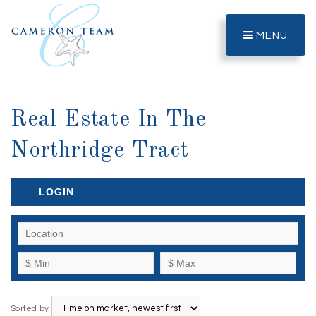
MENU
Real Estate In The
Northridge Tract
LOGIN
Sorted by