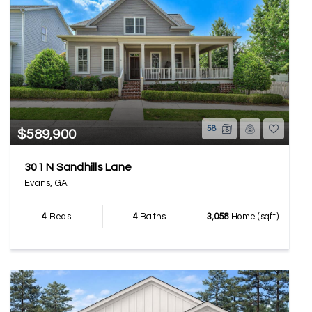
58
$589,900
301 N Sandhills Lane
Evans, GA
4
Beds
4
Baths
3,058
Home (sqft)