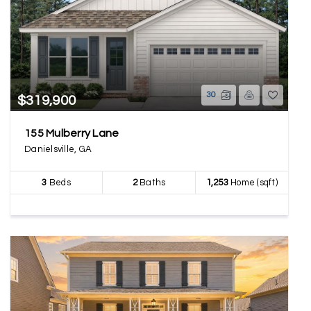
30
$319,900
155 Mulberry Lane
Danielsville, GA
3
Beds
2
Baths
1,253
Home (sqft)