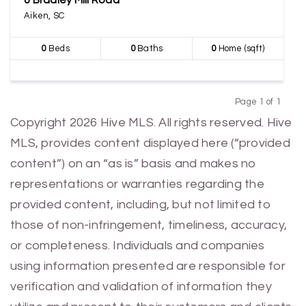
0 Bradley Mill Road
Aiken, SC
0
Beds
0
Baths
0
Home (sqft)
Page 1 of 1
Previous
Next
Copyright 2026 Hive MLS. All rights reserved. Hive
MLS, provides content displayed here (“provided
content”) on an “as is” basis and makes no
representations or warranties regarding the
provided content, including, but not limited to
those of non-infringement, timeliness, accuracy,
or completeness. Individuals and companies
using information presented are responsible for
verification and validation of information they