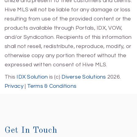
utilize and present to their customers and clients.
Hive MLS will not be liable for any damage or loss
resulting from use of the provided content or the
products available through Portals, IDX, VOW,
and/or Syndication. Recipients of this information
shall not resell, redistribute, reproduce, modify, or
otherwise copy any portion thereof without the
expressed written consent of Hive MLS.
This
IDX Solution
is (c)
Diverse Solutions
2026.
Privacy
|
Terms & Conditions
Get In Touch