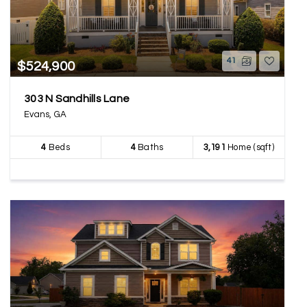
41
$524,900
303 N Sandhills Lane
Evans, GA
4
Beds
4
Baths
3,191
Home (sqft)