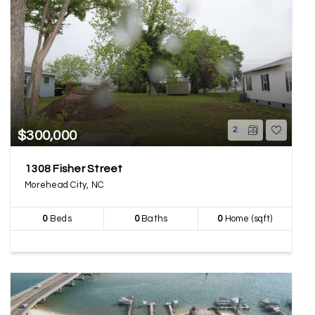
2
$300,000
1308 Fisher Street
Morehead City, NC
0
Beds
0
Baths
0
Home (sqft)