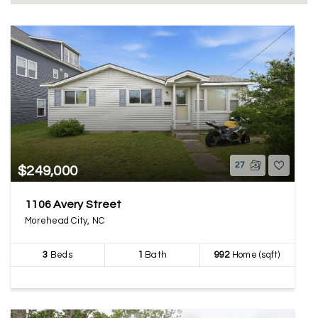
27
$249,000
1106 Avery Street
Morehead City, NC
3
Beds
1
Bath
992
Home (sqft)