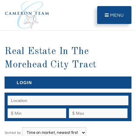
MENU
Real Estate In The
Morehead City Tract
LOGIN
Sorted by