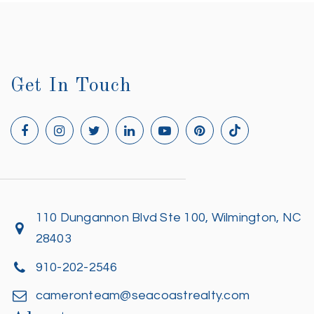
Get In Touch
110 Dungannon Blvd Ste 100, Wilmington, NC
28403
910-202-2546
cameronteam@seacoastrealty.com