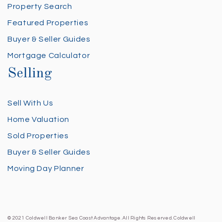
Property Search
Featured Properties
Buyer & Seller Guides
Mortgage Calculator
Selling
Sell With Us
Home Valuation
Sold Properties
Buyer & Seller Guides
Moving Day Planner
© 2021 Coldwell Banker Sea Coast Advantage. All Rights Reserved. Coldwell