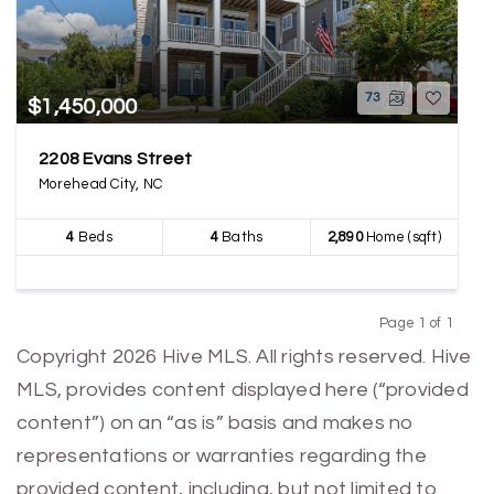
73
$1,450,000
2208 Evans Street
Morehead City, NC
4
Beds
4
Baths
2,890
Home (sqft)
Page 1 of 1
Previous
Next
Copyright 2026 Hive MLS. All rights reserved. Hive
MLS, provides content displayed here (“provided
content”) on an “as is” basis and makes no
representations or warranties regarding the
provided content, including, but not limited to