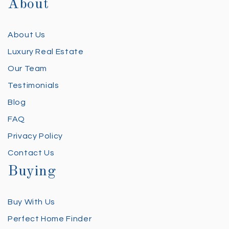
About
About Us
Luxury Real Estate
Our Team
Testimonials
Blog
FAQ
Privacy Policy
Contact Us
Buying
Buy With Us
Perfect Home Finder