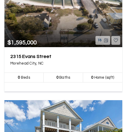
18
$1,595,000
2315 Evans Street
Morehead City, NC
0
Beds
0
Baths
0
Home (sqft)