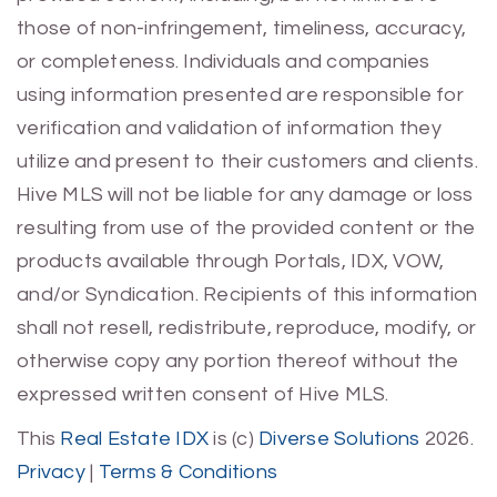
those of non-infringement, timeliness, accuracy,
or completeness. Individuals and companies
using information presented are responsible for
verification and validation of information they
utilize and present to their customers and clients.
Hive MLS will not be liable for any damage or loss
resulting from use of the provided content or the
products available through Portals, IDX, VOW,
and/or Syndication. Recipients of this information
shall not resell, redistribute, reproduce, modify, or
otherwise copy any portion thereof without the
expressed written consent of Hive MLS.
This
Real Estate IDX
is (c)
Diverse Solutions
2026.
Privacy
|
Terms & Conditions