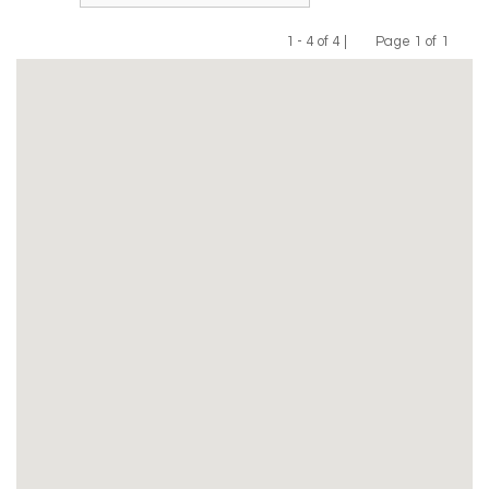
1 - 4 of 4 |
Page 1 of 1
Previous
Next