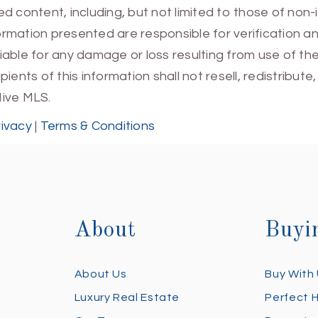
 content, including, but not limited to those of non-
mation presented are responsible for verification and
 liable for any damage or loss resulting from use of t
ients of this information shall not resell, redistribut
Hive MLS.
rivacy
|
Terms & Conditions
About
Buyi
About Us
Buy With
Luxury Real Estate
Perfect 