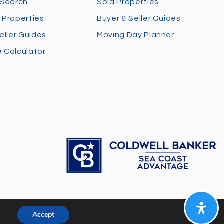
 Search
Sold Properties
 Properties
Buyer & Seller Guides
eller Guides
Moving Day Planner
 Calculator
Accept