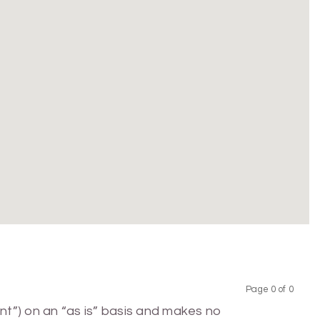
Page 0 of 0
Previous
Next
nt”) on an “as is” basis and makes no