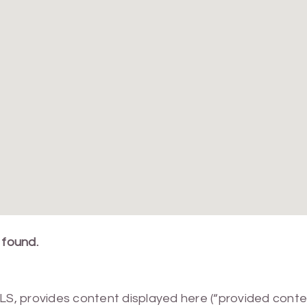
 found.
MLS, provides content displayed here (“provided conte