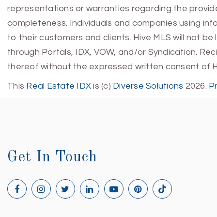
representations or warranties regarding the provided
completeness. Individuals and companies using infor
to their customers and clients. Hive MLS will not be
through Portals, IDX, VOW, and/or Syndication. Recip
thereof without the expressed written consent of 
This
Real Estate IDX
is (c)
Diverse Solutions
2026.
P
Get In Touch