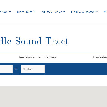
H US
SEARCH
AREA INFO
RESOURCES
A
dle Sound Tract
Recommended For You
Favorite
to