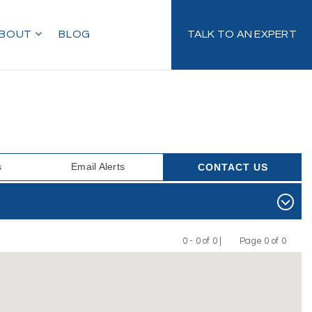
BOUT
BLOG
TALK TO AN EXPERT
s
Email Alerts
CONTACT US
0 - 0 of 0 |
Page 0 of 0
Previous
Next