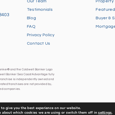
Our Team
Property
Testimonials
Featured
28403
Blog
Buyer & S
FAQ
Mortgage
Privacy Policy
Contact Us
Banker® and the Coldwell Banker Logo
well Banker Sea Coast Advantage fully
h franchise is independently owned and
ated franchises are not provided by,
iated companies.
to give you the best experience on our website.
e about which cookies we are using or switch them off in
settings
.