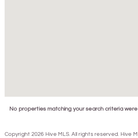
No properties matching your search criteria were
Copyright 2026 Hive MLS. All rights reserved. Hive 