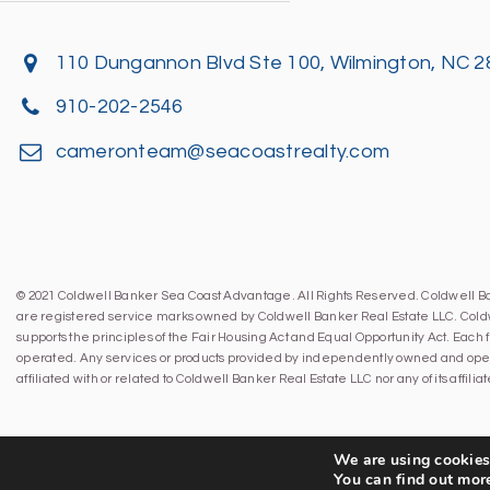
110 Dungannon Blvd Ste 100, Wilmington, NC 
910-202-2546
cameronteam@seacoastrealty.com
© 2021 Coldwell Banker Sea Coast Advantage. All Rights Reserved. Coldwell 
are registered service marks owned by Coldwell Banker Real Estate LLC. Cold
supports the principles of the Fair Housing Act and Equal Opportunity Act. Eac
operated. Any services or products provided by independently owned and oper
affiliated with or related to Coldwell Banker Real Estate LLC nor any of its affil
We are using cookies 
You can find out mor