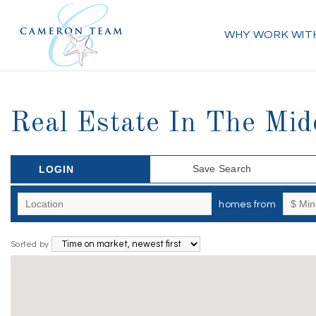
WHY WORK WIT
Real Estate In The Mid
Save Search
LOGIN
homes from
Sorted by