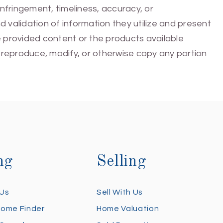
infringement, timeliness, accuracy, or
 validation of information they utilize and present
he provided content or the products available
e, reproduce, modify, or otherwise copy any portion
ng
Selling
 Us
Sell With Us
Home Finder
Home Valuation