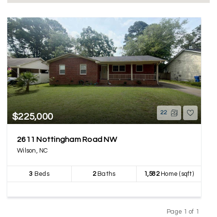
22
$225,000
2611 Nottingham Road NW
Wilson, NC
3
Beds
2
Baths
1,582
Home (sqft)
Page 1 of 1