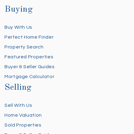
Buying
Buy With Us
Perfect Home Finder
Property Search
Featured Properties
Buyer & Seller Guides
Mortgage Calculator
Selling
Sell With Us
Home Valuation
Sold Properties