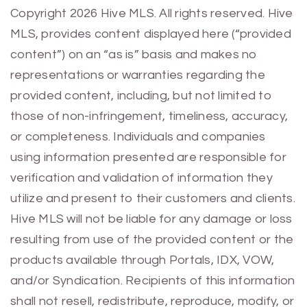
Previous
Next
Copyright 2026 Hive MLS. All rights reserved. Hive
MLS, provides content displayed here (“provided
content”) on an “as is” basis and makes no
representations or warranties regarding the
provided content, including, but not limited to
those of non-infringement, timeliness, accuracy,
or completeness. Individuals and companies
using information presented are responsible for
verification and validation of information they
utilize and present to their customers and clients.
Hive MLS will not be liable for any damage or loss
resulting from use of the provided content or the
products available through Portals, IDX, VOW,
and/or Syndication. Recipients of this information
shall not resell, redistribute, reproduce, modify, or