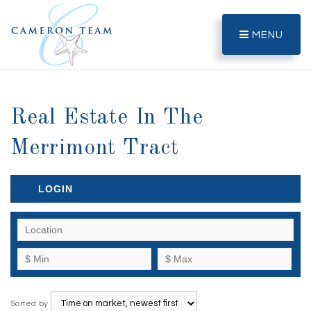
MENU
Real Estate In The
Merrimont Tract
LOGIN
Sorted by