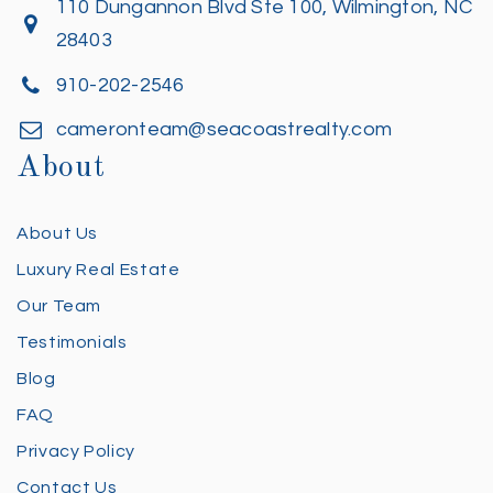
110 Dungannon Blvd Ste 100, Wilmington, NC
28403
910-202-2546
cameronteam@seacoastrealty.com
About
About Us
Luxury Real Estate
Our Team
Testimonials
Blog
FAQ
Privacy Policy
Contact Us