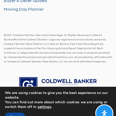
Buyer & Seller Guides
Moving Day Planner
© 2021 Coldwell Banker Sea Coast Advantage. All Rights Reserved. Coldwell
Banker® and the Coldwell Banker Logo are registered service marks owned by
Coldwell Banker Real Estate LLC. Coldwell Banker Sea Coast Advantage fully
supports the principles of the Fair Housing Act and Equal Opportunity Act. Each
franchise is independently owned and operated. Any services or products provided
by independently owned and operated franchises are not provided by, affiliated with
or related to Coldwell Banker Real Estate LLC nor any of its affiliated companies.
We are using cookies to give you the best experience on our
website.
You can find out more about which cookies we are using or
switch them off in
settings
.