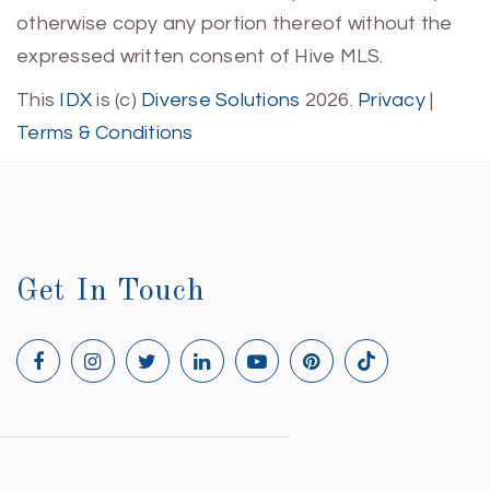
otherwise copy any portion thereof without the
expressed written consent of Hive MLS.
This
IDX
is (c)
Diverse Solutions
2026.
Privacy
|
Terms & Conditions
Get In Touch