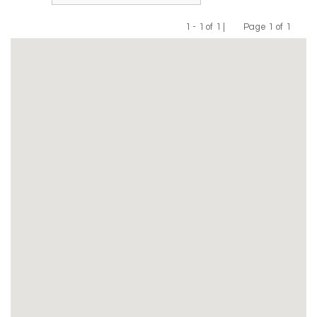
1 - 1 of 1 |
Page 1 of 1
Previous
Next