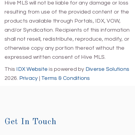
Hive MLS will not be liable for any damage or loss
resulting from use of the provided content or the
products available through Portals, IDX, VOW,
and/or Syndication. Recipients of this information
shall not resell, redistribute, reproduce, modify, or
otherwise copy any portion thereof without the
expressed written consent of Hive MLS.
This
IDX Website
is powered by
Diverse Solutions
2026.
Privacy
|
Terms & Conditions
Get In Touch