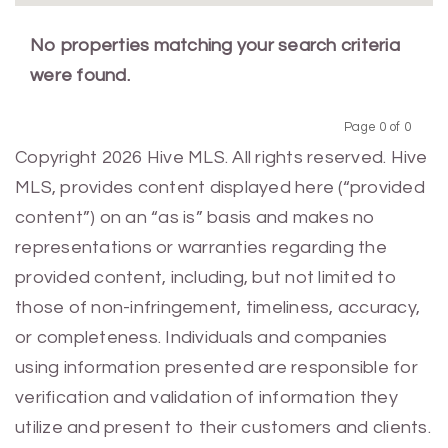
No properties matching your search criteria
were found.
Page 0 of 0
Previous
Next
Copyright 2026 Hive MLS. All rights reserved. Hive
MLS, provides content displayed here (“provided
content”) on an “as is” basis and makes no
representations or warranties regarding the
provided content, including, but not limited to
those of non-infringement, timeliness, accuracy,
or completeness. Individuals and companies
using information presented are responsible for
verification and validation of information they
utilize and present to their customers and clients.