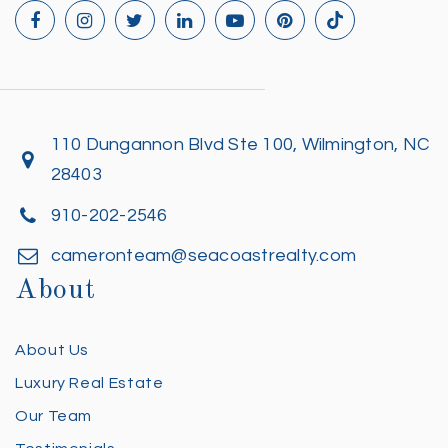
110 Dungannon Blvd Ste 100, Wilmington, NC
28403
910-202-2546
cameronteam@seacoastrealty.com
About
About Us
Luxury Real Estate
Our Team