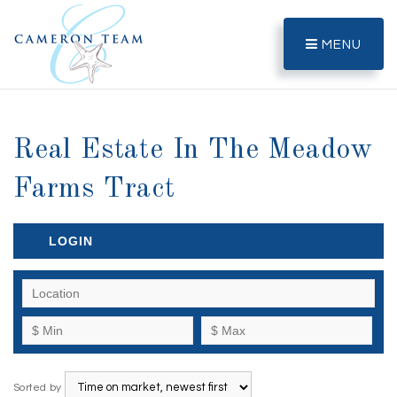
MENU
Real Estate In The Meadow
Farms Tract
LOGIN
Sorted by