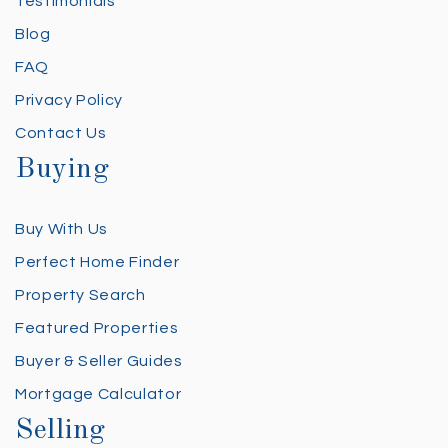
Testimonials
Blog
FAQ
Privacy Policy
Contact Us
Buying
Buy With Us
Perfect Home Finder
Property Search
Featured Properties
Buyer & Seller Guides
Mortgage Calculator
Selling