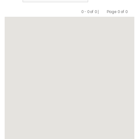
0 - 0 of 0 |
Page 0 of 0
Previous
Next