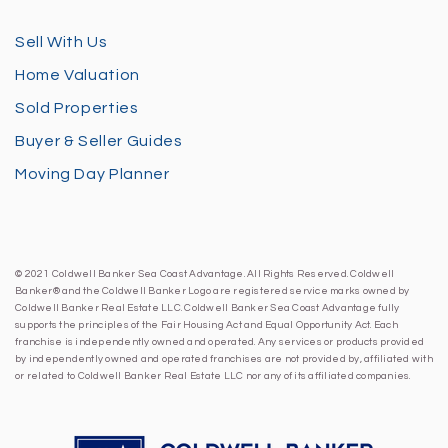
Sell With Us
Home Valuation
Sold Properties
Buyer & Seller Guides
Moving Day Planner
© 2021 Coldwell Banker Sea Coast Advantage. All Rights Reserved. Coldwell
Banker® and the Coldwell Banker Logo are registered service marks owned by
Coldwell Banker Real Estate LLC. Coldwell Banker Sea Coast Advantage fully
supports the principles of the Fair Housing Act and Equal Opportunity Act. Each
franchise is independently owned and operated. Any services or products provided
by independently owned and operated franchises are not provided by, affiliated with
or related to Coldwell Banker Real Estate LLC nor any of its affiliated companies.