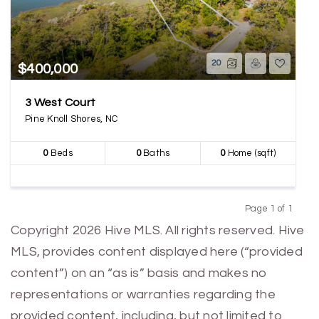
20
$400,000
3 West Court
Pine Knoll Shores, NC
0
Beds
0
Baths
0
Home (sqft)
Page 1 of 1
Previous
Next
Copyright 2026 Hive MLS. All rights reserved. Hive
MLS, provides content displayed here (“provided
content”) on an “as is” basis and makes no
representations or warranties regarding the
provided content, including, but not limited to