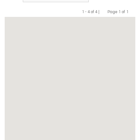
1 - 4 of 4 |
Page 1 of 1
Previous
Next