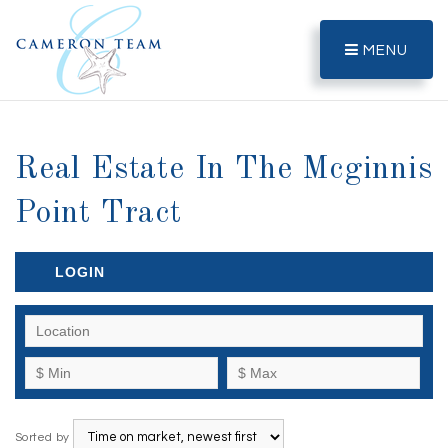
MENU
Real Estate In The Mcginnis
Point Tract
LOGIN
Sorted by