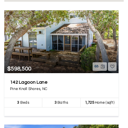
68
$598,500
142 Lagoon Lane
Pine Knoll Shores, NC
3
Beds
3
Baths
1,725
Home (sqft)