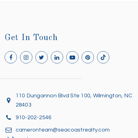
Get In Touch
110 Dungannon Blvd Ste 100, Wilmington, NC
28403
910-202-2546
cameronteam@seacoastrealty.com