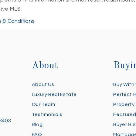
Hive MLS.
 & Conditions
About
Buyi
About Us
Buy With
Luxury Real Estate
Perfect 
Our Team
Property
Testimonials
Featured
28403
Blog
Buyer & S
FAQ
Mortgage