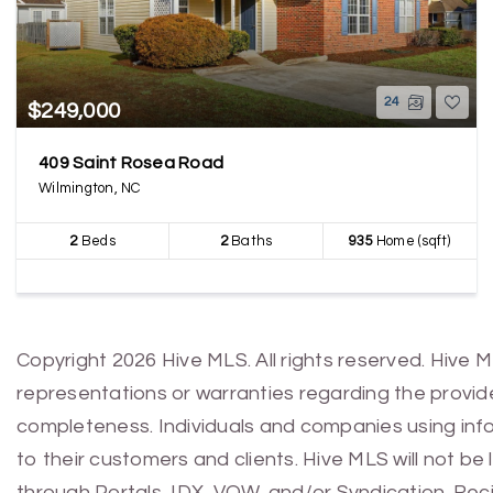
24
$249,000
409 Saint Rosea Road
Wilmington, NC
2
Beds
2
Baths
935
Home (sqft)
Copyright 2026 Hive MLS. All rights reserved. Hive 
representations or warranties regarding the provided
completeness. Individuals and companies using infor
to their customers and clients. Hive MLS will not be
through Portals, IDX, VOW, and/or Syndication. Recip