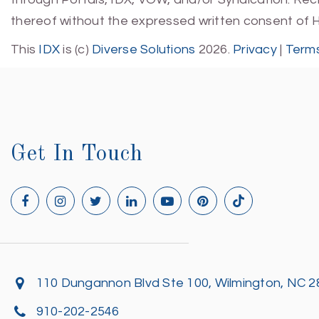
thereof without the expressed written consent of 
This
IDX
is (c)
Diverse Solutions
2026.
Privacy
|
Terms
Get In Touch
110 Dungannon Blvd Ste 100, Wilmington, NC 
910-202-2546