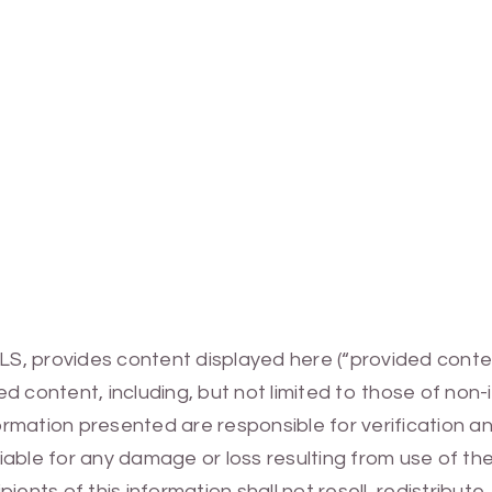
MLS, provides content displayed here (“provided conte
 content, including, but not limited to those of non-
mation presented are responsible for verification and
 liable for any damage or loss resulting from use of t
ients of this information shall not resell, redistribut