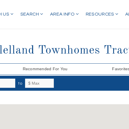
H US
SEARCH
AREA INFO
RESOURCES
A
clelland Townhomes Trac
Recommended For You
Favorite
to