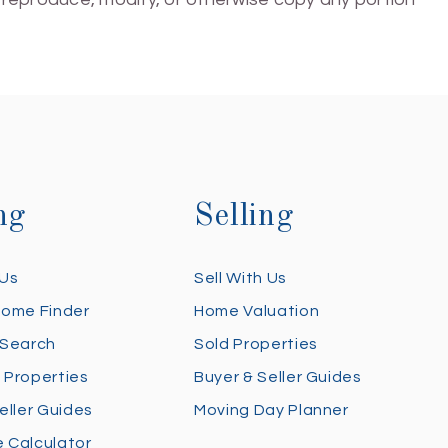
ng
Selling
 Us
Sell With Us
Home Finder
Home Valuation
 Search
Sold Properties
 Properties
Buyer & Seller Guides
eller Guides
Moving Day Planner
 Calculator