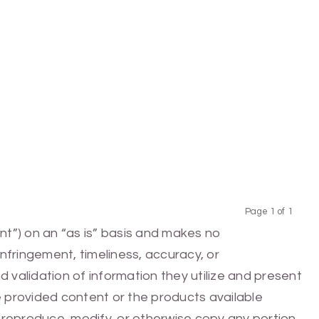
Page 1 of 1
Previous
Next
nt”) on an “as is” basis and makes no
infringement, timeliness, accuracy, or
 validation of information they utilize and present
he provided content or the products available
e, reproduce, modify, or otherwise copy any portion