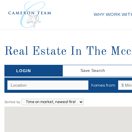
WHY WORK WIT
Real Estate In The Mc
Save Search
LOGIN
homes from
Sorted by