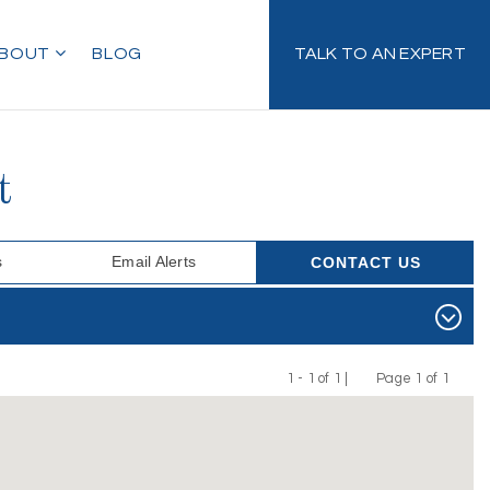
BOUT
BLOG
TALK TO AN EXPERT
t
s
Email Alerts
CONTACT US
1 - 1 of 1 |
Page 1 of 1
Previous
Next