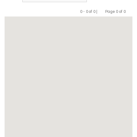
0 - 0 of 0 |
Page 0 of 0
Previous
Next