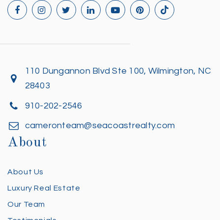
110 Dungannon Blvd Ste 100, Wilmington, NC
28403
910-202-2546
cameronteam@seacoastrealty.com
About
About Us
Luxury Real Estate
Our Team