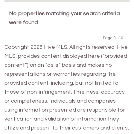
No properties matching your search criteria
were found.
Page 0 of 0
Previous
Next
Copyright 2026 Hive MLS. All rights reserved. Hive
MLS, provides content displayed here (“provided
content”) on an “as is” basis and makes no
representations or warranties regarding the
provided content, including, but not limited to
those of non-infringement, timeliness, accuracy,
or completeness. Individuals and companies
using information presented are responsible for
verification and validation of information they
utilize and present to their customers and clients.