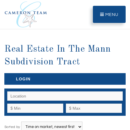
MENU
Real Estate In The Mann
Subdivision Tract
LOGIN
Sorted by