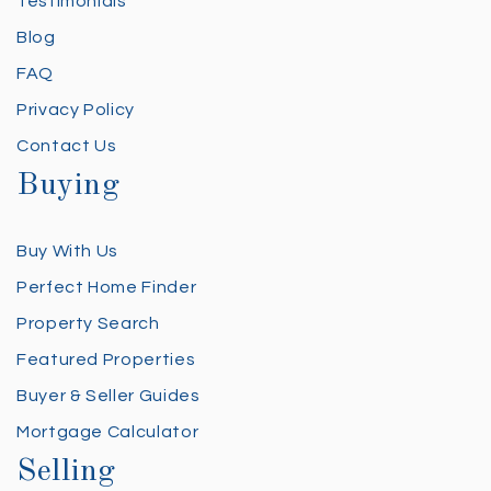
Testimonials
Blog
FAQ
Privacy Policy
Contact Us
Buying
Buy With Us
Perfect Home Finder
Property Search
Featured Properties
Buyer & Seller Guides
Mortgage Calculator
Selling