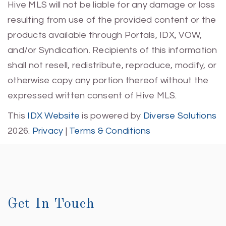
Hive MLS will not be liable for any damage or loss
resulting from use of the provided content or the
products available through Portals, IDX, VOW,
and/or Syndication. Recipients of this information
shall not resell, redistribute, reproduce, modify, or
otherwise copy any portion thereof without the
expressed written consent of Hive MLS.
This
IDX Website
is powered by
Diverse Solutions
2026.
Privacy
|
Terms & Conditions
Get In Touch