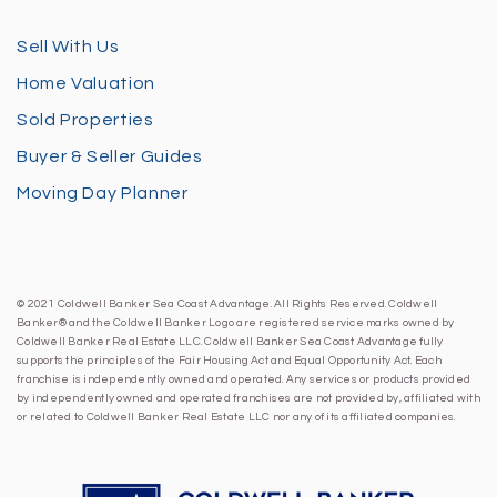
Sell With Us
Home Valuation
Sold Properties
Buyer & Seller Guides
Moving Day Planner
© 2021 Coldwell Banker Sea Coast Advantage. All Rights Reserved. Coldwell
Banker® and the Coldwell Banker Logo are registered service marks owned by
Coldwell Banker Real Estate LLC. Coldwell Banker Sea Coast Advantage fully
supports the principles of the Fair Housing Act and Equal Opportunity Act. Each
franchise is independently owned and operated. Any services or products provided
by independently owned and operated franchises are not provided by, affiliated with
or related to Coldwell Banker Real Estate LLC nor any of its affiliated companies.