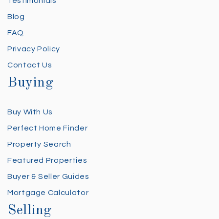
Testimonials
Blog
FAQ
Privacy Policy
Contact Us
Buying
Buy With Us
Perfect Home Finder
Property Search
Featured Properties
Buyer & Seller Guides
Mortgage Calculator
Selling