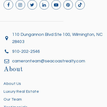
110 Dungannon Blvd Ste 100, Wilmington, NC
28403
910-202-2546
cameronteam@seacoastrealty.com
About
About Us
Luxury Real Estate
Our Team