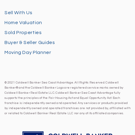
Sell With Us
Home Valuation
Sold Properties
Buyer & Seller Guides
Moving Day Planner
© 2021 Coldwell Banker Sea Coast Advantage. All Rights Reserved. Coldwell
Banker® and the Coldwell Banker Logo are registered service marks owned by
Coldwell Banker Real Estate LLC. Coldwell Banker Sea Coast Advantage fully
supports the principles of the Fair Housing Act and Equal Opportunity Act. Each
franchise is independently owned and operated. Any services or products provided
by independently owned and operated franchises are not provided by, affiliated with
or related to Coldwell Banker Real Estate LLC nor any of its affiliated companies.