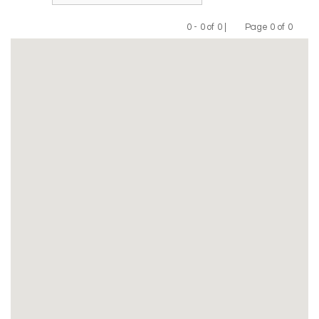
0 - 0 of 0 |
Page 0 of 0
Previous
Next