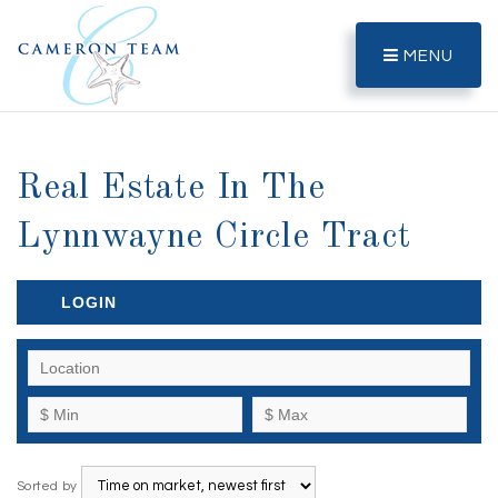
MENU
Real Estate In The
Lynnwayne Circle Tract
LOGIN
Sorted by