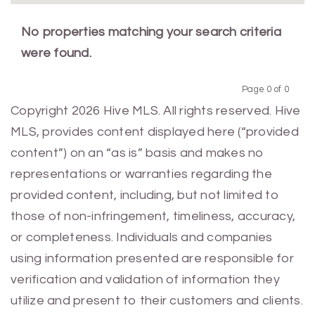
No properties matching your search criteria
were found.
Page 0 of 0
Previous
Next
Copyright 2026 Hive MLS. All rights reserved. Hive
MLS, provides content displayed here (“provided
content”) on an “as is” basis and makes no
representations or warranties regarding the
provided content, including, but not limited to
those of non-infringement, timeliness, accuracy,
or completeness. Individuals and companies
using information presented are responsible for
verification and validation of information they
utilize and present to their customers and clients.