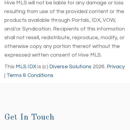
Hive MLS will not be liable for any damage or loss
resulting from use of the provided content or the
products available through Portals, IDX, VOW,
and/or Syndication. Recipients of this information
shall not resell, redistribute, reproduce, modify, or
otherwise copy any portion thereof without the
expressed written consent of Hive MLS.
This
MLS IDX
is (c)
Diverse Solutions
2026.
Privacy
|
Terms & Conditions
Get In Touch