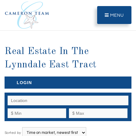
MENU
Real Estate In The
Lynndale East Tract
LOGIN
Sorted by