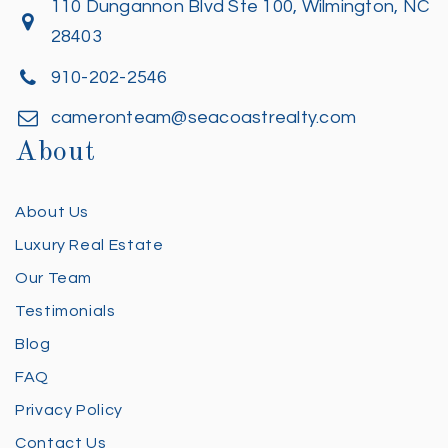
110 Dungannon Blvd Ste 100, Wilmington, NC
28403
910-202-2546
cameronteam@seacoastrealty.com
About
About Us
Luxury Real Estate
Our Team
Testimonials
Blog
FAQ
Privacy Policy
Contact Us