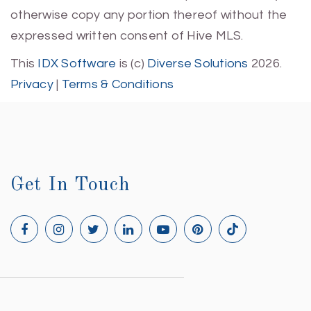
otherwise copy any portion thereof without the
expressed written consent of Hive MLS.
This
IDX Software
is (c)
Diverse Solutions
2026.
Privacy
|
Terms & Conditions
Get In Touch