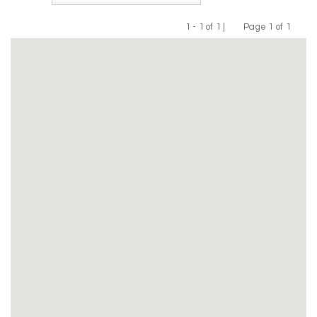
1 - 1 of 1 |
Page 1 of 1
Previous
Next