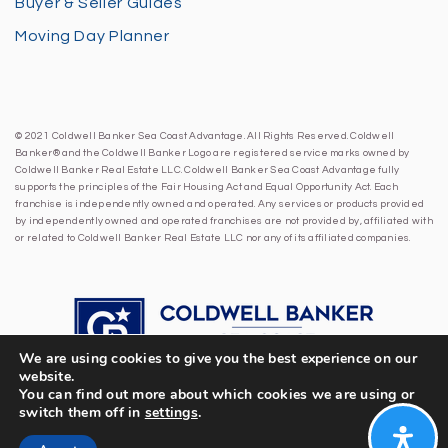
Buyer & Seller Guides
Moving Day Planner
© 2021 Coldwell Banker Sea Coast Advantage. All Rights Reserved. Coldwell
Banker® and the Coldwell Banker Logo are registered service marks owned by
Coldwell Banker Real Estate LLC. Coldwell Banker Sea Coast Advantage fully
supports the principles of the Fair Housing Act and Equal Opportunity Act. Each
franchise is independently owned and operated. Any services or products provided
by independently owned and operated franchises are not provided by, affiliated with
or related to Coldwell Banker Real Estate LLC nor any of its affiliated companies.
We are using cookies to give you the best experience on our
website.
You can find out more about which cookies we are using or
switch them off in
settings
.