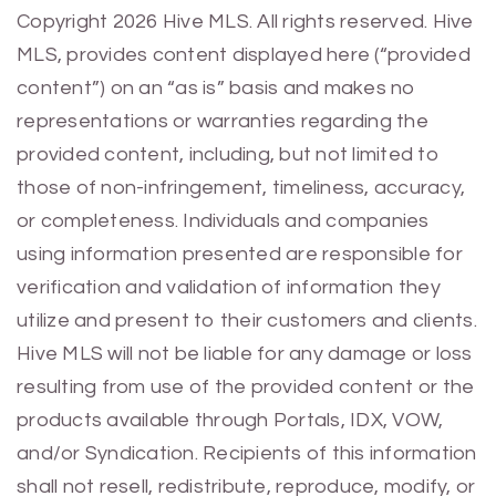
Previous
Next
Copyright 2026 Hive MLS. All rights reserved. Hive
MLS, provides content displayed here (“provided
content”) on an “as is” basis and makes no
representations or warranties regarding the
provided content, including, but not limited to
those of non-infringement, timeliness, accuracy,
or completeness. Individuals and companies
using information presented are responsible for
verification and validation of information they
utilize and present to their customers and clients.
Hive MLS will not be liable for any damage or loss
resulting from use of the provided content or the
products available through Portals, IDX, VOW,
and/or Syndication. Recipients of this information
shall not resell, redistribute, reproduce, modify, or