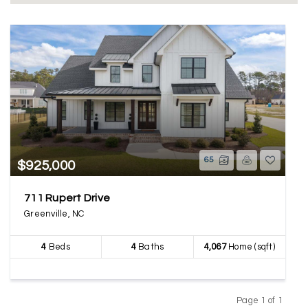
65
$925,000
711 Rupert Drive
Greenville, NC
4
Beds
4
Baths
4,067
Home (sqft)
Page 1 of 1