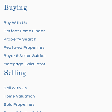
Buying
Buy With Us
Perfect Home Finder
Property Search
Featured Properties
Buyer & Seller Guides
Mortgage Calculator
Selling
Sell With Us
Home Valuation
Sold Properties