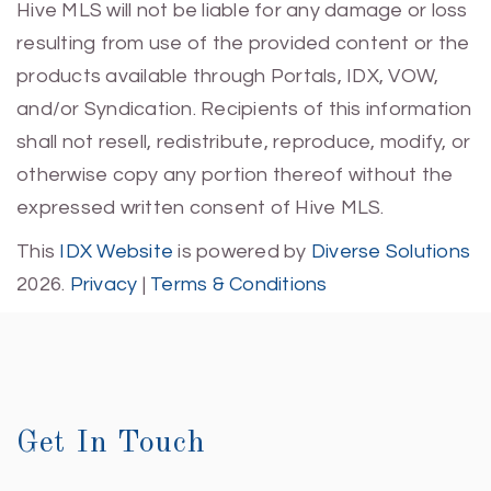
Hive MLS will not be liable for any damage or loss
resulting from use of the provided content or the
products available through Portals, IDX, VOW,
and/or Syndication. Recipients of this information
shall not resell, redistribute, reproduce, modify, or
otherwise copy any portion thereof without the
expressed written consent of Hive MLS.
This
IDX Website
is powered by
Diverse Solutions
2026.
Privacy
|
Terms & Conditions
Get In Touch