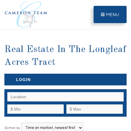
MENU
Real Estate In The Longleaf
Acres Tract
LOGIN
Sorted by