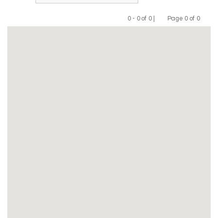
0 - 0 of 0 |
Page 0 of 0
Previous
Next