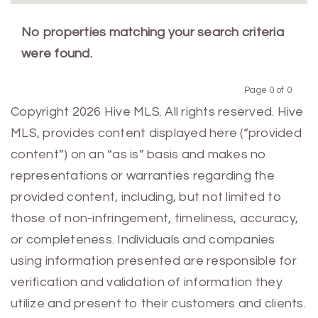
No properties matching your search criteria
were found.
Page 0 of 0
Previous
Next
Copyright 2026 Hive MLS. All rights reserved. Hive
MLS, provides content displayed here (“provided
content”) on an “as is” basis and makes no
representations or warranties regarding the
provided content, including, but not limited to
those of non-infringement, timeliness, accuracy,
or completeness. Individuals and companies
using information presented are responsible for
verification and validation of information they
utilize and present to their customers and clients.