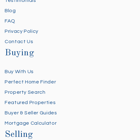
Testimonials
Blog
FAQ
Privacy Policy
Contact Us
Buying
Buy With Us
Perfect Home Finder
Property Search
Featured Properties
Buyer & Seller Guides
Mortgage Calculator
Selling