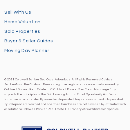
Sell With Us
Home Valuation
Sold Properties
Buyer & Seller Guides
Moving Day Planner
© 2021 Coldwell Banker Sea Coast Advantage. All Rights Reserved. Coldwell
Banker® and the Coldwell Banker Logo are registered service marks owned by
Coldwell Banker Real Estate LLC. Coldwell Banker Sea Coast Advantage fully
supports the principles of the Fair Housing Act and Equal Opportunity Act. Each
franchise is independently owned and operated. Any services or products provided
by independently owned and operated franchises are not provided by, affiliated with
or related to Coldwell Banker Real Estate LLC nor any of its affiliated companies.