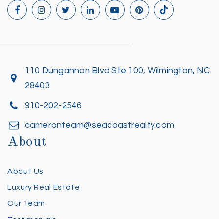
110 Dungannon Blvd Ste 100, Wilmington, NC
28403
910-202-2546
cameronteam@seacoastrealty.com
About
About Us
Luxury Real Estate
Our Team