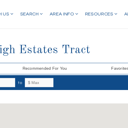
H US
SEARCH
AREA INFO
RESOURCES
A
igh Estates Tract
Recommended For You
Favorite
to