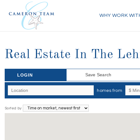
WHY WORK WIT
Real Estate In The Leh
Save Search
LOGIN
homes from
Sorted by