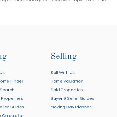
ng
Selling
 Us
Sell With Us
Home Finder
Home Valuation
 Search
Sold Properties
 Properties
Buyer & Seller Guides
eller Guides
Moving Day Planner
 Calculator