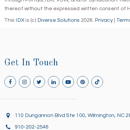
thereof without the expressed written consent of 
This
IDX
is (c)
Diverse Solutions
2026.
Privacy
|
Terms
Get In Touch
110 Dungannon Blvd Ste 100, Wilmington, NC 
910-202-2546