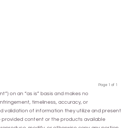
Page 1 of 1
Previous
Next
nt”) on an “as is” basis and makes no
infringement, timeliness, accuracy, or
 validation of information they utilize and present
he provided content or the products available
e, reproduce, modify, or otherwise copy any portion