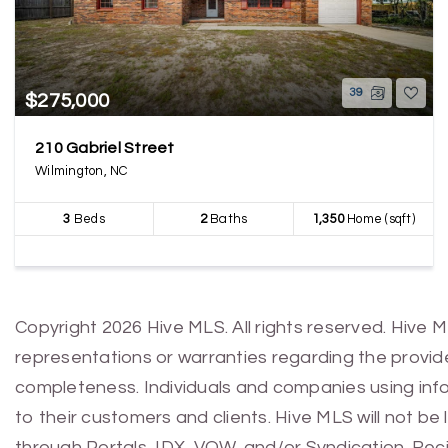
39
$275,000
210 Gabriel Street
Wilmington, NC
3
Beds
2
Baths
1,350
Home (sqft)
Copyright 2026 Hive MLS. All rights reserved. Hive 
representations or warranties regarding the provided
completeness. Individuals and companies using infor
to their customers and clients. Hive MLS will not be
through Portals, IDX, VOW, and/or Syndication. Recip