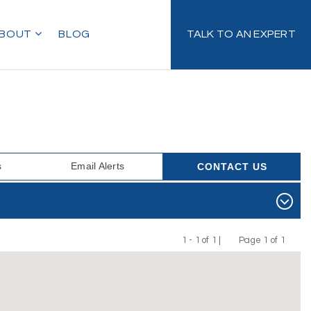
BOUT
BLOG
TALK TO AN EXPERT
s
Email Alerts
CONTACT US
1 - 1 of 1 |
Page 1 of 1
Previous
Next