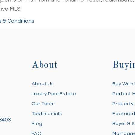
Hive MLS.
 & Conditions
About
Buyi
About Us
Buy With
Luxury Real Estate
Perfect 
Our Team
Property
Testimonials
Featured
28403
Blog
Buyer & S
FAQ
Mortgage