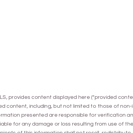
MLS, provides content displayed here (“provided conte
 content, including, but not limited to those of non-
mation presented are responsible for verification and
 liable for any damage or loss resulting from use of t
ients of this information shall not resell, redistribut