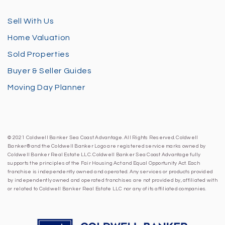
Sell With Us
Home Valuation
Sold Properties
Buyer & Seller Guides
Moving Day Planner
© 2021 Coldwell Banker Sea Coast Advantage. All Rights Reserved. Coldwell
Banker® and the Coldwell Banker Logo are registered service marks owned by
Coldwell Banker Real Estate LLC. Coldwell Banker Sea Coast Advantage fully
supports the principles of the Fair Housing Act and Equal Opportunity Act. Each
franchise is independently owned and operated. Any services or products provided
by independently owned and operated franchises are not provided by, affiliated with
or related to Coldwell Banker Real Estate LLC nor any of its affiliated companies.