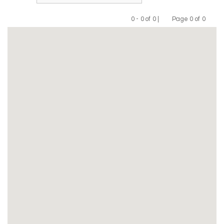
0 - 0 of 0 |
Page 0 of 0
Previous
Next