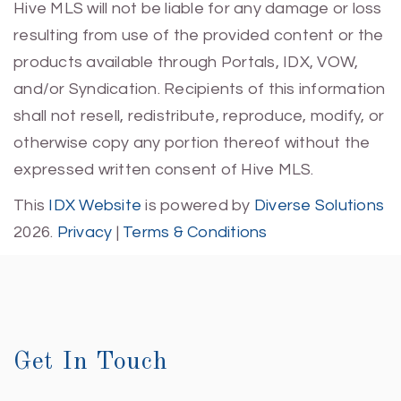
Hive MLS will not be liable for any damage or loss
resulting from use of the provided content or the
products available through Portals, IDX, VOW,
and/or Syndication. Recipients of this information
shall not resell, redistribute, reproduce, modify, or
otherwise copy any portion thereof without the
expressed written consent of Hive MLS.
This
IDX Website
is powered by
Diverse Solutions
2026.
Privacy
|
Terms & Conditions
Get In Touch