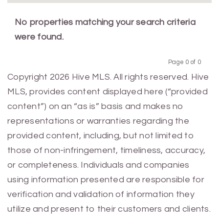
No properties matching your search criteria
were found.
Page 0 of 0
Previous
Next
Copyright 2026 Hive MLS. All rights reserved. Hive
MLS, provides content displayed here (“provided
content”) on an “as is” basis and makes no
representations or warranties regarding the
provided content, including, but not limited to
those of non-infringement, timeliness, accuracy,
or completeness. Individuals and companies
using information presented are responsible for
verification and validation of information they
utilize and present to their customers and clients.