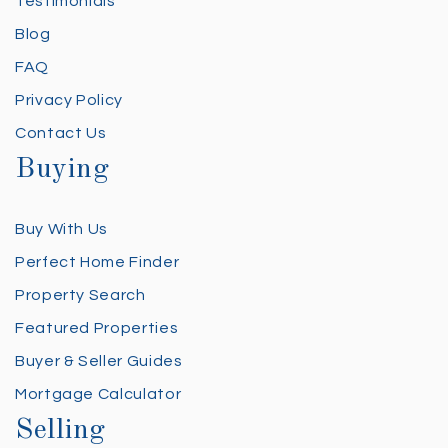
Testimonials
Blog
FAQ
Privacy Policy
Contact Us
Buying
Buy With Us
Perfect Home Finder
Property Search
Featured Properties
Buyer & Seller Guides
Mortgage Calculator
Selling