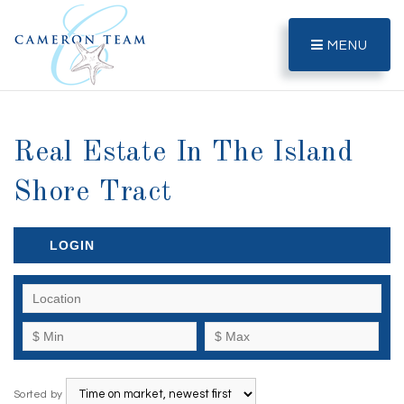
MENU
Real Estate In The Island
Shore Tract
LOGIN
Sorted by