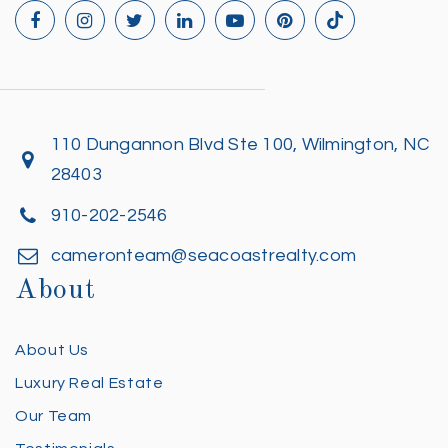
110 Dungannon Blvd Ste 100, Wilmington, NC
28403
910-202-2546
cameronteam@seacoastrealty.com
About
About Us
Luxury Real Estate
Our Team