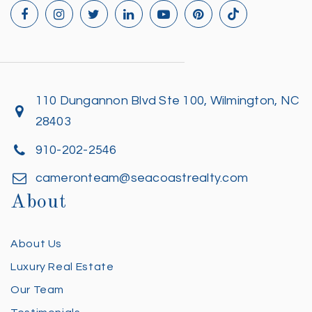
110 Dungannon Blvd Ste 100, Wilmington, NC
28403
910-202-2546
cameronteam@seacoastrealty.com
About
About Us
Luxury Real Estate
Our Team