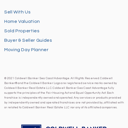
Sell With Us
Home Valuation
Sold Properties
Buyer & Seller Guides
Moving Day Planner
© 2021 Coldwell Banker Sea Coast Advantage. All Rights Reserved. Coldwell
Banker® and the Coldwell Banker Logo are registered service marks owned by
Coldwell Banker Real Estate LLC. Coldwell Banker Sea Coast Advantage fully
supports the principles of the Fair Housing Act and Equal Opportunity Act. Each
franchise is independently owned and operated. Any services or products provided
by independently owned and operated franchises are not provided by, affiliated with
or related to Coldwell Banker Real Estate LLC nor any of its affiliated companies.