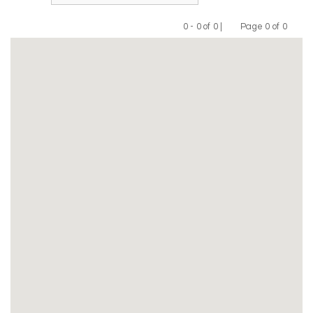
0 - 0 of 0 |
Page 0 of 0
Previous
Next