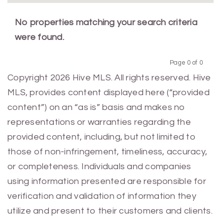
No properties matching your search criteria
were found.
Page 0 of 0
Previous
Next
Copyright 2026 Hive MLS. All rights reserved. Hive
MLS, provides content displayed here (“provided
content”) on an “as is” basis and makes no
representations or warranties regarding the
provided content, including, but not limited to
those of non-infringement, timeliness, accuracy,
or completeness. Individuals and companies
using information presented are responsible for
verification and validation of information they
utilize and present to their customers and clients.