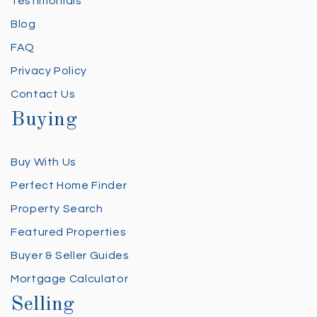
Testimonials
Blog
FAQ
Privacy Policy
Contact Us
Buying
Buy With Us
Perfect Home Finder
Property Search
Featured Properties
Buyer & Seller Guides
Mortgage Calculator
Selling