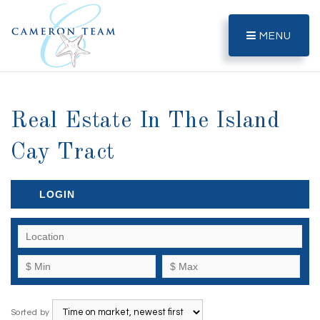
MENU
Real Estate In The Island
Cay Tract
LOGIN
Sorted by