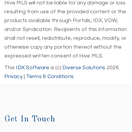
Hive MLS will not be liable for any damage or loss
resulting from use of the provided content or the
products available through Portals, IDX, VOW,
and/or Syndication. Recipients of this information
shall not resell, redistribute, reproduce, modify, or
otherwise copy any portion thereof without the
expressed written consent of Hive MLS.
This
IDX Software
is (c)
Diverse Solutions
2026.
Privacy
|
Terms & Conditions
Get In Touch