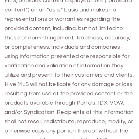
MLS, provides content displayed here (“provided
content”) on an “as is” basis and makes no
representations or warranties regarding the
provided content, including, but not limited to
those of non-infringement, timeliness, accuracy,
or completeness. Individuals and companies
using information presented are responsible for
verification and validation of information they
utilize and present to their customers and clients.
Hive MLS will not be liable for any damage or loss
resulting from use of the provided content or the
products available through Portals, IDX, VOW,
and/or Syndication. Recipients of this information
shall not resell, redistribute, reproduce, modify, or
otherwise copy any portion thereof without the