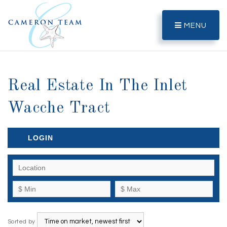
MENU
Real Estate In The Inlet
Wacche Tract
LOGIN
Sorted by