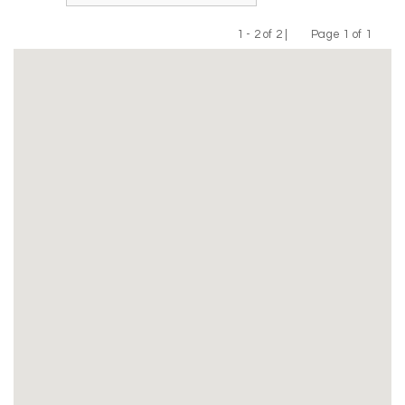
1 - 2 of 2 |
Page 1 of 1
Previous
Next