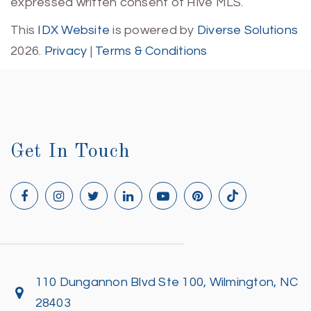
expressed written consent of Hive MLS.
This
IDX Website
is powered by
Diverse Solutions
2026.
Privacy
|
Terms & Conditions
Get In Touch
110 Dungannon Blvd Ste 100, Wilmington, NC
28403