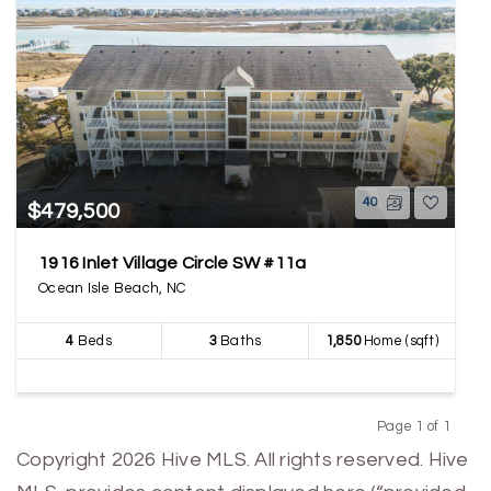
40
$479,500
1916 Inlet Village Circle SW #11a
Ocean Isle Beach, NC
4
Beds
3
Baths
1,850
Home (sqft)
Page 1 of 1
Previous
Next
Copyright 2026 Hive MLS. All rights reserved. Hive