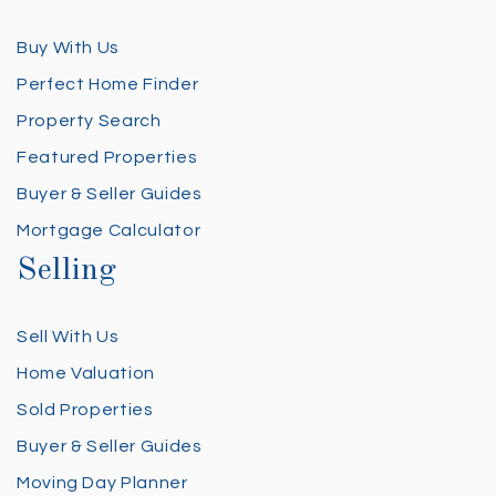
Buy With Us
Perfect Home Finder
Property Search
Featured Properties
Buyer & Seller Guides
Mortgage Calculator
Selling
Sell With Us
Home Valuation
Sold Properties
Buyer & Seller Guides
Moving Day Planner