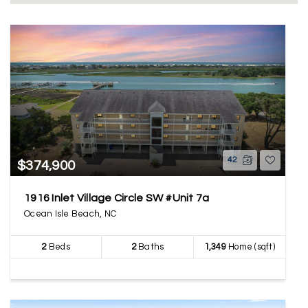
42
$374,900
1916 Inlet Village Circle SW #Unit 7a
Ocean Isle Beach, NC
2
Beds
2
Baths
1,349
Home (sqft)