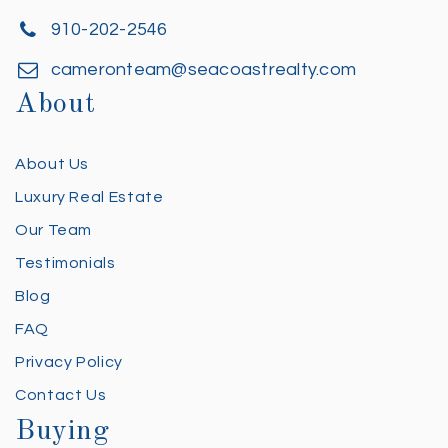
910-202-2546
cameronteam@seacoastrealty.com
About
About Us
Luxury Real Estate
Our Team
Testimonials
Blog
FAQ
Privacy Policy
Contact Us
Buying