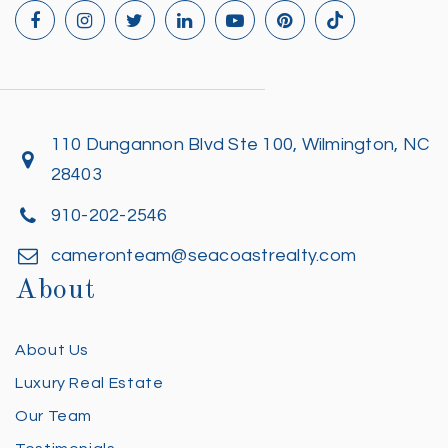
110 Dungannon Blvd Ste 100, Wilmington, NC
28403
910-202-2546
cameronteam@seacoastrealty.com
About
About Us
Luxury Real Estate
Our Team