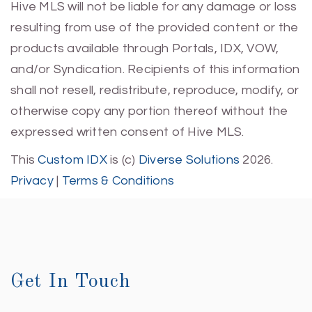
Hive MLS will not be liable for any damage or loss
resulting from use of the provided content or the
products available through Portals, IDX, VOW,
and/or Syndication. Recipients of this information
shall not resell, redistribute, reproduce, modify, or
otherwise copy any portion thereof without the
expressed written consent of Hive MLS.
This
Custom IDX
is (c)
Diverse Solutions
2026.
Privacy
|
Terms & Conditions
Get In Touch