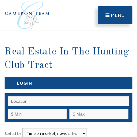
MENU
Real Estate In The Hunting
Club Tract
LOGIN
Sorted by