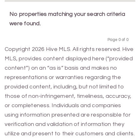
No properties matching your search criteria
were found.
Page 0 of 0
Previous
Next
Copyright 2026 Hive MLS. All rights reserved. Hive
MLS, provides content displayed here (“provided
content”) on an “as is” basis and makes no
representations or warranties regarding the
provided content, including, but not limited to
those of non-infringement, timeliness, accuracy,
or completeness. Individuals and companies
using information presented are responsible for
verification and validation of information they
utilize and present to their customers and clients.