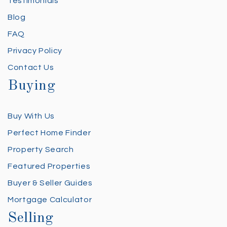
Testimonials
Blog
FAQ
Privacy Policy
Contact Us
Buying
Buy With Us
Perfect Home Finder
Property Search
Featured Properties
Buyer & Seller Guides
Mortgage Calculator
Selling