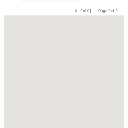
0 - 0 of 0 |
Page 0 of 0
Previous
Next