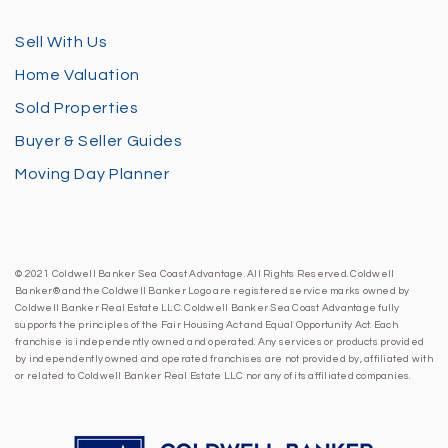
Sell With Us
Home Valuation
Sold Properties
Buyer & Seller Guides
Moving Day Planner
© 2021 Coldwell Banker Sea Coast Advantage. All Rights Reserved. Coldwell
Banker® and the Coldwell Banker Logo are registered service marks owned by
Coldwell Banker Real Estate LLC. Coldwell Banker Sea Coast Advantage fully
supports the principles of the Fair Housing Act and Equal Opportunity Act. Each
franchise is independently owned and operated. Any services or products provided
by independently owned and operated franchises are not provided by, affiliated with
or related to Coldwell Banker Real Estate LLC nor any of its affiliated companies.