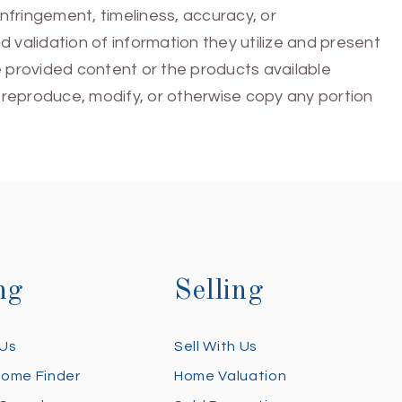
infringement, timeliness, accuracy, or
 validation of information they utilize and present
he provided content or the products available
e, reproduce, modify, or otherwise copy any portion
ng
Selling
 Us
Sell With Us
Home Finder
Home Valuation