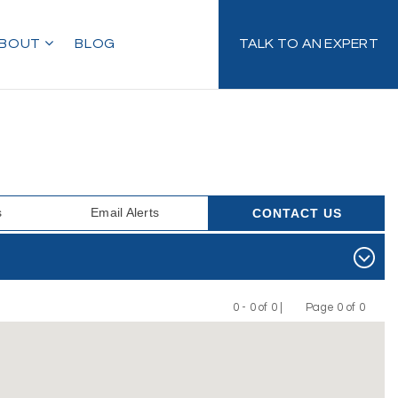
BOUT
BLOG
TALK TO AN EXPERT
s
Email Alerts
CONTACT US
0 - 0 of 0 |
Page 0 of 0
Previous
Next