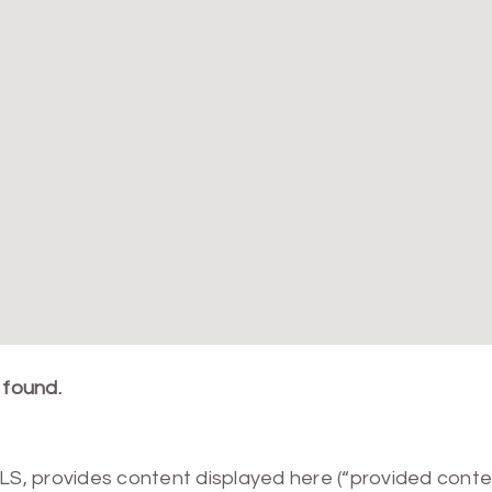
 found.
MLS, provides content displayed here (“provided conte