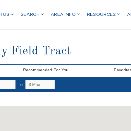
H US
SEARCH
AREA INFO
RESOURCES
A
y Field Tract
Recommended For You
Favorite
to