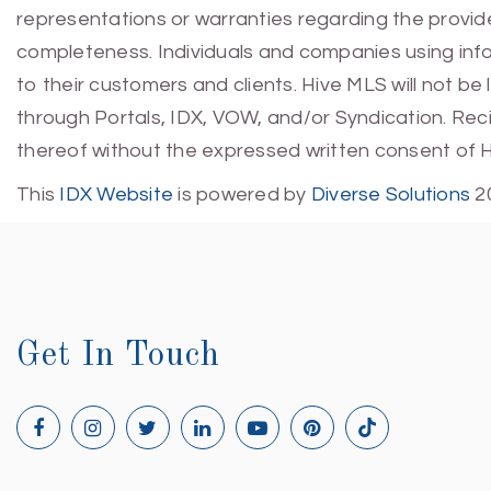
representations or warranties regarding the provided
completeness. Individuals and companies using infor
to their customers and clients. Hive MLS will not be
through Portals, IDX, VOW, and/or Syndication. Recip
thereof without the expressed written consent of 
This
IDX Website
is powered by
Diverse Solutions
2
Get In Touch