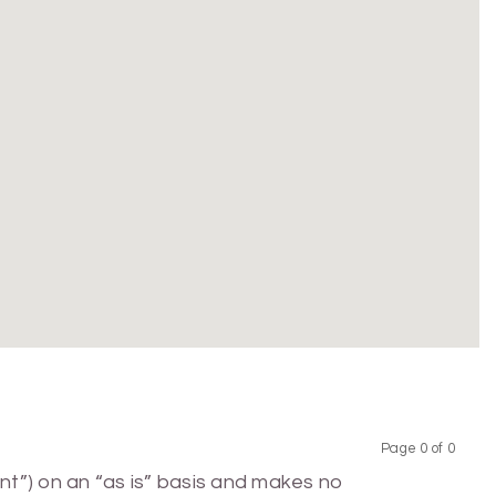
Page 0 of 0
Previous
Next
nt”) on an “as is” basis and makes no