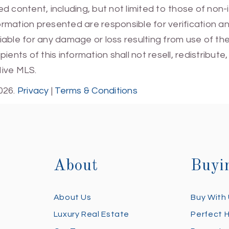
 content, including, but not limited to those of non-
mation presented are responsible for verification and
 liable for any damage or loss resulting from use of t
ients of this information shall not resell, redistribut
Hive MLS.
026.
Privacy
|
Terms & Conditions
About
Buyi
About Us
Buy With
Luxury Real Estate
Perfect 