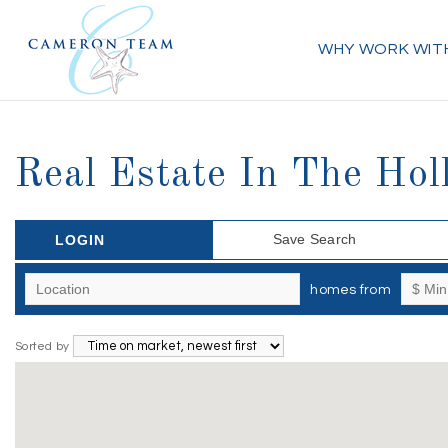
WHY WORK WIT
Real Estate In The Holl
Save Search
LOGIN
homes from
Sorted by