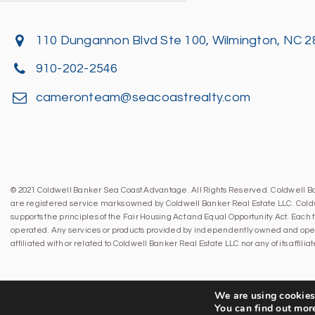
110 Dungannon Blvd Ste 100, Wilmington, NC 
910-202-2546
cameronteam@seacoastrealty.com
© 2021 Coldwell Banker Sea Coast Advantage. All Rights Reserved. Coldwell 
are registered service marks owned by Coldwell Banker Real Estate LLC. Cold
supports the principles of the Fair Housing Act and Equal Opportunity Act. Eac
operated. Any services or products provided by independently owned and oper
affiliated with or related to Coldwell Banker Real Estate LLC nor any of its affil
We are using cookies 
You can find out mor