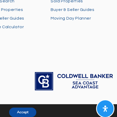
 Search
Sold Properties
 Properties
Buyer & Seller Guides
eller Guides
Moving Day Planner
 Calculator
Accept