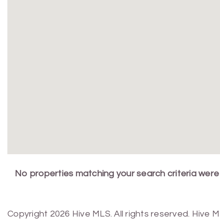
No properties matching your search criteria were
Copyright 2026 Hive MLS. All rights reserved. Hive 