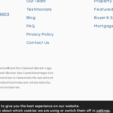
Our Team
Property
Testimonials
Featured
28403
Blog
Buyer & S
FAQ
Mortgage
Privacy Policy
Contact Us
Banker® and the Coldwell Banker Logo
well Banker Sea Coast Advantage fully
h franchise is independently owned and
ated franchises are not provided by,
iated companies.
to give you the best experience on our website.
e about which cookies we are using or switch them off in
settings
.