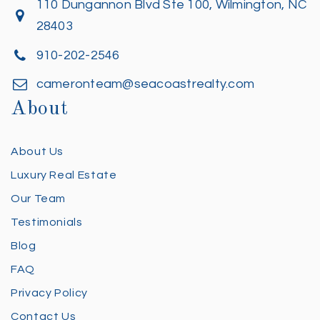
110 Dungannon Blvd Ste 100, Wilmington, NC
28403
910-202-2546
cameronteam@seacoastrealty.com
About
About Us
Luxury Real Estate
Our Team
Testimonials
Blog
FAQ
Privacy Policy
Contact Us