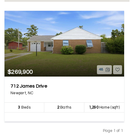
48
$269,900
712 James Drive
Newport, NC
3
Beds
2
Baths
1,290
Home (sqft)
Page 1 of 1