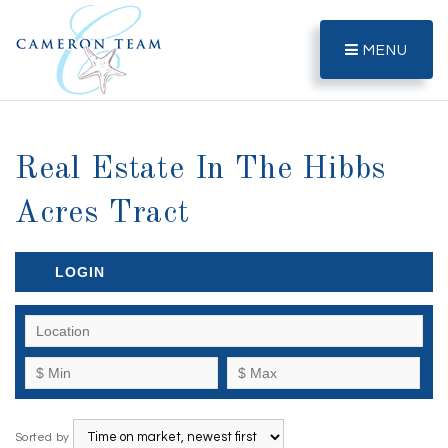
MENU
Real Estate In The Hibbs
Acres Tract
LOGIN
Sorted by