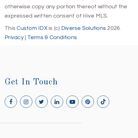
otherwise copy any portion thereof without the
expressed written consent of Hive MLS.
This
Custom IDX
is (c)
Diverse Solutions
2026.
Privacy
|
Terms & Conditions
Get In Touch