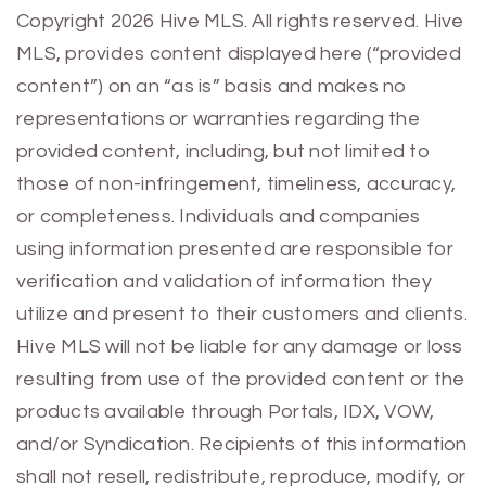
Previous
Next
Copyright 2026 Hive MLS. All rights reserved. Hive
MLS, provides content displayed here (“provided
content”) on an “as is” basis and makes no
representations or warranties regarding the
provided content, including, but not limited to
those of non-infringement, timeliness, accuracy,
or completeness. Individuals and companies
using information presented are responsible for
verification and validation of information they
utilize and present to their customers and clients.
Hive MLS will not be liable for any damage or loss
resulting from use of the provided content or the
products available through Portals, IDX, VOW,
and/or Syndication. Recipients of this information
shall not resell, redistribute, reproduce, modify, or