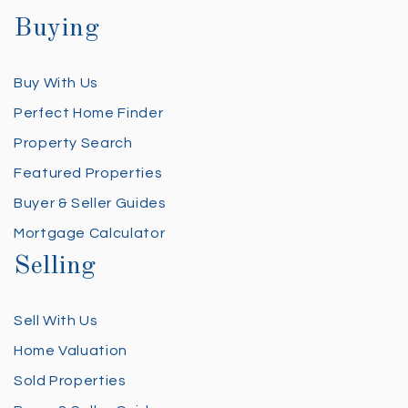
Buying
Buy With Us
Perfect Home Finder
Property Search
Featured Properties
Buyer & Seller Guides
Mortgage Calculator
Selling
Sell With Us
Home Valuation
Sold Properties