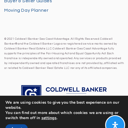
Buyer & Seller Guides
Moving Day Planner
© 2021 Coldwell Banker Sea Coast Advantage. All Rights Reserved. Coldwell
Banker® and the Coldwell Banker Logo are registered service marks owned by
Coldwell Banker Real Estate LLC. Coldwell Banker Sea Coast Advantage fully
supports the principles of the Fair Housing Act and Equal Opportunity Act. Each
franchise is independently owned and operated. Any services or products provided
by independently owned and operated franchises are not provided by, affiliated with
or related to Coldwell Banker Real Estate LLC nor any of its affiliated companies.
We are using cookies to give you the best experience on our
website.
You can find out more about which cookies we are using or
switch them off in
settings
.