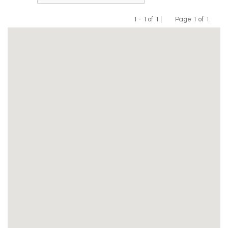
1 - 1 of 1 |
Page 1 of 1
Previous
Next