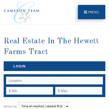
MENU
Real Estate In The Hewett
Farms Tract
LOGIN
Sorted by