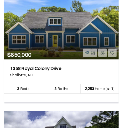
43
$650,000
1358 Royal Colony Drive
Shallotte, NC
3
Beds
3
Baths
2,253
Home (sqft)