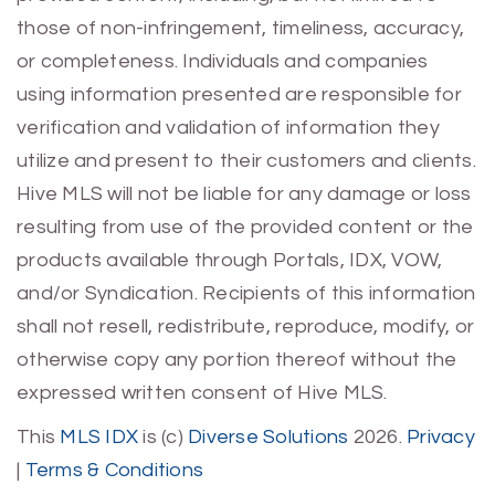
those of non-infringement, timeliness, accuracy,
or completeness. Individuals and companies
using information presented are responsible for
verification and validation of information they
utilize and present to their customers and clients.
Hive MLS will not be liable for any damage or loss
resulting from use of the provided content or the
products available through Portals, IDX, VOW,
and/or Syndication. Recipients of this information
shall not resell, redistribute, reproduce, modify, or
otherwise copy any portion thereof without the
expressed written consent of Hive MLS.
This
MLS IDX
is (c)
Diverse Solutions
2026.
Privacy
|
Terms & Conditions