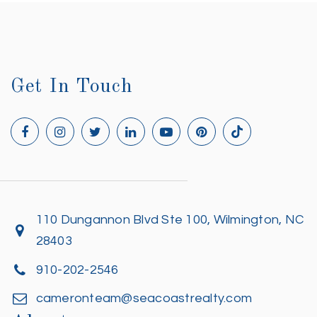
Get In Touch
110 Dungannon Blvd Ste 100, Wilmington, NC
28403
910-202-2546
cameronteam@seacoastrealty.com