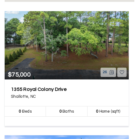
26
$75,000
1355 Royal Colony Drive
Shallotte, NC
0
Beds
0
Baths
0
Home (sqft)