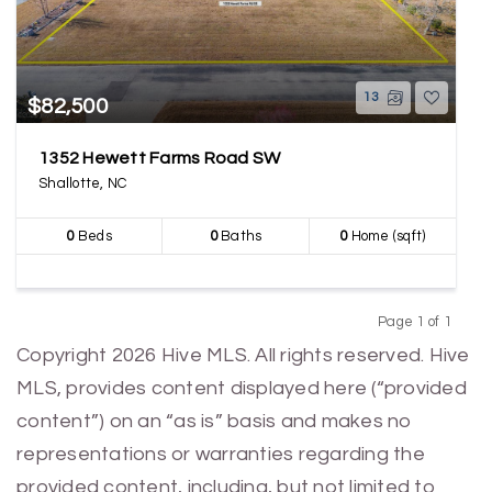
13
$82,500
1352 Hewett Farms Road SW
Shallotte, NC
0
Beds
0
Baths
0
Home (sqft)
Page 1 of 1
Previous
Next
Copyright 2026 Hive MLS. All rights reserved. Hive
MLS, provides content displayed here (“provided
content”) on an “as is” basis and makes no
representations or warranties regarding the
provided content, including, but not limited to