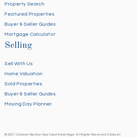
Property Search
Featured Properties
Buyer & Seller Guides
Mortgage Calculator
Selling
Sell With Us
Home Valuation
Sold Properties
Buyer & Seller Guides
Moving Day Planner
© 2021 Coldwell Banker Sea Coast Advantage. All Rights Reserved. Coldwell