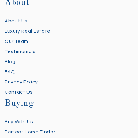
About
About Us
Luxury Real Estate
Our Team
Testimonials
Blog
FAQ
Privacy Policy
Contact Us
Buying
Buy With Us
Perfect Home Finder