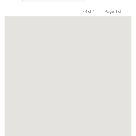
1 - 4 of 4 |
Page 1 of 1
Previous
Next