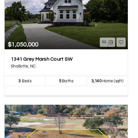
52
$1,050,000
1341 Grey Marsh Court SW
Shallotte, NC
3
Beds
5
Baths
3,140
Home (sqft)