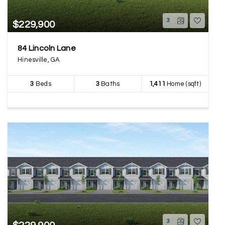
3
$229,900
84 Lincoln Lane
Hinesville, GA
3
Beds
3
Baths
1,411
Home (sqft)
3