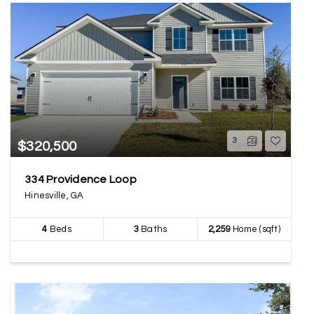
3
$320,500
334 Providence Loop
Hinesville, GA
4
Beds
3
Baths
2,259
Home (sqft)