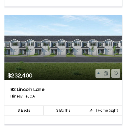
4
$232,400
92 Lincoln Lane
Hinesville, GA
3
Beds
3
Baths
1,411
Home (sqft)