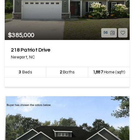
56
$385,000
218 Patriot Drive
Newport, NC
3
Beds
2
Baths
1,887
Home (sqft)