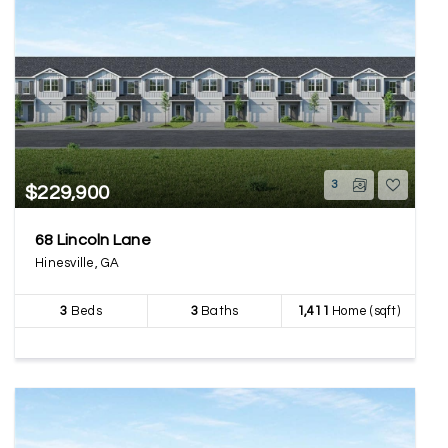
3
$229,900
68 Lincoln Lane
Hinesville, GA
3
Beds
3
Baths
1,411
Home (sqft)