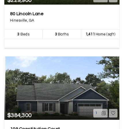
$229,900
80 Lincoln Lane
Hinesville, GA
3
Beds
3
Baths
1,411
Home (sqft)
1
$384,300