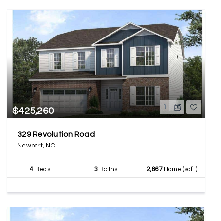
1
$425,260
329 Revolution Road
Newport, NC
4
Beds
3
Baths
2,667
Home (sqft)