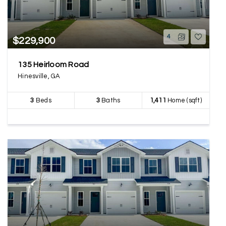
4
$229,900
135 Heirloom Road
Hinesville, GA
3
Beds
3
Baths
1,411
Home (sqft)