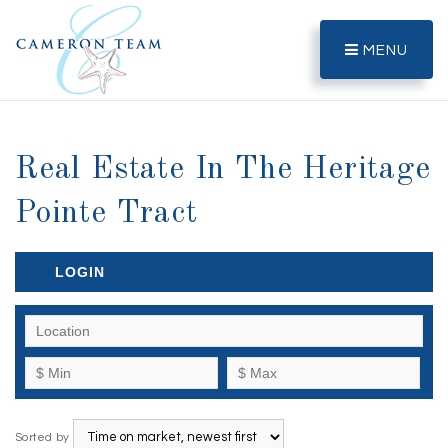
MENU
Real Estate In The Heritage
Pointe Tract
LOGIN
Sorted by