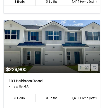
3
Beds
3
Baths
1,411
Home (sqft)
3
$229,900
131 Heirloom Road
Hinesville, GA
3
Beds
3
Baths
1,411
Home (sqft)