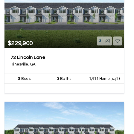
3
$229,900
72 Lincoln Lane
Hinesville, GA
3
Beds
3
Baths
1,411
Home (sqft)