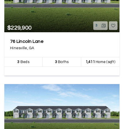
3
$229,900
76 Lincoln Lane
Hinesville, GA
3
Beds
3
Baths
1,411
Home (sqft)