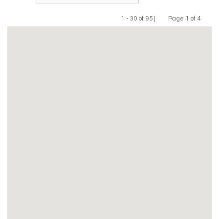
1 - 30 of 95 |
Page 1 of 4
Previous
Next