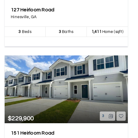
127 Heirloom Road
Hinesville, GA
3
Beds
3
Baths
1,411
Home (sqft)
3
$229,900
151 Heirloom Road