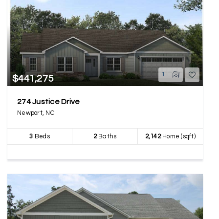
1
$441,275
274 Justice Drive
Newport, NC
3
Beds
2
Baths
2,142
Home (sqft)