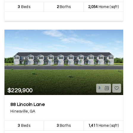
3
Beds
2
Baths
2,054
Home (sqft)
3
$229,900
88 Lincoln Lane
Hinesville, GA
3
Beds
3
Baths
1,411
Home (sqft)