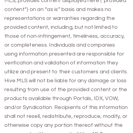
MLS, provides content displayed here (“provided
content”) on an “as is” basis and makes no
representations or warranties regarding the
provided content, including, but not limited to
those of non-infringement, timeliness, accuracy,
or completeness. Individuals and companies
using information presented are responsible for
verification and validation of information they
utilize and present to their customers and clients.
Hive MLS will not be liable for any damage or loss
resulting from use of the provided content or the
products available through Portals, IDX, VOW,
and/or Syndication. Recipients of this information
shall not resell, redistribute, reproduce, modify, or
otherwise copy any portion thereof without the