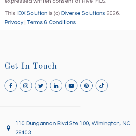
expressed written consent of Hive MLS.
This
IDX Solution
is (c)
Diverse Solutions
2026.
Privacy
|
Terms & Conditions
Get In Touch
110 Dungannon Blvd Ste 100, Wilmington, NC
28403