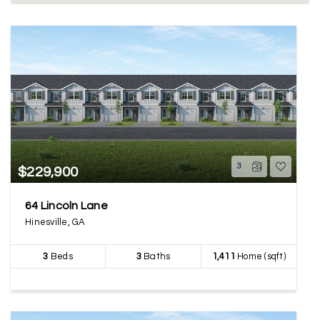
3
$229,900
64 Lincoln Lane
Hinesville, GA
3
Beds
3
Baths
1,411
Home (sqft)