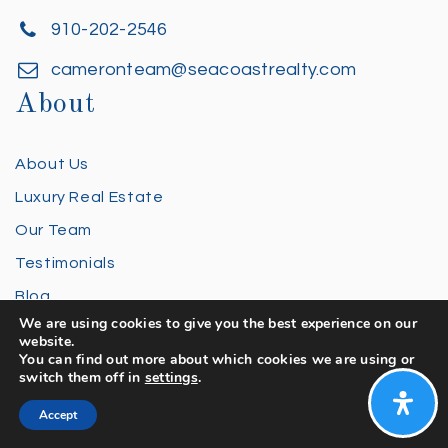
910-202-2546
cameronteam@seacoastrealty.com
About
About Us
Luxury Real Estate
Our Team
Testimonials
Blog
We are using cookies to give you the best experience on our
FAQ
website.
You can find out more about which cookies we are using or
Privacy Policy
switch them off in
settings
.
Contact Us
Accept
Buying