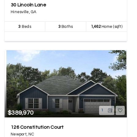
30 Lincoln Lane
Hinesville, GA
3
Beds
3
Baths
1,462
Home (sqft)
1
$389,970
126 Constitution Court
Newport, NC