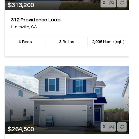
2
$313,200
312 Providence Loop
Hinesville, GA
4
Beds
3
Baths
2,006
Home (sqft)
2
$264,500