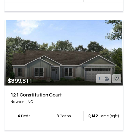
1
$399,811
121 Constitution Court
Newport, NC
4
Beds
3
Baths
2,142
Home (sqft)