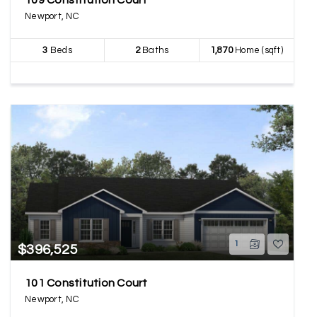
109 Constitution Court
Newport, NC
3
Beds
2
Baths
1,870
Home (sqft)
1
$396,525
101 Constitution Court
Newport, NC