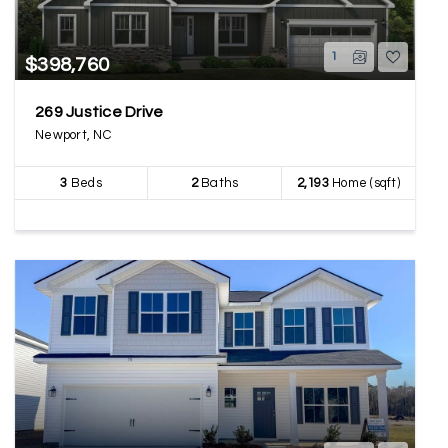
1
$398,760
269 Justice Drive
Newport, NC
3
Beds
2
Baths
2,193
Home (sqft)