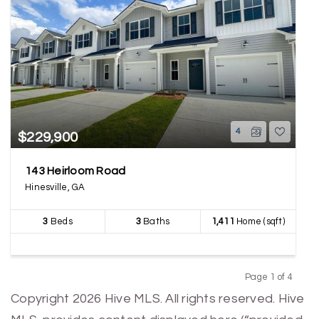
4
$229,900
143 Heirloom Road
Hinesville, GA
3
Beds
3
Baths
1,411
Home (sqft)
Page 1 of 4
Previous
Next
Copyright 2026 Hive MLS. All rights reserved. Hive