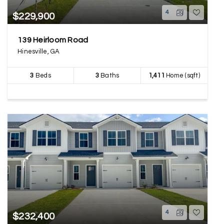
4
$229,900
139 Heirloom Road
Hinesville, GA
3
Beds
3
Baths
1,411
Home (sqft)
4
$232,400