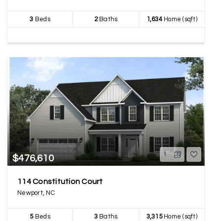
3
Beds
2
Baths
1,634
Home (sqft)
1
$476,610
114 Constitution Court
Newport, NC
5
Beds
3
Baths
3,315
Home (sqft)