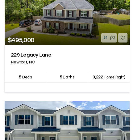
51
$495,000
229 Legacy Lane
Newport, NC
5
Beds
5
Baths
3,222
Home (sqft)