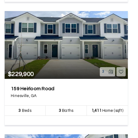
3
$229,900
159 Heirloom Road
Hinesville, GA
3
Beds
3
Baths
1,411
Home (sqft)