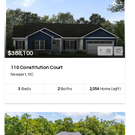
1
$388,100
110 Constitution Court
Newport, NC
3
Beds
2
Baths
2,054
Home (sqft)