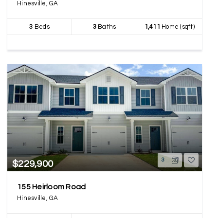
Hinesville, GA
3
Beds
3
Baths
1,411
Home (sqft)
3
$229,900
155 Heirloom Road
Hinesville, GA