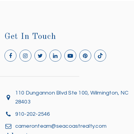
Get In Touch
110 Dungannon Blvd Ste 100, Wilmington, NC
28403
910-202-2546
cameronteam@seacoastrealty.com