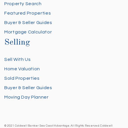
Property Search
Featured Properties
Buyer & Seller Guides
Mortgage Calculator
Selling
Sell With Us
Home Valuation
Sold Properties
Buyer & Seller Guides
Moving Day Planner
© 2021 Coldwell Banker Sea Coast Advantage. All Rights Reserved. Coldwell