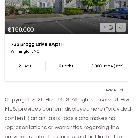
19
$199,000
733 Bragg Drive #Apt F
Wilmington, NC
2
Beds
2
Baths
1,000
Home (sqft)
Page 1 of 1
Previous
Next
Copyright 2026 Hive MLS. All rights reserved. Hive
MLS, provides content displayed here (“provided
content”) on an “as is” basis and makes no
representations or warranties regarding the
provided content, including, but not limited to