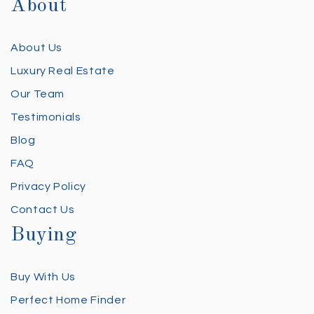
About
About Us
Luxury Real Estate
Our Team
Testimonials
Blog
FAQ
Privacy Policy
Contact Us
Buying
Buy With Us
Perfect Home Finder