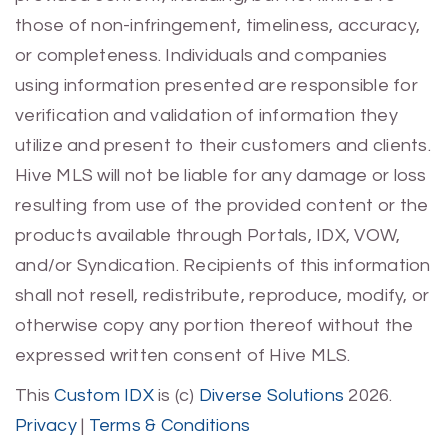
those of non-infringement, timeliness, accuracy,
or completeness. Individuals and companies
using information presented are responsible for
verification and validation of information they
utilize and present to their customers and clients.
Hive MLS will not be liable for any damage or loss
resulting from use of the provided content or the
products available through Portals, IDX, VOW,
and/or Syndication. Recipients of this information
shall not resell, redistribute, reproduce, modify, or
otherwise copy any portion thereof without the
expressed written consent of Hive MLS.
This
Custom IDX
is (c)
Diverse Solutions
2026.
Privacy
|
Terms & Conditions