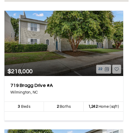
22
$218,000
719 Bragg Drive #A
Wilmington, NC
3
Beds
2
Baths
1,242
Home (sqft)