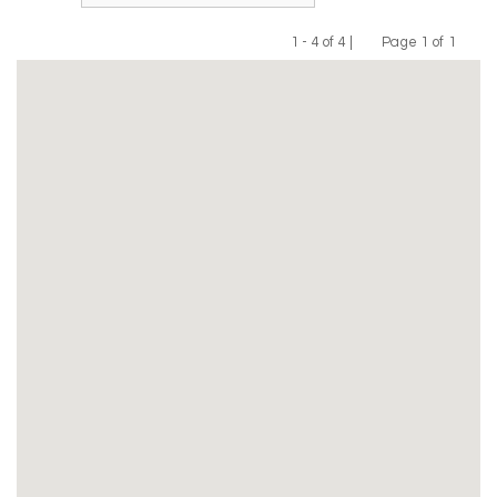
1 - 4 of 4 |
Page 1 of 1
Previous
Next