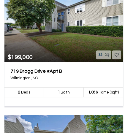
32
$199,000
719 Bragg Drive #Apt B
Wilmington, NC
2
Beds
1
Bath
1,086
Home (sqft)