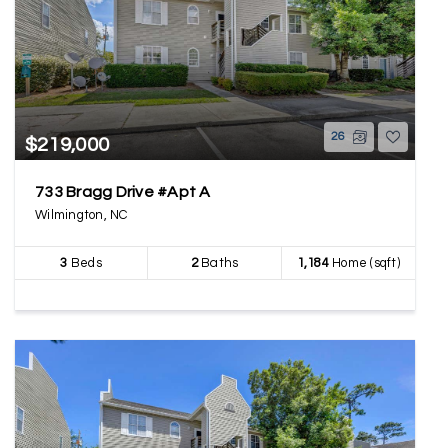
26
$219,000
733 Bragg Drive #Apt A
Wilmington, NC
3
Beds
2
Baths
1,184
Home (sqft)