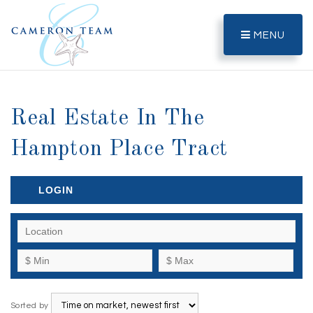
MENU
Real Estate In The
Hampton Place Tract
LOGIN
Sorted by