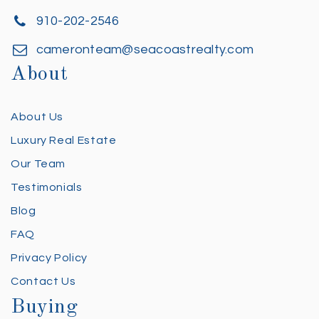
910-202-2546
cameronteam@seacoastrealty.com
About
About Us
Luxury Real Estate
Our Team
Testimonials
Blog
FAQ
Privacy Policy
Contact Us
Buying