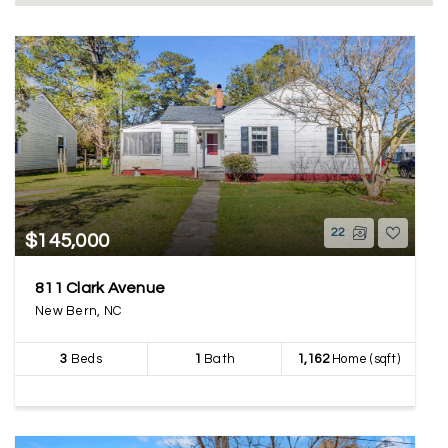
22
$145,000
811 Clark Avenue
New Bern, NC
3
Beds
1
Bath
1,162
Home (sqft)