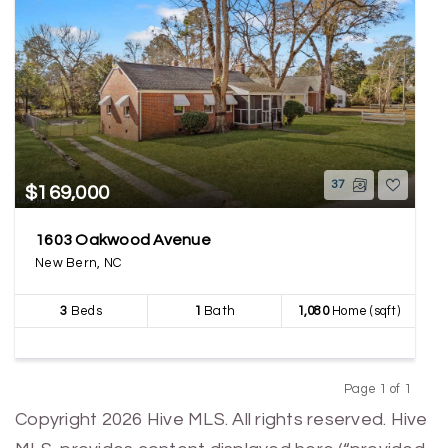
37
$169,000
1603 Oakwood Avenue
New Bern, NC
3
Beds
1
Bath
1,080
Home (sqft)
Page 1 of 1
Previous
Next
Copyright 2026 Hive MLS. All rights reserved. Hive