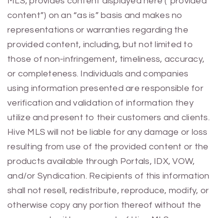
MLS, provides content displayed here (“provided
content”) on an “as is” basis and makes no
representations or warranties regarding the
provided content, including, but not limited to
those of non-infringement, timeliness, accuracy,
or completeness. Individuals and companies
using information presented are responsible for
verification and validation of information they
utilize and present to their customers and clients.
Hive MLS will not be liable for any damage or loss
resulting from use of the provided content or the
products available through Portals, IDX, VOW,
and/or Syndication. Recipients of this information
shall not resell, redistribute, reproduce, modify, or
otherwise copy any portion thereof without the