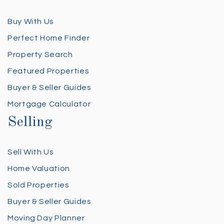
Buy With Us
Perfect Home Finder
Property Search
Featured Properties
Buyer & Seller Guides
Mortgage Calculator
Selling
Sell With Us
Home Valuation
Sold Properties
Buyer & Seller Guides
Moving Day Planner