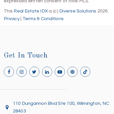
expressed written consent of Hive MLS.
This
Real Estate IDX
is (c)
Diverse Solutions
2026.
Privacy
|
Terms & Conditions
Get In Touch
110 Dungannon Blvd Ste 100, Wilmington, NC
28403