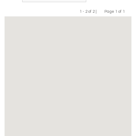
1 - 2 of 2 |
Page 1 of 1
Previous
Next