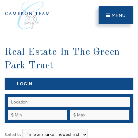
MENU
Real Estate In The Green
Park Tract
LOGIN
Sorted by