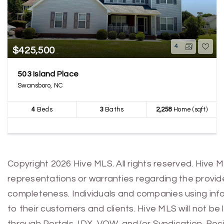
4
$425,500
503 Island Place
Swansboro, NC
4
Beds
3
Baths
2,258
Home (sqft)
Copyright 2026 Hive MLS. All rights reserved. Hive 
representations or warranties regarding the provided
completeness. Individuals and companies using infor
to their customers and clients. Hive MLS will not be
through Portals, IDX, VOW, and/or Syndication. Recip