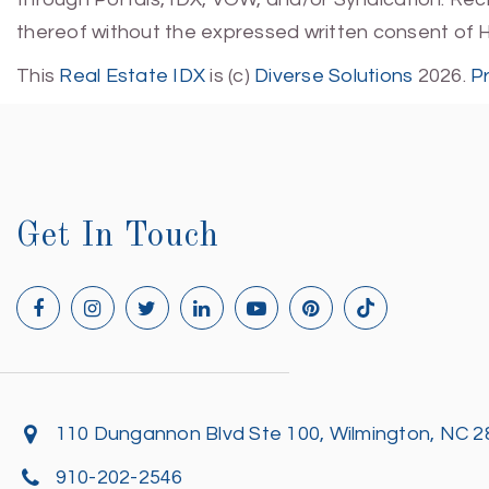
thereof without the expressed written consent of 
This
Real Estate IDX
is (c)
Diverse Solutions
2026.
P
Get In Touch
110 Dungannon Blvd Ste 100, Wilmington, NC 
910-202-2546