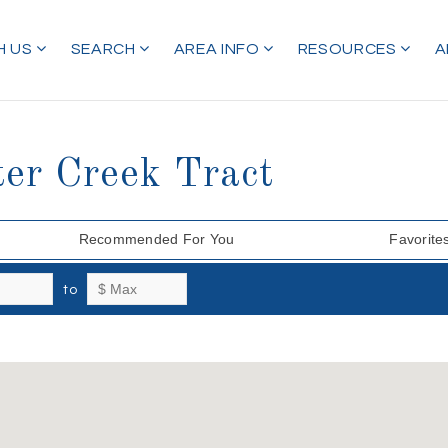
H US
SEARCH
AREA INFO
RESOURCES
A
ter Creek Tract
Recommended For You
Favorite
to