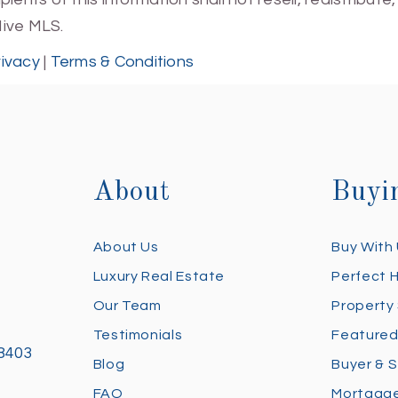
Hive MLS.
rivacy
|
Terms & Conditions
About
Buyi
About Us
Buy With
Luxury Real Estate
Perfect 
Our Team
Property
Testimonials
Featured
28403
Blog
Buyer & S
FAQ
Mortgage