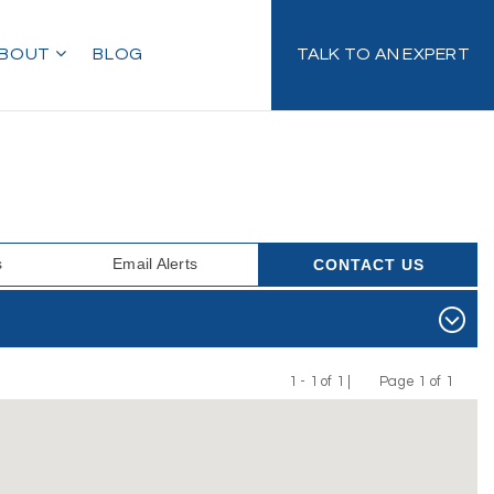
BOUT
BLOG
TALK TO AN EXPERT
s
Email Alerts
CONTACT US
1 - 1 of 1 |
Page 1 of 1
Previous
Next