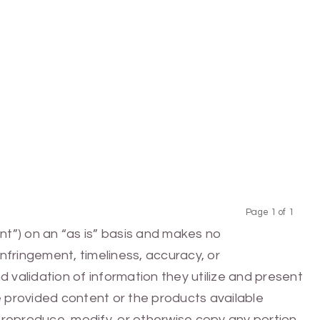
Page 1 of 1
Previous
Next
nt”) on an “as is” basis and makes no
infringement, timeliness, accuracy, or
 validation of information they utilize and present
he provided content or the products available
e, reproduce, modify, or otherwise copy any portion