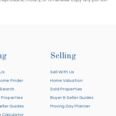
ng
Selling
 Us
Sell With Us
Home Finder
Home Valuation
 Search
Sold Properties
 Properties
Buyer & Seller Guides
eller Guides
Moving Day Planner
 Calculator