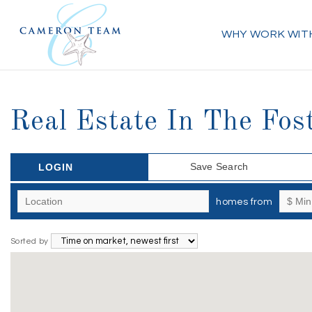
WHY WORK WIT
Real Estate In The Fos
Save Search
LOGIN
homes from
Sorted by