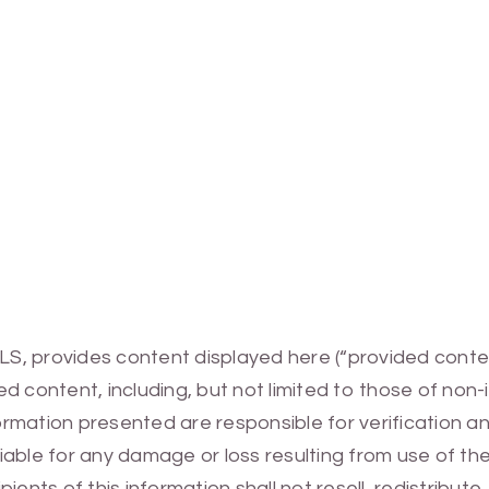
MLS, provides content displayed here (“provided conte
 content, including, but not limited to those of non-
mation presented are responsible for verification and
 liable for any damage or loss resulting from use of t
ients of this information shall not resell, redistribut