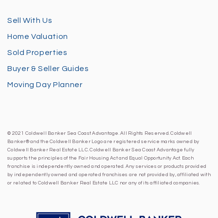
Sell With Us
Home Valuation
Sold Properties
Buyer & Seller Guides
Moving Day Planner
© 2021 Coldwell Banker Sea Coast Advantage. All Rights Reserved. Coldwell
Banker® and the Coldwell Banker Logo are registered service marks owned by
Coldwell Banker Real Estate LLC. Coldwell Banker Sea Coast Advantage fully
supports the principles of the Fair Housing Act and Equal Opportunity Act. Each
franchise is independently owned and operated. Any services or products provided
by independently owned and operated franchises are not provided by, affiliated with
or related to Coldwell Banker Real Estate LLC nor any of its affiliated companies.