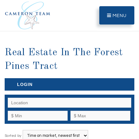
MENU
Real Estate In The Forest
Pines Tract
LOGIN
Sorted by