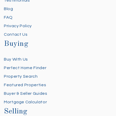
Testimonials
Blog
FAQ
Privacy Policy
Contact Us
Buying
Buy With Us
Perfect Home Finder
Property Search
Featured Properties
Buyer & Seller Guides
Mortgage Calculator
Selling