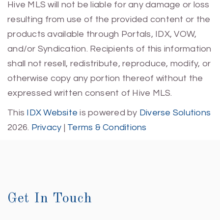
Hive MLS will not be liable for any damage or loss
resulting from use of the provided content or the
products available through Portals, IDX, VOW,
and/or Syndication. Recipients of this information
shall not resell, redistribute, reproduce, modify, or
otherwise copy any portion thereof without the
expressed written consent of Hive MLS.
This
IDX Website
is powered by
Diverse Solutions
2026.
Privacy
|
Terms & Conditions
Get In Touch