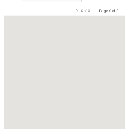
0 - 0 of 0 |
Page 0 of 0
Previous
Next