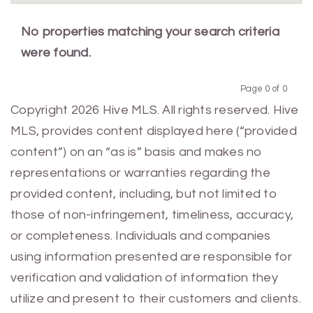
No properties matching your search criteria
were found.
Page 0 of 0
Previous
Next
Copyright 2026 Hive MLS. All rights reserved. Hive
MLS, provides content displayed here (“provided
content”) on an “as is” basis and makes no
representations or warranties regarding the
provided content, including, but not limited to
those of non-infringement, timeliness, accuracy,
or completeness. Individuals and companies
using information presented are responsible for
verification and validation of information they
utilize and present to their customers and clients.