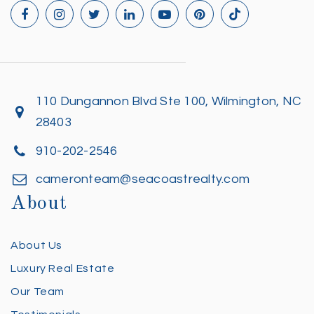
110 Dungannon Blvd Ste 100, Wilmington, NC
28403
910-202-2546
cameronteam@seacoastrealty.com
About
About Us
Luxury Real Estate
Our Team