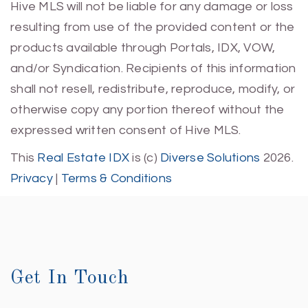
Hive MLS will not be liable for any damage or loss
resulting from use of the provided content or the
products available through Portals, IDX, VOW,
and/or Syndication. Recipients of this information
shall not resell, redistribute, reproduce, modify, or
otherwise copy any portion thereof without the
expressed written consent of Hive MLS.
This
Real Estate IDX
is (c)
Diverse Solutions
2026.
Privacy
|
Terms & Conditions
Get In Touch