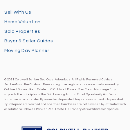
Sell With Us
Home Valuation
Sold Properties
Buyer & Seller Guides
Moving Day Planner
© 2021 Coldwell Banker Sea Coast Advantage. All Rights Reserved. Coldwell
Banker® and the Coldwell Banker Logo are registered service marks owned by
Coldwell Banker Real Estate LLC. Coldwell Banker Sea Coast Advantage fully
supports the principles of the Fair Housing Act and Equal Opportunity Act. Each
franchise is independently owned and operated. Any services or products provided
by independently owned and operated franchises are not provided by, affiliated with
or related to Coldwell Banker Real Estate LLC nor any of its affiliated companies.