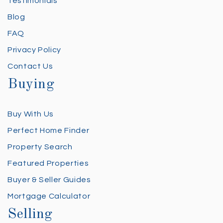
Testimonials
Blog
FAQ
Privacy Policy
Contact Us
Buying
Buy With Us
Perfect Home Finder
Property Search
Featured Properties
Buyer & Seller Guides
Mortgage Calculator
Selling