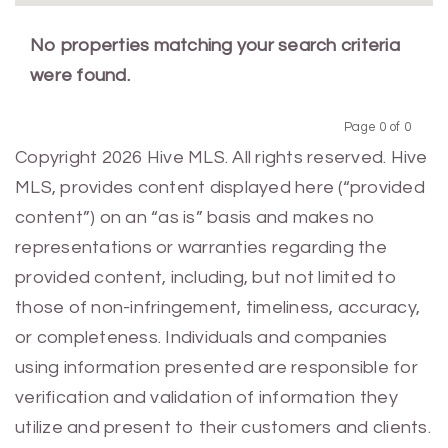
No properties matching your search criteria
were found.
Page 0 of 0
Previous
Next
Copyright 2026 Hive MLS. All rights reserved. Hive
MLS, provides content displayed here (“provided
content”) on an “as is” basis and makes no
representations or warranties regarding the
provided content, including, but not limited to
those of non-infringement, timeliness, accuracy,
or completeness. Individuals and companies
using information presented are responsible for
verification and validation of information they
utilize and present to their customers and clients.