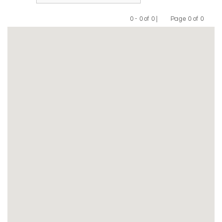
0 - 0 of 0 |
Page 0 of 0
Previous
Next