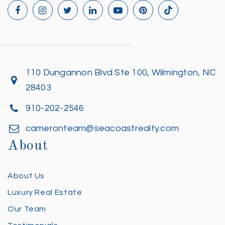
110 Dungannon Blvd Ste 100, Wilmington, NC
28403
910-202-2546
cameronteam@seacoastrealty.com
About
About Us
Luxury Real Estate
Our Team