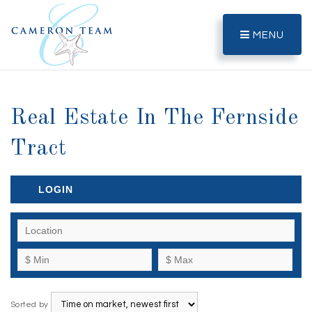
MENU
Real Estate In The Fernside
Tract
LOGIN
Sorted by