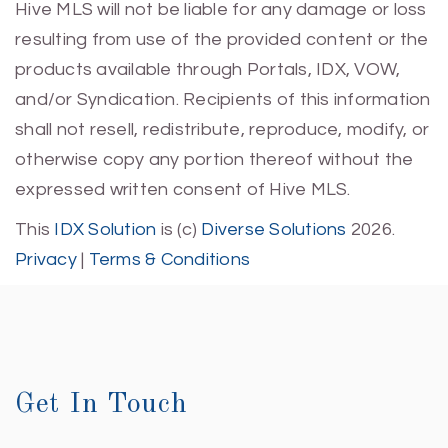
Hive MLS will not be liable for any damage or loss
resulting from use of the provided content or the
products available through Portals, IDX, VOW,
and/or Syndication. Recipients of this information
shall not resell, redistribute, reproduce, modify, or
otherwise copy any portion thereof without the
expressed written consent of Hive MLS.
This
IDX Solution
is (c)
Diverse Solutions
2026.
Privacy
|
Terms & Conditions
Get In Touch