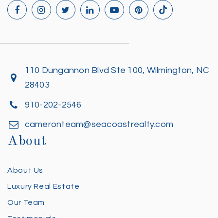
110 Dungannon Blvd Ste 100, Wilmington, NC
28403
910-202-2546
cameronteam@seacoastrealty.com
About
About Us
Luxury Real Estate
Our Team