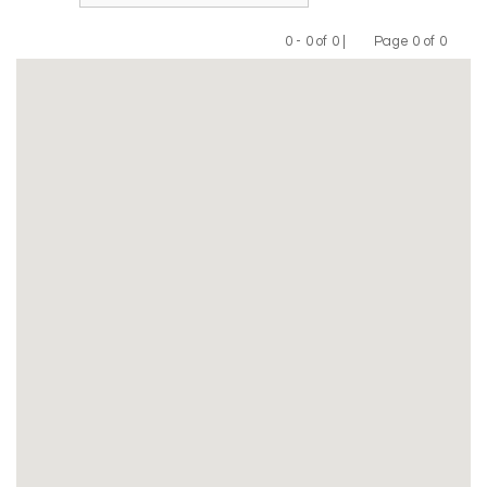
0 - 0 of 0 |
Page 0 of 0
Previous
Next