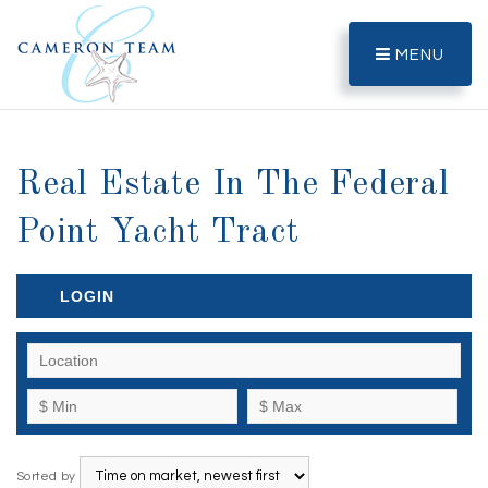
MENU
Real Estate In The Federal
Point Yacht Tract
LOGIN
Sorted by