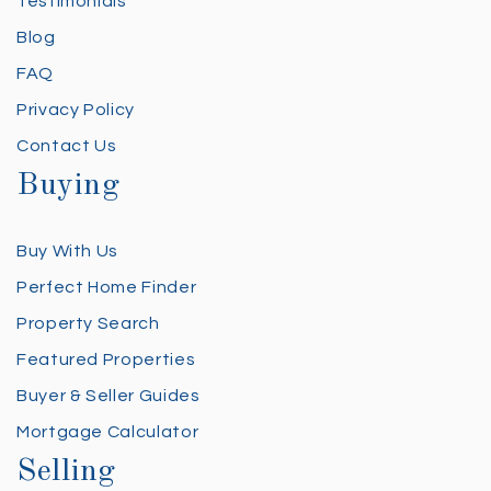
Testimonials
Blog
FAQ
Privacy Policy
Contact Us
Buying
Buy With Us
Perfect Home Finder
Property Search
Featured Properties
Buyer & Seller Guides
Mortgage Calculator
Selling