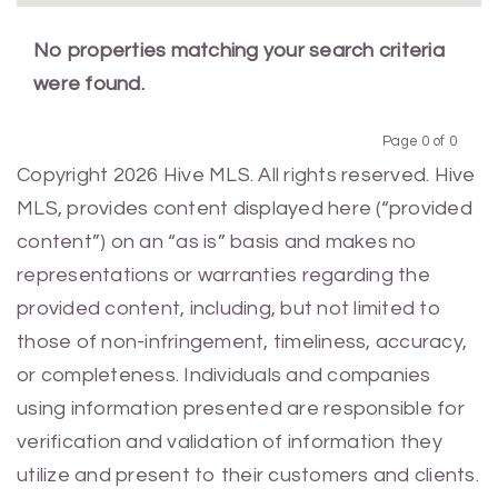
No properties matching your search criteria
were found.
Page 0 of 0
Previous
Next
Copyright 2026 Hive MLS. All rights reserved. Hive
MLS, provides content displayed here (“provided
content”) on an “as is” basis and makes no
representations or warranties regarding the
provided content, including, but not limited to
those of non-infringement, timeliness, accuracy,
or completeness. Individuals and companies
using information presented are responsible for
verification and validation of information they
utilize and present to their customers and clients.