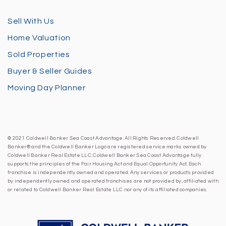
Sell With Us
Home Valuation
Sold Properties
Buyer & Seller Guides
Moving Day Planner
© 2021 Coldwell Banker Sea Coast Advantage. All Rights Reserved. Coldwell
Banker® and the Coldwell Banker Logo are registered service marks owned by
Coldwell Banker Real Estate LLC. Coldwell Banker Sea Coast Advantage fully
supports the principles of the Fair Housing Act and Equal Opportunity Act. Each
franchise is independently owned and operated. Any services or products provided
by independently owned and operated franchises are not provided by, affiliated with
or related to Coldwell Banker Real Estate LLC nor any of its affiliated companies.