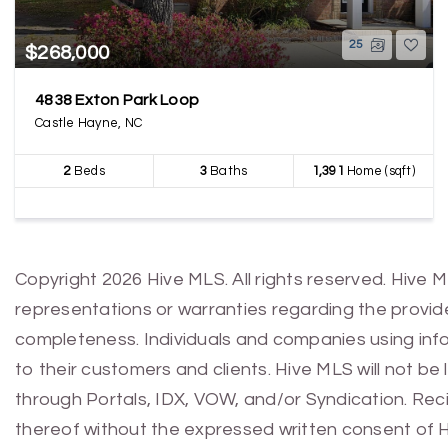
25
$268,000
4838 Exton Park Loop
Castle Hayne, NC
2
Beds
3
Baths
1,391
Home (sqft)
Copyright 2026 Hive MLS. All rights reserved. Hive 
representations or warranties regarding the provided
completeness. Individuals and companies using infor
to their customers and clients. Hive MLS will not be
through Portals, IDX, VOW, and/or Syndication. Recip
thereof without the expressed written consent of 