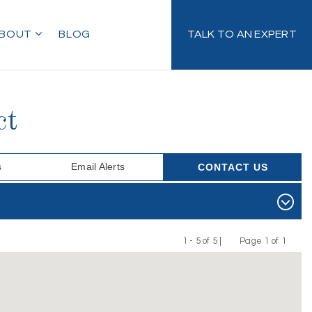
BOUT
BLOG
TALK TO AN EXPERT
ct
s
Email Alerts
CONTACT US
1 - 5 of 5 |
Page 1 of 1
Previous
Next