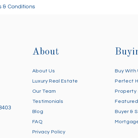
 & Conditions
About
Buyi
About Us
Buy With
Luxury Real Estate
Perfect 
Our Team
Property
Testimonials
Featured
28403
Blog
Buyer & S
FAQ
Mortgage
Privacy Policy