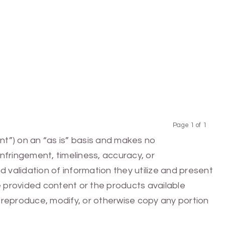
Page 1 of 1
Previous
Next
nt”) on an “as is” basis and makes no
infringement, timeliness, accuracy, or
 validation of information they utilize and present
he provided content or the products available
e, reproduce, modify, or otherwise copy any portion