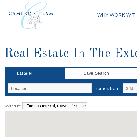
WHY WORK WIT
Real Estate In The Ex
Save Search
LOGIN
homes from
Sorted by