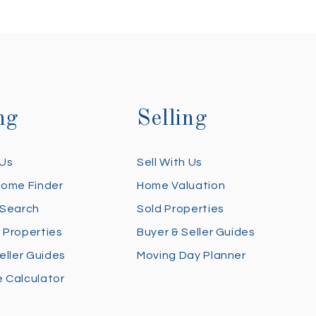
ng
Selling
 Us
Sell With Us
Home Finder
Home Valuation
 Search
Sold Properties
 Properties
Buyer & Seller Guides
eller Guides
Moving Day Planner
 Calculator