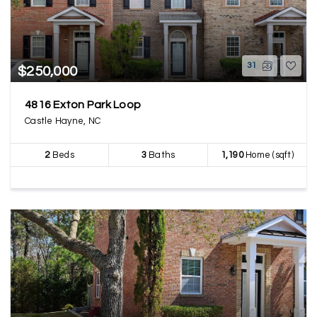
31
$250,000
4816 Exton Park Loop
Castle Hayne, NC
2
Beds
3
Baths
1,190
Home (sqft)