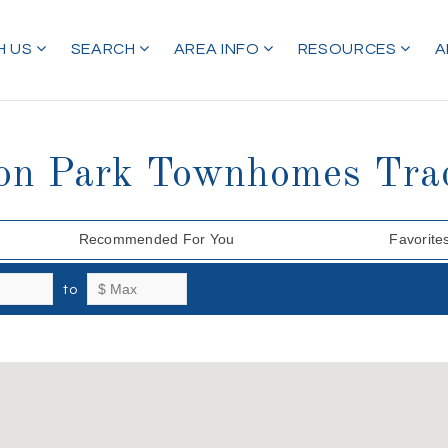
H US
SEARCH
AREA INFO
RESOURCES
A
ton Park Townhomes Tra
Recommended For You
Favorite
to