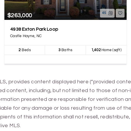
45
$263,000
4938 Exton Park Loop
Castle Hayne, NC
2
Beds
3
Baths
1,402
Home (sqft)
MLS, provides content displayed here (“provided conte
 content, including, but not limited to those of non-
mation presented are responsible for verification and
 liable for any damage or loss resulting from use of t
ients of this information shall not resell, redistribut
Hive MLS.