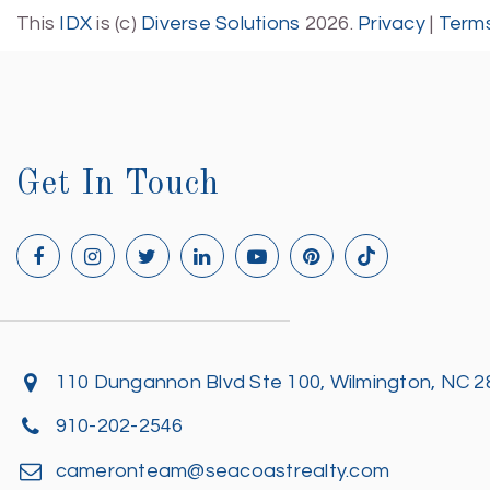
This
IDX
is (c)
Diverse Solutions
2026.
Privacy
|
Terms
Get In Touch
110 Dungannon Blvd Ste 100, Wilmington, NC 
910-202-2546
cameronteam@seacoastrealty.com