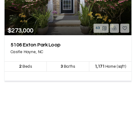
43
$273,000
5106 Exton Park Loop
Castle Hayne, NC
2
Beds
3
Baths
1,171
Home (sqft)