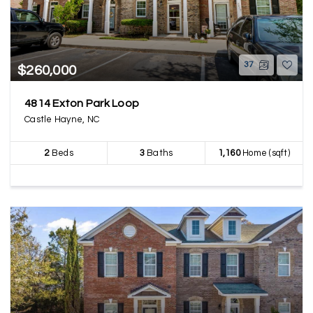
37
$260,000
4814 Exton Park Loop
Castle Hayne, NC
2
Beds
3
Baths
1,160
Home (sqft)