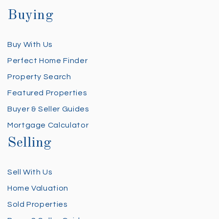
Buying
Buy With Us
Perfect Home Finder
Property Search
Featured Properties
Buyer & Seller Guides
Mortgage Calculator
Selling
Sell With Us
Home Valuation
Sold Properties