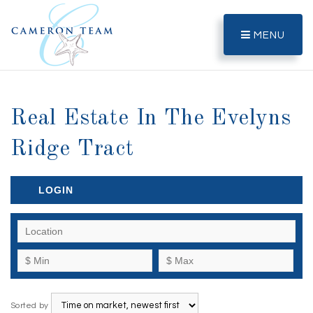
MENU
Real Estate In The Evelyns
Ridge Tract
LOGIN
Sorted by