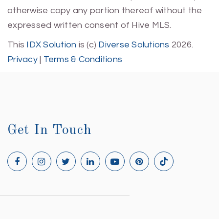
otherwise copy any portion thereof without the
expressed written consent of Hive MLS.
This
IDX Solution
is (c)
Diverse Solutions
2026.
Privacy
|
Terms & Conditions
Get In Touch