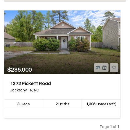
23
$235,000
1272 Pickett Road
Jacksonville, NC
3
Beds
2
Baths
1,308
Home (sqft)
Page 1 of 1