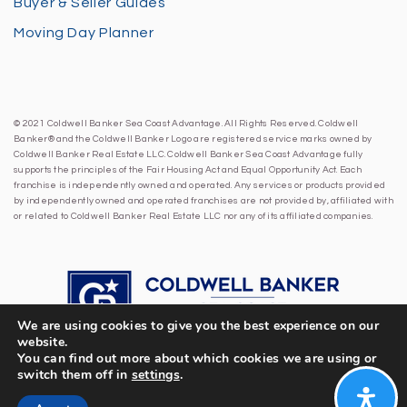
Buyer & Seller Guides
Moving Day Planner
© 2021 Coldwell Banker Sea Coast Advantage. All Rights Reserved. Coldwell
Banker® and the Coldwell Banker Logo are registered service marks owned by
Coldwell Banker Real Estate LLC. Coldwell Banker Sea Coast Advantage fully
supports the principles of the Fair Housing Act and Equal Opportunity Act. Each
franchise is independently owned and operated. Any services or products provided
by independently owned and operated franchises are not provided by, affiliated with
or related to Coldwell Banker Real Estate LLC nor any of its affiliated companies.
We are using cookies to give you the best experience on our
website.
You can find out more about which cookies we are using or
switch them off in
settings
.