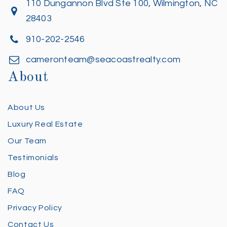
110 Dungannon Blvd Ste 100, Wilmington, NC
28403
910-202-2546
cameronteam@seacoastrealty.com
About
About Us
Luxury Real Estate
Our Team
Testimonials
Blog
FAQ
Privacy Policy
Contact Us