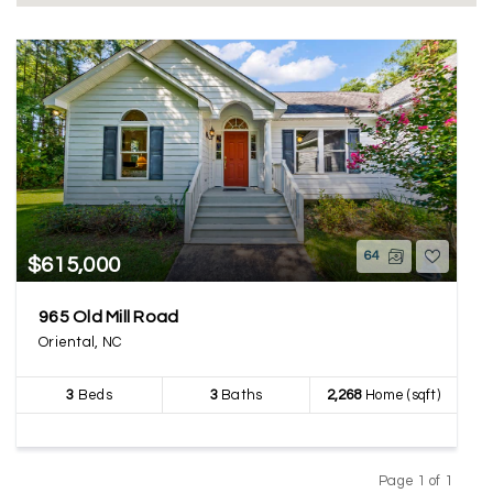
64
$615,000
965 Old Mill Road
Oriental, NC
3
Beds
3
Baths
2,268
Home (sqft)
Page 1 of 1