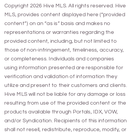
Previous
Next
Copyright 2026 Hive MLS. All rights reserved. Hive
MLS, provides content displayed here (“provided
content”) on an “as is” basis and makes no
representations or warranties regarding the
provided content, including, but not limited to
those of non-infringement, timeliness, accuracy,
or completeness. Individuals and companies
using information presented are responsible for
verification and validation of information they
utilize and present to their customers and clients.
Hive MLS will not be liable for any damage or loss
resulting from use of the provided content or the
products available through Portals, IDX, VOW,
and/or Syndication. Recipients of this information
shall not resell, redistribute, reproduce, modify, or