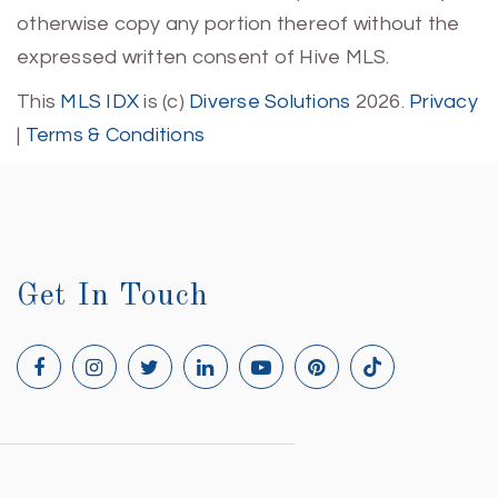
otherwise copy any portion thereof without the
expressed written consent of Hive MLS.
This
MLS IDX
is (c)
Diverse Solutions
2026.
Privacy
|
Terms & Conditions
Get In Touch