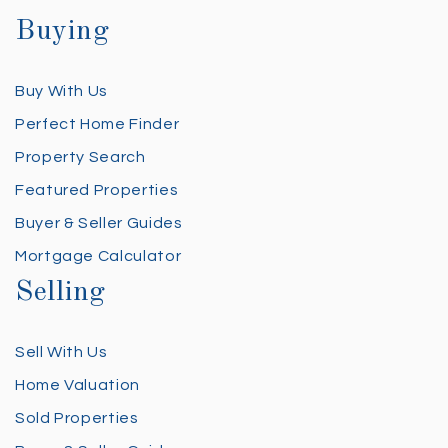
Buying
Buy With Us
Perfect Home Finder
Property Search
Featured Properties
Buyer & Seller Guides
Mortgage Calculator
Selling
Sell With Us
Home Valuation
Sold Properties