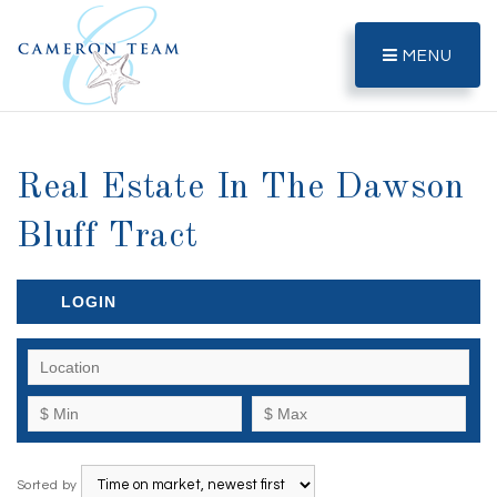
MENU
Real Estate In The Dawson
Bluff Tract
LOGIN
Sorted by