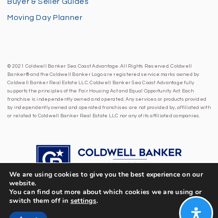
Buyer & Seller Guides
Moving Day Planner
© 2021 Coldwell Banker Sea Coast Advantage. All Rights Reserved. Coldwell
Banker® and the Coldwell Banker Logo are registered service marks owned by
Coldwell Banker Real Estate LLC. Coldwell Banker Sea Coast Advantage fully
supports the principles of the Fair Housing Act and Equal Opportunity Act. Each
franchise is independently owned and operated. Any services or products provided
by independently owned and operated franchises are not provided by, affiliated with
or related to Coldwell Banker Real Estate LLC nor any of its affiliated companies.
We are using cookies to give you the best experience on our
website.
You can find out more about which cookies we are using or
switch them off in
settings
.