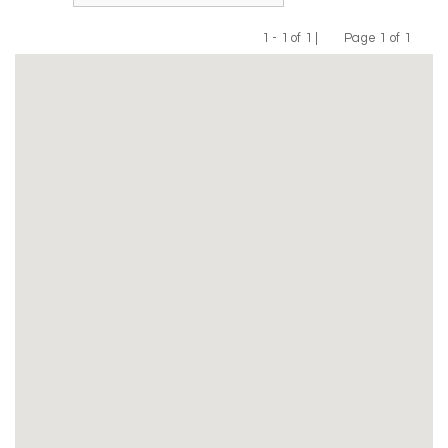
1 - 1 of 1 |
Page 1 of 1
Previous
Next