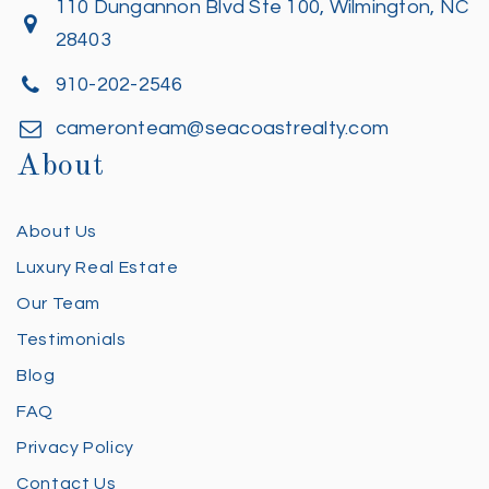
110 Dungannon Blvd Ste 100, Wilmington, NC
28403
910-202-2546
cameronteam@seacoastrealty.com
About
About Us
Luxury Real Estate
Our Team
Testimonials
Blog
FAQ
Privacy Policy
Contact Us