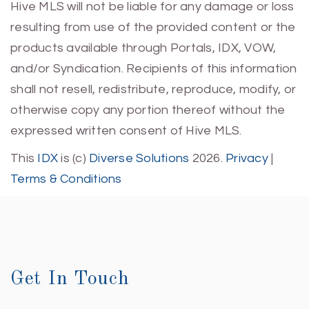
Hive MLS will not be liable for any damage or loss
resulting from use of the provided content or the
products available through Portals, IDX, VOW,
and/or Syndication. Recipients of this information
shall not resell, redistribute, reproduce, modify, or
otherwise copy any portion thereof without the
expressed written consent of Hive MLS.
This
IDX
is (c)
Diverse Solutions
2026.
Privacy
|
Terms & Conditions
Get In Touch