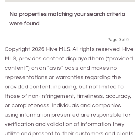
No properties matching your search criteria
were found.
Page 0 of 0
Previous
Next
Copyright 2026 Hive MLS. All rights reserved. Hive
MLS, provides content displayed here (“provided
content”) on an “as is” basis and makes no
representations or warranties regarding the
provided content, including, but not limited to
those of non-infringement, timeliness, accuracy,
or completeness. Individuals and companies
using information presented are responsible for
verification and validation of information they
utilize and present to their customers and clients.