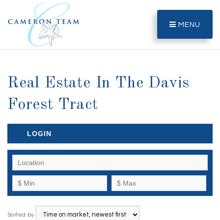
MENU
Real Estate In The Davis
Forest Tract
LOGIN
Sorted by