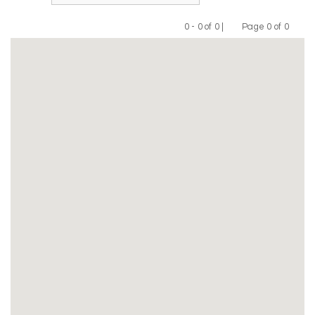
0 - 0 of 0 |
Page 0 of 0
Previous
Next