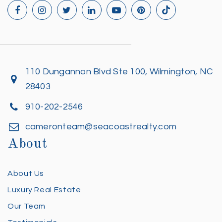
110 Dungannon Blvd Ste 100, Wilmington, NC
28403
910-202-2546
cameronteam@seacoastrealty.com
About
About Us
Luxury Real Estate
Our Team