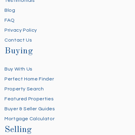
Testimonials
Blog
FAQ
Privacy Policy
Contact Us
Buying
Buy With Us
Perfect Home Finder
Property Search
Featured Properties
Buyer & Seller Guides
Mortgage Calculator
Selling