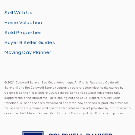
Sell With Us
Home Valuation
Sold Properties
Buyer & Seller Guides
Moving Day Planner
© 2021 Coldwell Banker Sea Coast Advantage. All Rights Reserved. Coldwell
Banker® and the Coldwell Banker Logo are registered service marks owned by
Coldwell Banker Real Estate LLC. Coldwell Banker Sea Coast Advantage fully
supports the principles of the Fair Housing Act and Equal Opportunity Act. Each
franchise is independently owned and operated. Any services or products provided
by independently owned and operated franchises are not provided by, affiliated with
or related to Coldwell Banker Real Estate LLC nor any of its affiliated companies.