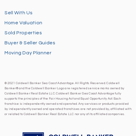
Sell With Us
Home Valuation
Sold Properties
Buyer & Seller Guides
Moving Day Planner
© 2021 Coldwell Banker Sea Coast Advantage. All Rights Reserved. Coldwell
Banker® and the Coldwell Banker Logo are registered service marks owned by
Coldwell Banker Real Estate LLC. Coldwell Banker Sea Coast Advantage fully
supports the principles of the Fair Housing Act and Equal Opportunity Act. Each
franchise is independently owned and operated. Any services or products provided
by independently owned and operated franchises are not provided by, affiliated with
or related to Coldwell Banker Real Estate LLC nor any of its affiliated companies.