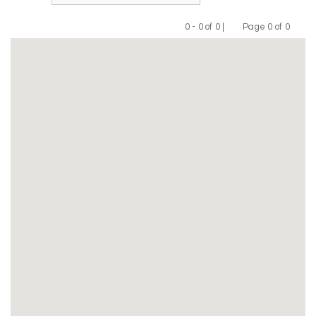
0 - 0 of 0 |
Page 0 of 0
Previous
Next