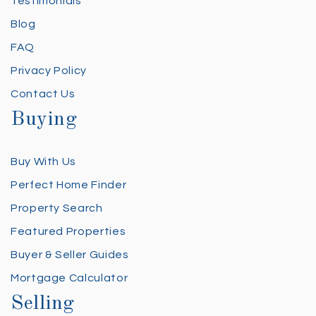
Testimonials
Blog
FAQ
Privacy Policy
Contact Us
Buying
Buy With Us
Perfect Home Finder
Property Search
Featured Properties
Buyer & Seller Guides
Mortgage Calculator
Selling