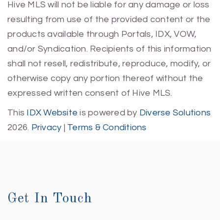
Hive MLS will not be liable for any damage or loss
resulting from use of the provided content or the
products available through Portals, IDX, VOW,
and/or Syndication. Recipients of this information
shall not resell, redistribute, reproduce, modify, or
otherwise copy any portion thereof without the
expressed written consent of Hive MLS.
This
IDX Website
is powered by
Diverse Solutions
2026.
Privacy
|
Terms & Conditions
Get In Touch