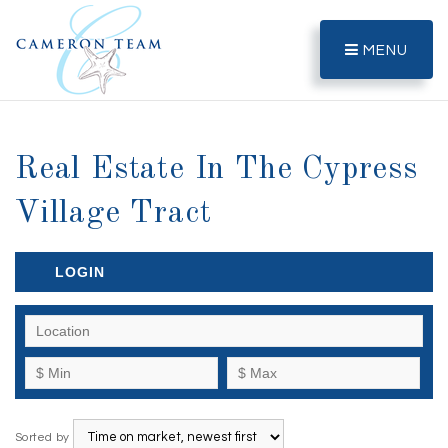
MENU
Real Estate In The Cypress
Village Tract
LOGIN
Sorted by