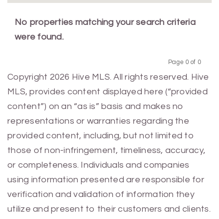
No properties matching your search criteria
were found.
Page 0 of 0
Previous
Next
Copyright 2026 Hive MLS. All rights reserved. Hive
MLS, provides content displayed here (“provided
content”) on an “as is” basis and makes no
representations or warranties regarding the
provided content, including, but not limited to
those of non-infringement, timeliness, accuracy,
or completeness. Individuals and companies
using information presented are responsible for
verification and validation of information they
utilize and present to their customers and clients.