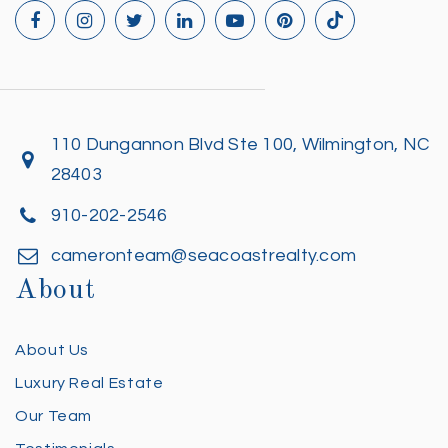
110 Dungannon Blvd Ste 100, Wilmington, NC
28403
910-202-2546
cameronteam@seacoastrealty.com
About
About Us
Luxury Real Estate
Our Team