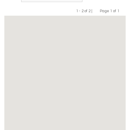
1 - 2 of 2 |
Page 1 of 1
Previous
Next