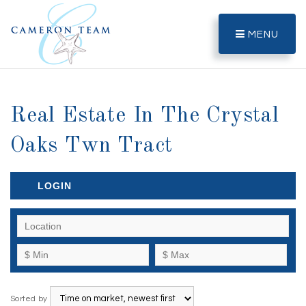
MENU
Real Estate In The Crystal
Oaks Twn Tract
LOGIN
Sorted by