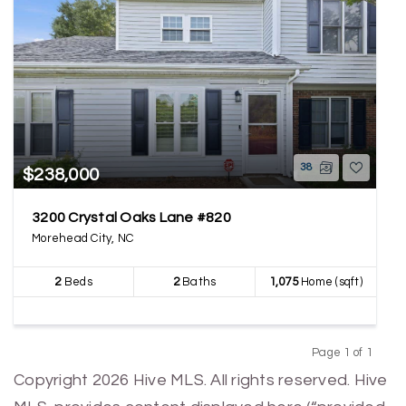
38
$238,000
3200 Crystal Oaks Lane #820
Morehead City, NC
2
Beds
2
Baths
1,075
Home (sqft)
Page 1 of 1
Previous
Next
Copyright 2026 Hive MLS. All rights reserved. Hive