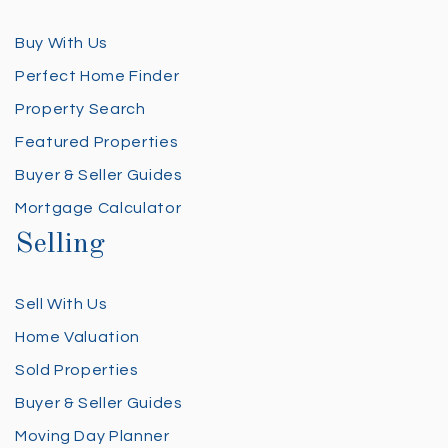
Buy With Us
Perfect Home Finder
Property Search
Featured Properties
Buyer & Seller Guides
Mortgage Calculator
Selling
Sell With Us
Home Valuation
Sold Properties
Buyer & Seller Guides
Moving Day Planner