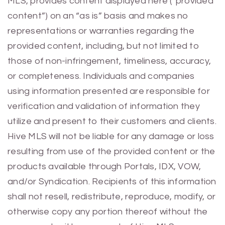
MLS, provides content displayed here (“provided
content”) on an “as is” basis and makes no
representations or warranties regarding the
provided content, including, but not limited to
those of non-infringement, timeliness, accuracy,
or completeness. Individuals and companies
using information presented are responsible for
verification and validation of information they
utilize and present to their customers and clients.
Hive MLS will not be liable for any damage or loss
resulting from use of the provided content or the
products available through Portals, IDX, VOW,
and/or Syndication. Recipients of this information
shall not resell, redistribute, reproduce, modify, or
otherwise copy any portion thereof without the