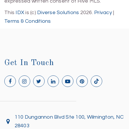
expressed written consent of Hive MLS.
This
IDX
is (c)
Diverse Solutions
2026.
Privacy
|
Terms & Conditions
Get In Touch
110 Dungannon Blvd Ste 100, Wilmington, NC
28403