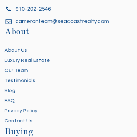
910-202-2546
cameronteam@seacoastrealty.com
About
About Us
Luxury Real Estate
Our Team
Testimonials
Blog
FAQ
Privacy Policy
Contact Us
Buying