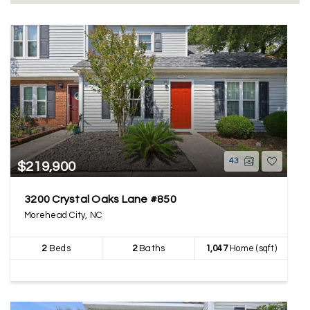
43
$219,900
3200 Crystal Oaks Lane #850
Morehead City, NC
2
Beds
2
Baths
1,047
Home (sqft)