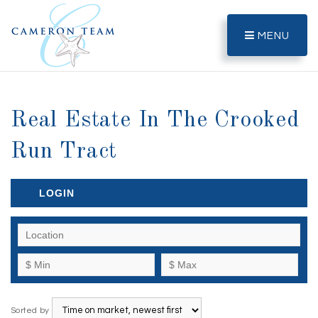
MENU
Real Estate In The Crooked
Run Tract
LOGIN
Sorted by