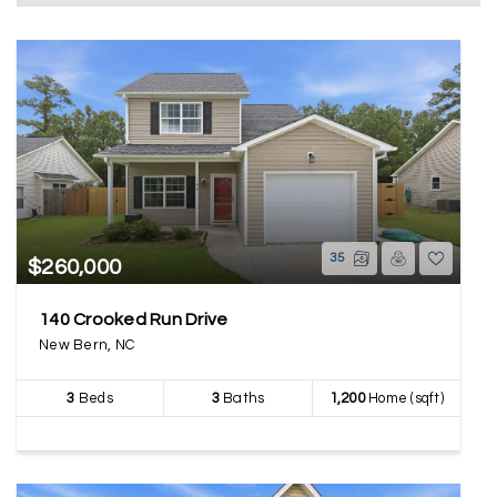
35
$260,000
140 Crooked Run Drive
New Bern, NC
3
Beds
3
Baths
1,200
Home (sqft)