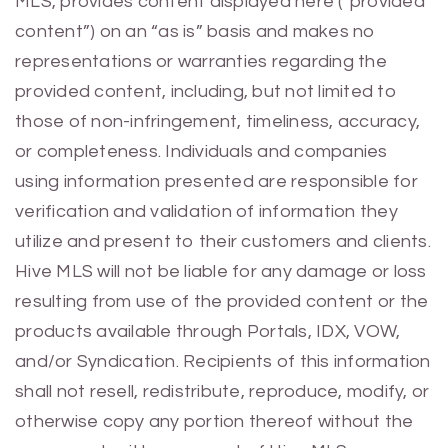
MLS, provides content displayed here (“provided
content”) on an “as is” basis and makes no
representations or warranties regarding the
provided content, including, but not limited to
those of non-infringement, timeliness, accuracy,
or completeness. Individuals and companies
using information presented are responsible for
verification and validation of information they
utilize and present to their customers and clients.
Hive MLS will not be liable for any damage or loss
resulting from use of the provided content or the
products available through Portals, IDX, VOW,
and/or Syndication. Recipients of this information
shall not resell, redistribute, reproduce, modify, or
otherwise copy any portion thereof without the