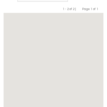
1 - 2 of 2 |
Page 1 of 1
Previous
Next