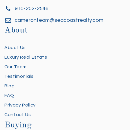
910-202-2546
cameronteam@seacoastrealty.com
About
About Us
Luxury Real Estate
Our Team
Testimonials
Blog
FAQ
Privacy Policy
Contact Us
Buying