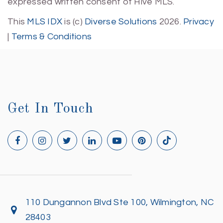
expressed written consent of Hive MLS.
This
MLS IDX
is (c)
Diverse Solutions
2026.
Privacy
|
Terms & Conditions
Get In Touch
110 Dungannon Blvd Ste 100, Wilmington, NC
28403