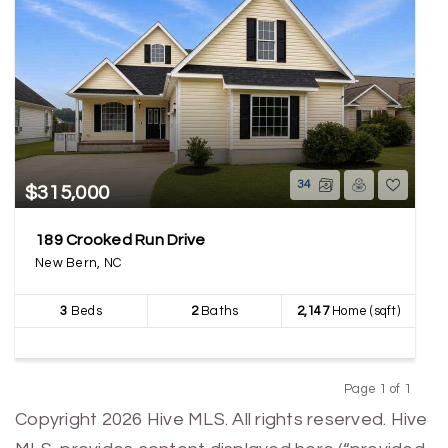
34
$315,000
189 Crooked Run Drive
New Bern, NC
3
Beds
2
Baths
2,147
Home (sqft)
Page 1 of 1
Previous
Next
Copyright 2026 Hive MLS. All rights reserved. Hive