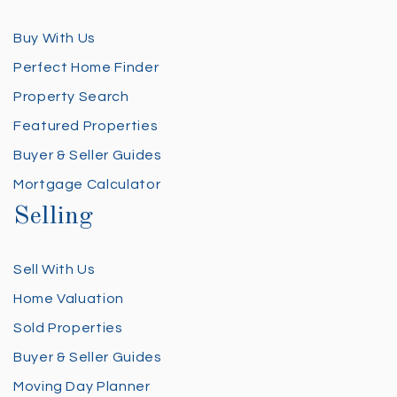
Buy With Us
Perfect Home Finder
Property Search
Featured Properties
Buyer & Seller Guides
Mortgage Calculator
Selling
Sell With Us
Home Valuation
Sold Properties
Buyer & Seller Guides
Moving Day Planner