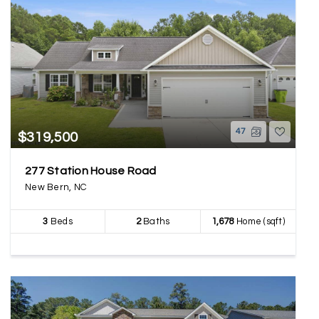
47
$319,500
277 Station House Road
New Bern, NC
3
Beds
2
Baths
1,678
Home (sqft)