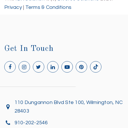
Privacy
|
Terms & Conditions
Get In Touch
110 Dungannon Blvd Ste 100, Wilmington, NC
28403
910-202-2546