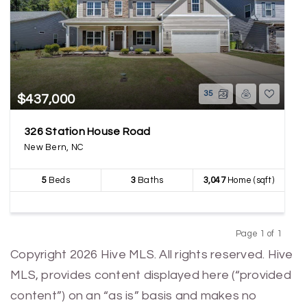
35
$437,000
326 Station House Road
New Bern, NC
5
Beds
3
Baths
3,047
Home (sqft)
Page 1 of 1
Previous
Next
Copyright 2026 Hive MLS. All rights reserved. Hive
MLS, provides content displayed here (“provided
content”) on an “as is” basis and makes no