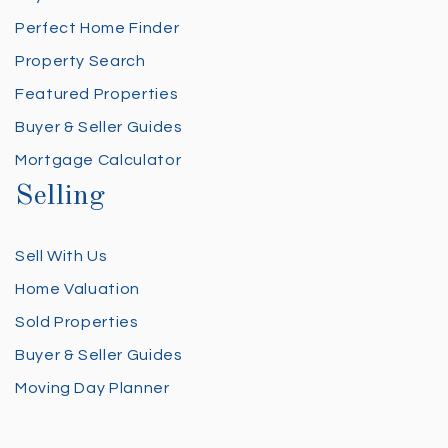
Perfect Home Finder
Property Search
Featured Properties
Buyer & Seller Guides
Mortgage Calculator
Selling
Sell With Us
Home Valuation
Sold Properties
Buyer & Seller Guides
Moving Day Planner