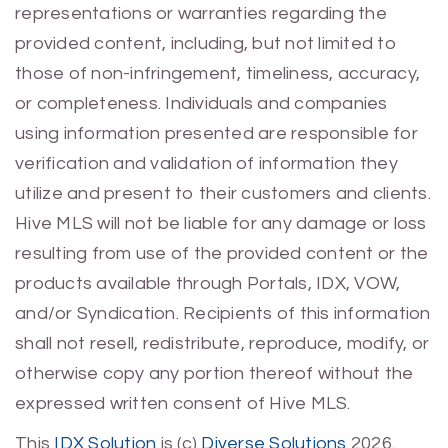
representations or warranties regarding the
provided content, including, but not limited to
those of non-infringement, timeliness, accuracy,
or completeness. Individuals and companies
using information presented are responsible for
verification and validation of information they
utilize and present to their customers and clients.
Hive MLS will not be liable for any damage or loss
resulting from use of the provided content or the
products available through Portals, IDX, VOW,
and/or Syndication. Recipients of this information
shall not resell, redistribute, reproduce, modify, or
otherwise copy any portion thereof without the
expressed written consent of Hive MLS.
This
IDX Solution
is (c)
Diverse Solutions
2026.