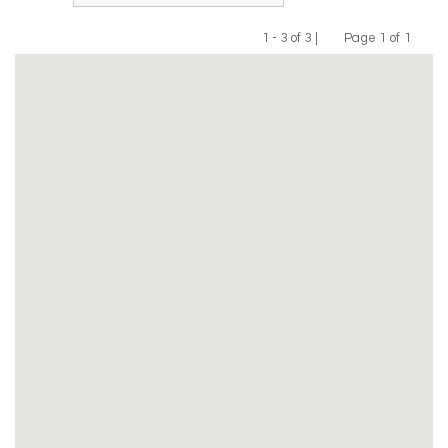
1 - 3 of 3 |
Page 1 of 1
Previous
Next