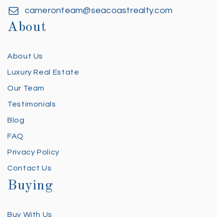
cameronteam@seacoastrealty.com
About
About Us
Luxury Real Estate
Our Team
Testimonials
Blog
FAQ
Privacy Policy
Contact Us
Buying
Buy With Us