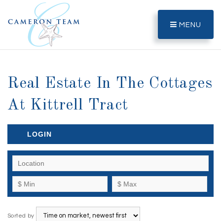
MENU
Real Estate In The Cottages
At Kittrell Tract
LOGIN
Sorted by