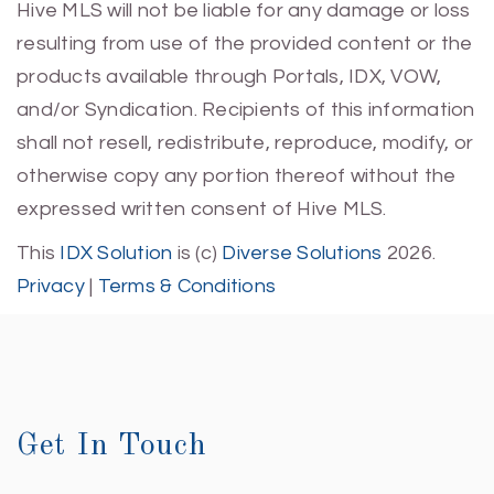
Hive MLS will not be liable for any damage or loss
resulting from use of the provided content or the
products available through Portals, IDX, VOW,
and/or Syndication. Recipients of this information
shall not resell, redistribute, reproduce, modify, or
otherwise copy any portion thereof without the
expressed written consent of Hive MLS.
This
IDX Solution
is (c)
Diverse Solutions
2026.
Privacy
|
Terms & Conditions
Get In Touch