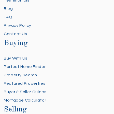
Testimonials
Blog
FAQ
Privacy Policy
Contact Us
Buying
Buy With Us
Perfect Home Finder
Property Search
Featured Properties
Buyer & Seller Guides
Mortgage Calculator
Selling