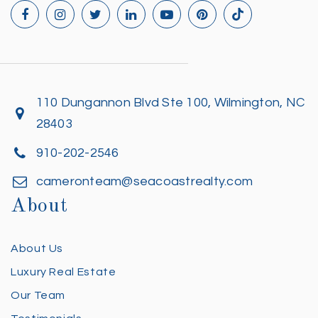
110 Dungannon Blvd Ste 100, Wilmington, NC
28403
910-202-2546
cameronteam@seacoastrealty.com
About
About Us
Luxury Real Estate
Our Team