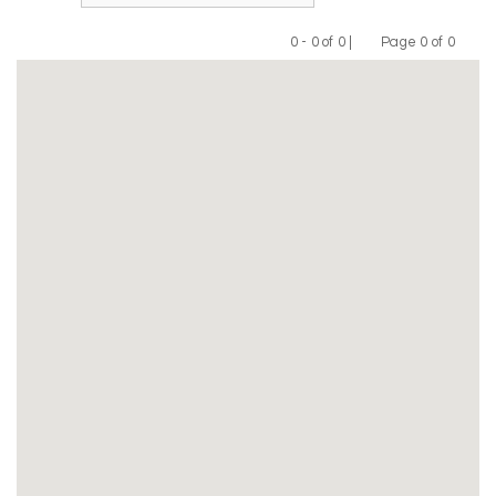
0 - 0 of 0 |
Page 0 of 0
Previous
Next