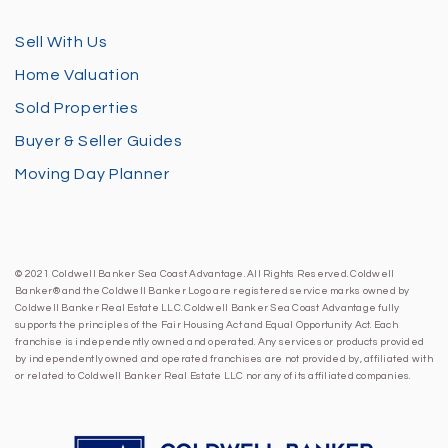
Sell With Us
Home Valuation
Sold Properties
Buyer & Seller Guides
Moving Day Planner
© 2021 Coldwell Banker Sea Coast Advantage. All Rights Reserved. Coldwell
Banker® and the Coldwell Banker Logo are registered service marks owned by
Coldwell Banker Real Estate LLC. Coldwell Banker Sea Coast Advantage fully
supports the principles of the Fair Housing Act and Equal Opportunity Act. Each
franchise is independently owned and operated. Any services or products provided
by independently owned and operated franchises are not provided by, affiliated with
or related to Coldwell Banker Real Estate LLC nor any of its affiliated companies.