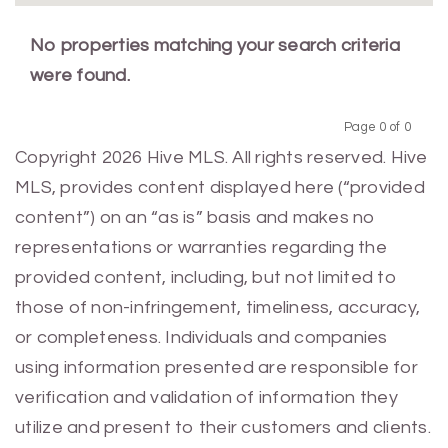
No properties matching your search criteria
were found.
Page 0 of 0
Previous
Next
Copyright 2026 Hive MLS. All rights reserved. Hive
MLS, provides content displayed here (“provided
content”) on an “as is” basis and makes no
representations or warranties regarding the
provided content, including, but not limited to
those of non-infringement, timeliness, accuracy,
or completeness. Individuals and companies
using information presented are responsible for
verification and validation of information they
utilize and present to their customers and clients.