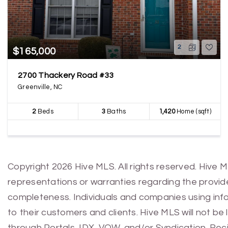
2
$165,000
2700 Thackery Road #33
Greenville, NC
2
Beds
3
Baths
1,420
Home (sqft)
Copyright 2026 Hive MLS. All rights reserved. Hive 
representations or warranties regarding the provided
completeness. Individuals and companies using infor
to their customers and clients. Hive MLS will not be
through Portals, IDX, VOW, and/or Syndication. Recip