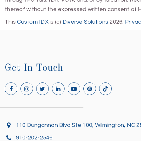
thereof without the expressed written consent of 
This
Custom IDX
is (c)
Diverse Solutions
2026.
Priva
Get In Touch
110 Dungannon Blvd Ste 100, Wilmington, NC 
910-202-2546