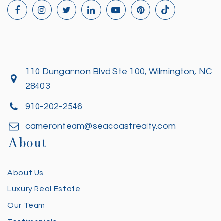
110 Dungannon Blvd Ste 100, Wilmington, NC
28403
910-202-2546
cameronteam@seacoastrealty.com
About
About Us
Luxury Real Estate
Our Team