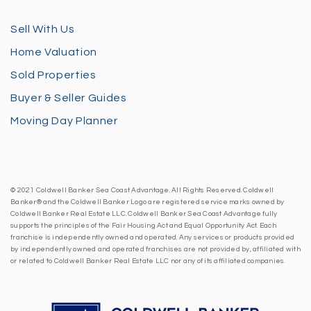
Sell With Us
Home Valuation
Sold Properties
Buyer & Seller Guides
Moving Day Planner
© 2021 Coldwell Banker Sea Coast Advantage. All Rights Reserved. Coldwell
Banker® and the Coldwell Banker Logo are registered service marks owned by
Coldwell Banker Real Estate LLC. Coldwell Banker Sea Coast Advantage fully
supports the principles of the Fair Housing Act and Equal Opportunity Act. Each
franchise is independently owned and operated. Any services or products provided
by independently owned and operated franchises are not provided by, affiliated with
or related to Coldwell Banker Real Estate LLC nor any of its affiliated companies.