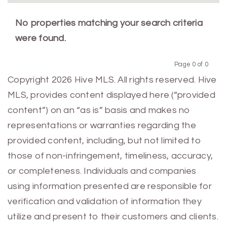
No properties matching your search criteria
were found.
Page 0 of 0
Previous
Next
Copyright 2026 Hive MLS. All rights reserved. Hive
MLS, provides content displayed here (“provided
content”) on an “as is” basis and makes no
representations or warranties regarding the
provided content, including, but not limited to
those of non-infringement, timeliness, accuracy,
or completeness. Individuals and companies
using information presented are responsible for
verification and validation of information they
utilize and present to their customers and clients.