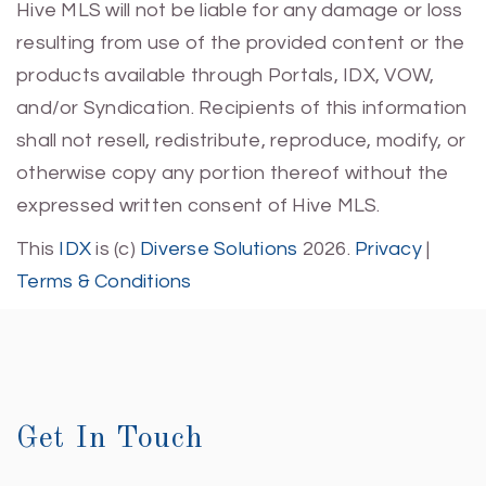
Hive MLS will not be liable for any damage or loss
resulting from use of the provided content or the
products available through Portals, IDX, VOW,
and/or Syndication. Recipients of this information
shall not resell, redistribute, reproduce, modify, or
otherwise copy any portion thereof without the
expressed written consent of Hive MLS.
This
IDX
is (c)
Diverse Solutions
2026.
Privacy
|
Terms & Conditions
Get In Touch