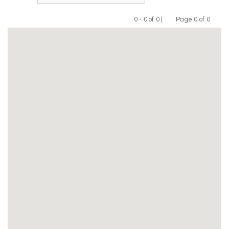
0 - 0 of 0 |
Page 0 of 0
Previous
Next