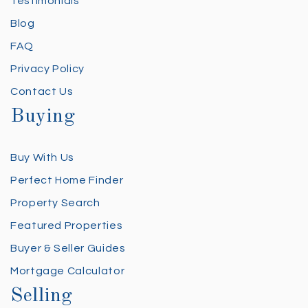
Testimonials
Blog
FAQ
Privacy Policy
Contact Us
Buying
Buy With Us
Perfect Home Finder
Property Search
Featured Properties
Buyer & Seller Guides
Mortgage Calculator
Selling