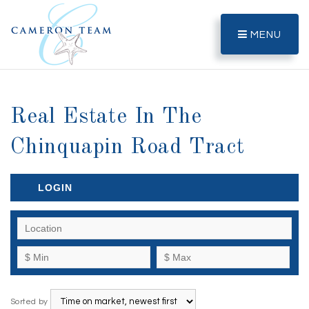
MENU
Real Estate In The
Chinquapin Road Tract
LOGIN
Sorted by