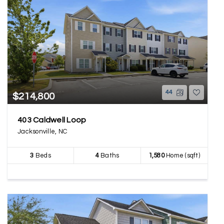
44
$214,800
403 Caldwell Loop
Jacksonville, NC
3
Beds
4
Baths
1,580
Home (sqft)