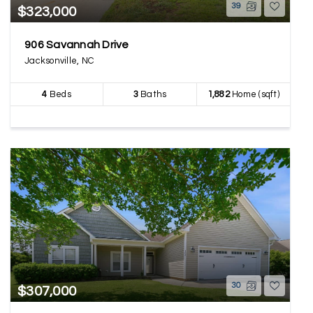
39
$323,000
906 Savannah Drive
Jacksonville, NC
4
Beds
3
Baths
1,882
Home (sqft)
30
$307,000