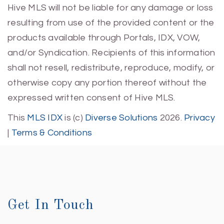
Hive MLS will not be liable for any damage or loss
resulting from use of the provided content or the
products available through Portals, IDX, VOW,
and/or Syndication. Recipients of this information
shall not resell, redistribute, reproduce, modify, or
otherwise copy any portion thereof without the
expressed written consent of Hive MLS.
This
MLS IDX
is (c)
Diverse Solutions
2026.
Privacy
|
Terms & Conditions
Get In Touch