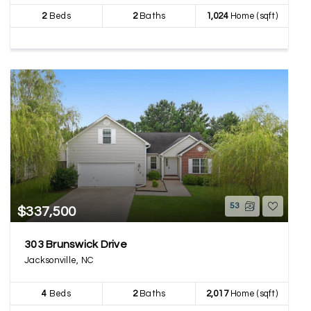
2
Beds
2
Baths
1,024
Home (sqft)
53
$337,500
303 Brunswick Drive
Jacksonville, NC
4
Beds
2
Baths
2,017
Home (sqft)