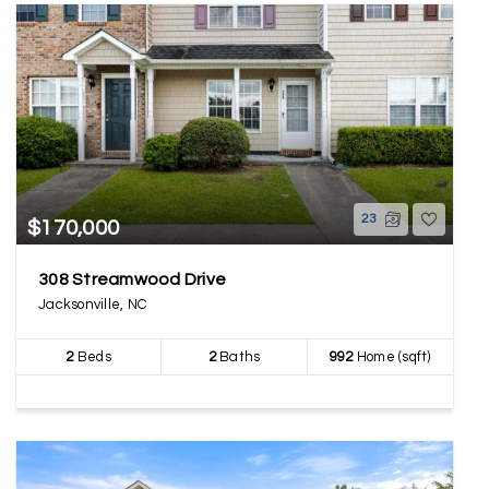
23
$170,000
308 Streamwood Drive
Jacksonville, NC
2
Beds
2
Baths
992
Home (sqft)