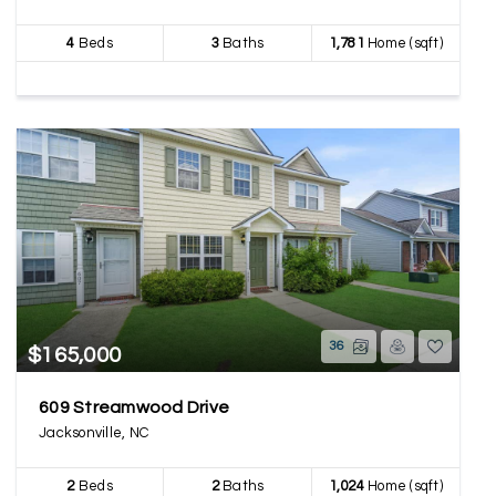
4
Beds
3
Baths
1,781
Home (sqft)
36
$165,000
609 Streamwood Drive
Jacksonville, NC
2
Beds
2
Baths
1,024
Home (sqft)