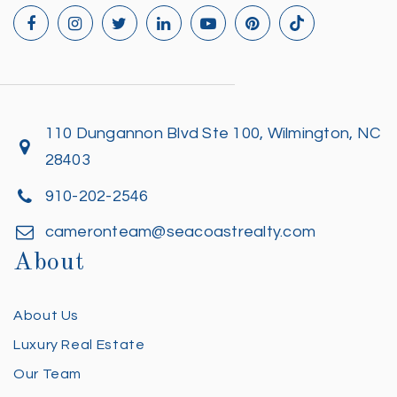
110 Dungannon Blvd Ste 100, Wilmington, NC
28403
910-202-2546
cameronteam@seacoastrealty.com
About
About Us
Luxury Real Estate
Our Team