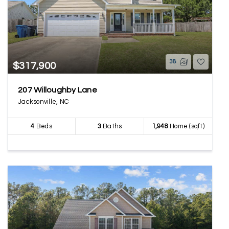
38
$317,900
207 Willoughby Lane
Jacksonville, NC
4
Beds
3
Baths
1,948
Home (sqft)