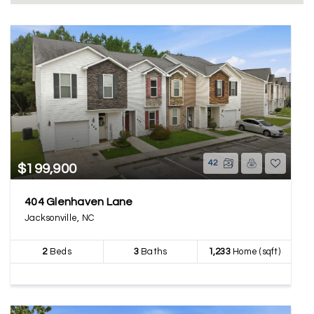
42
$199,900
404 Glenhaven Lane
Jacksonville, NC
2
Beds
3
Baths
1,233
Home (sqft)