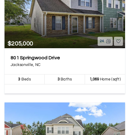
24
$205,000
801 Springwood Drive
Jacksonville, NC
3
Beds
3
Baths
1,069
Home (sqft)