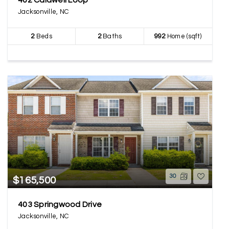
402 Caldwell Loop
Jacksonville, NC
2
Beds
2
Baths
992
Home (sqft)
30
$165,500
403 Springwood Drive
Jacksonville, NC