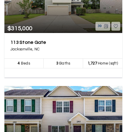
39
$315,000
113 Stone Gate
Jacksonville, NC
4
Beds
3
Baths
1,727
Home (sqft)