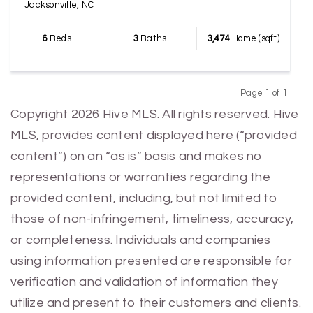
Jacksonville, NC
6
Beds
3
Baths
3,474
Home (sqft)
Page 1 of 1
Previous
Next
Copyright 2026 Hive MLS. All rights reserved. Hive
MLS, provides content displayed here (“provided
content”) on an “as is” basis and makes no
representations or warranties regarding the
provided content, including, but not limited to
those of non-infringement, timeliness, accuracy,
or completeness. Individuals and companies
using information presented are responsible for
verification and validation of information they
utilize and present to their customers and clients.