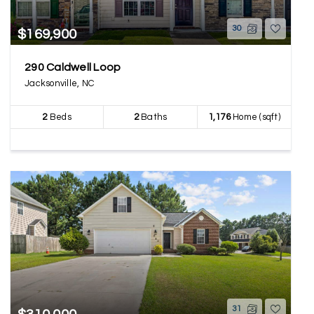
30
$169,900
290 Caldwell Loop
Jacksonville, NC
2
Beds
2
Baths
1,176
Home (sqft)
31