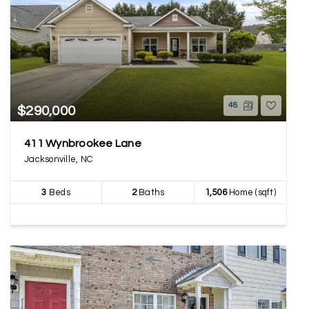
48
$290,000
411 Wynbrookee Lane
Jacksonville, NC
3
Beds
2
Baths
1,506
Home (sqft)