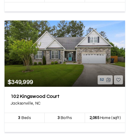
52
$349,999
102 Kingswood Court
Jacksonville, NC
3
Beds
3
Baths
2,065
Home (sqft)