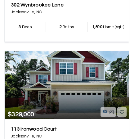
302 Wynbrookee Lane
Jacksonville, NC
3
Beds
2
Baths
1,590
Home (sqft)
50
$329,000
113 Ironwood Court
Jacksonville, NC