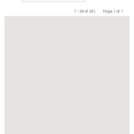
1 - 26 of 26 |
Page 1 of 1
Previous
Next