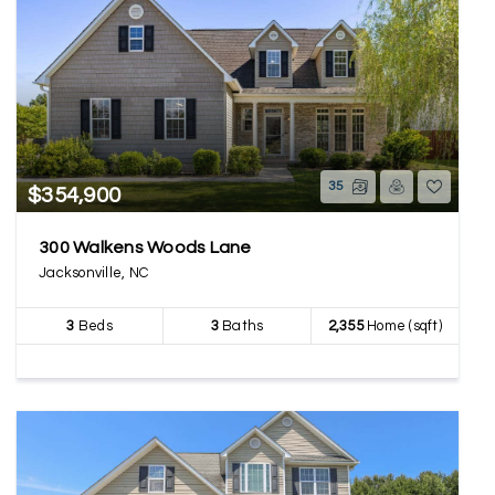
35
$354,900
300 Walkens Woods Lane
Jacksonville, NC
3
Beds
3
Baths
2,355
Home (sqft)