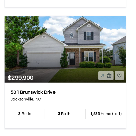
31
$299,900
501 Brunswick Drive
Jacksonville, NC
3
Beds
3
Baths
1,533
Home (sqft)