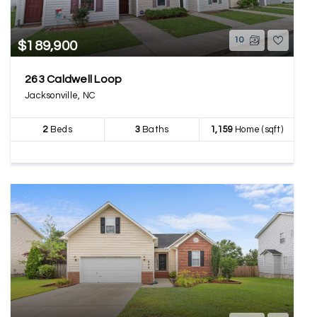
10
$189,900
263 Caldwell Loop
Jacksonville, NC
2
Beds
3
Baths
1,159
Home (sqft)