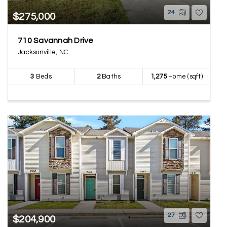
24
$275,000
710 Savannah Drive
Jacksonville, NC
3
Beds
2
Baths
1,275
Home (sqft)
27
$204,900