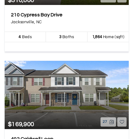
$310,000
210 Cypress Bay Drive
Jacksonville, NC
4
Beds
3
Baths
1,864
Home (sqft)
27
$169,900