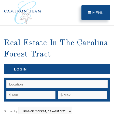
MENU
Real Estate In The Carolina
Forest Tract
LOGIN
Sorted by