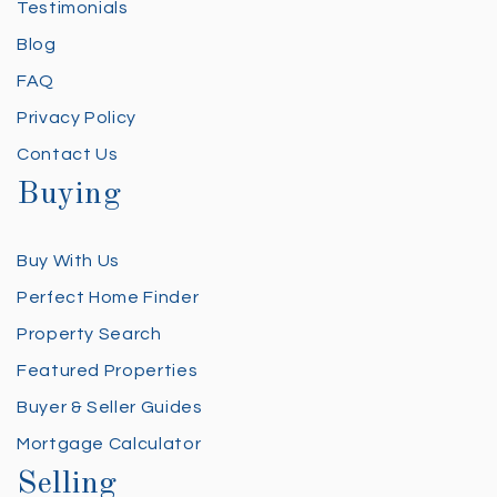
Testimonials
Blog
FAQ
Privacy Policy
Contact Us
Buying
Buy With Us
Perfect Home Finder
Property Search
Featured Properties
Buyer & Seller Guides
Mortgage Calculator
Selling