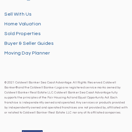
Sell With Us
Home Valuation
Sold Properties
Buyer & Seller Guides
Moving Day Planner
© 2021 Coldwell Banker Sea Coast Advantage. All Rights Reserved. Coldwell
Banker® and the Coldwell Banker Logo are registered service marks owned by
Coldwell Banker Real Estate LLC. Coldwell Banker Sea Coast Advantage fully
supports the principles of the Fair Housing Act and Equal Opportunity Act. Each
franchise is independently owned and operated. Any services or products provided
by independently owned and operated franchises are not provided by, affiliated with
or related to Coldwell Banker Real Estate LLC nor any of its affiliated companies.