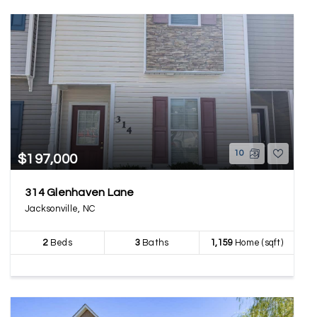
10
$197,000
314 Glenhaven Lane
Jacksonville, NC
2
Beds
3
Baths
1,159
Home (sqft)