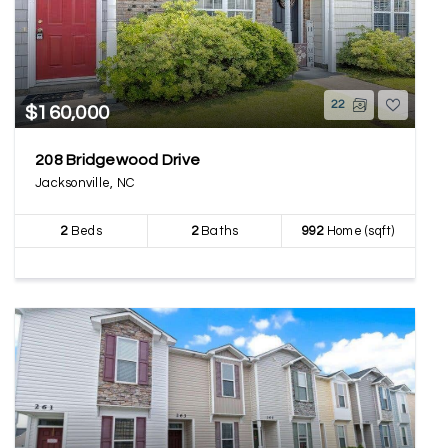
22
$160,000
208 Bridgewood Drive
Jacksonville, NC
2
Beds
2
Baths
992
Home (sqft)