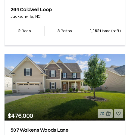
264 Caldwell Loop
Jacksonville, NC
2
Beds
3
Baths
1,162
Home (sqft)
72
$476,000
507 Walkens Woods Lane