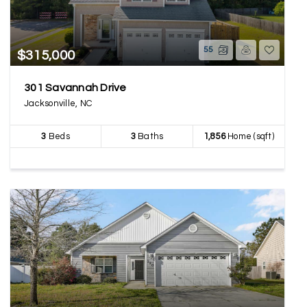
55
$315,000
301 Savannah Drive
Jacksonville, NC
3
Beds
3
Baths
1,856
Home (sqft)