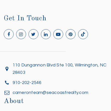
Get In Touch
110 Dungannon Blvd Ste 100, Wilmington, NC
28403
910-202-2546
cameronteam@seacoastrealty.com
About