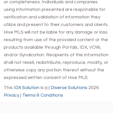
or completeness. Individuals and companies
using information presented are responsible for
verification and validation of information they
utilize and present to their customers and clients.
Hive MLS will not be liable for any damage or loss
resulting from use of the provided content or the
products available through Portals, IDX, VOW,
and/or Syndication. Recipients of this information
shall not resell, redistribute, reproduce, modify, or
otherwise copy any portion thereof without the
expressed written consent of Hive MLS.
This
IDX Solution
is (c)
Diverse Solutions
2026.
Privacy
|
Terms & Conditions