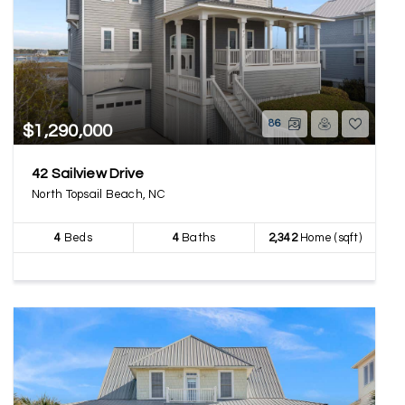
86
$1,290,000
42 Sailview Drive
North Topsail Beach, NC
4
Beds
4
Baths
2,342
Home (sqft)