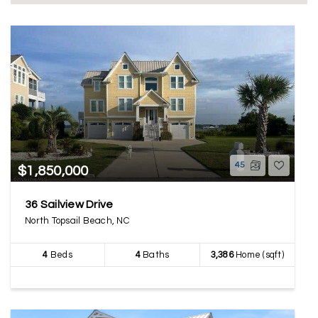
45
$1,850,000
36 Sailview Drive
North Topsail Beach, NC
4
Beds
4
Baths
3,386
Home (sqft)