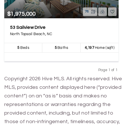
78
$1,975,000
53 Sailview Drive
North Topsail Beach, NC
5
Beds
5
Baths
4,197
Home (sqft)
Page 1 of 1
Previous
Next
Copyright 2026 Hive MLS. All rights reserved. Hive
MLS, provides content displayed here (“provided
content”) on an “as is” basis and makes no
representations or warranties regarding the
provided content, including, but not limited to
those of non-infringement, timeliness, accuracy,