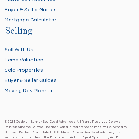
Buyer & Seller Guides
Mortgage Calculator
Selling
Sell With Us
Home Valuation
Sold Properties
Buyer & Seller Guides
Moving Day Planner
© 2021 Coldwell Banker Sea Coast Advantage. All Rights Reserved. Coldwell
Banker® and the Coldwell Banker Logo are registered service marks owned by
Coldwell Banker Real Estate LLC. Coldwell Banker Sea Coast Advantage fully
supports the principles of the Fair Housing Act and Equal Opportunity Act. Each