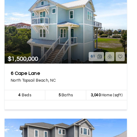
61
$1,500,000
6 Cape Lane
North Topsail Beach, NC
4
Beds
5
Baths
3,040
Home (sqft)