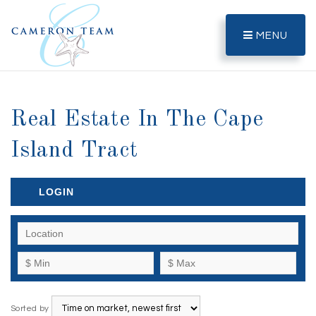
MENU
Real Estate In The Cape
Island Tract
LOGIN
Sorted by