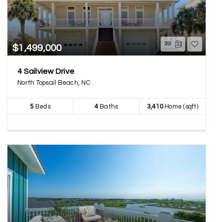
39
$1,499,000
4 Sailview Drive
North Topsail Beach, NC
5
Beds
4
Baths
3,410
Home (sqft)