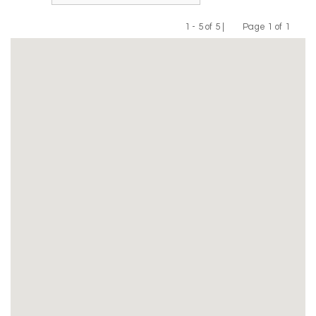
1 - 5 of 5 |
Page 1 of 1
Previous
Next