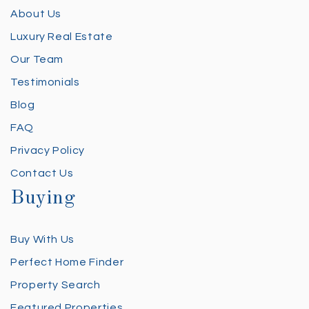
About Us
Luxury Real Estate
Our Team
Testimonials
Blog
FAQ
Privacy Policy
Contact Us
Buying
Buy With Us
Perfect Home Finder
Property Search
Featured Properties