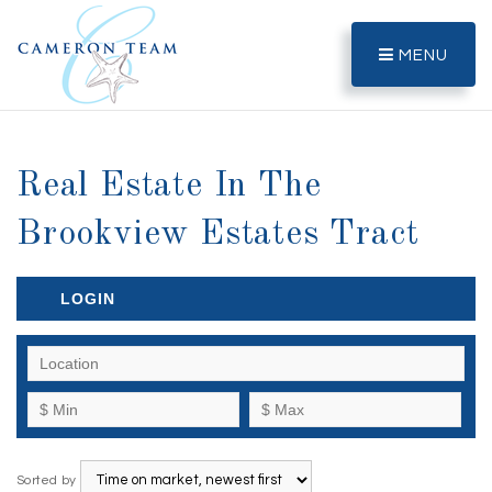
MENU
Real Estate In The
Brookview Estates Tract
LOGIN
Sorted by