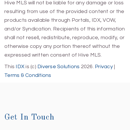
Hive MLS will not be liable for any damage or loss
resulting from use of the provided content or the
products available through Portals, IDX, VOW,
and/or Syndication. Recipients of this information
shall not resell, redistribute, reproduce, modify, or
otherwise copy any portion thereof without the
expressed written consent of Hive MLS.
This
IDX
is (c)
Diverse Solutions
2026.
Privacy
|
Terms & Conditions
Get In Touch