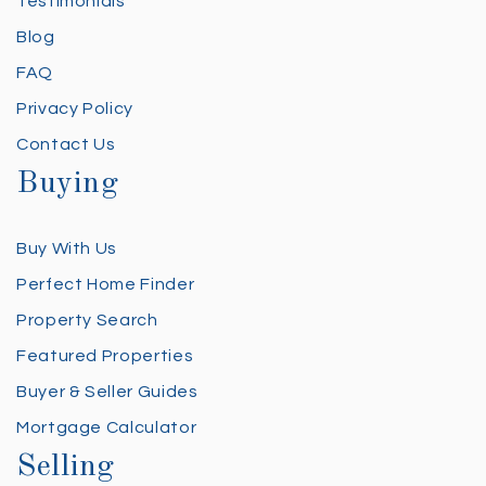
Testimonials
Blog
FAQ
Privacy Policy
Contact Us
Buying
Buy With Us
Perfect Home Finder
Property Search
Featured Properties
Buyer & Seller Guides
Mortgage Calculator
Selling