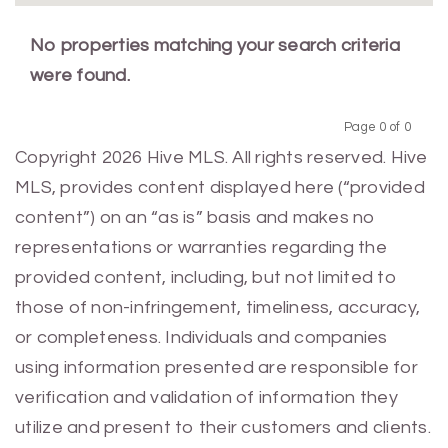
No properties matching your search criteria
were found.
Page 0 of 0
Previous
Next
Copyright 2026 Hive MLS. All rights reserved. Hive
MLS, provides content displayed here (“provided
content”) on an “as is” basis and makes no
representations or warranties regarding the
provided content, including, but not limited to
those of non-infringement, timeliness, accuracy,
or completeness. Individuals and companies
using information presented are responsible for
verification and validation of information they
utilize and present to their customers and clients.