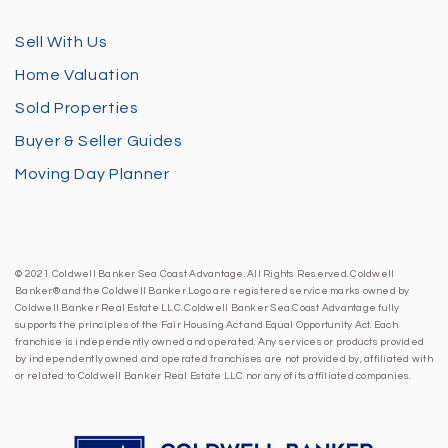
Sell With Us
Home Valuation
Sold Properties
Buyer & Seller Guides
Moving Day Planner
© 2021 Coldwell Banker Sea Coast Advantage. All Rights Reserved. Coldwell
Banker® and the Coldwell Banker Logo are registered service marks owned by
Coldwell Banker Real Estate LLC. Coldwell Banker Sea Coast Advantage fully
supports the principles of the Fair Housing Act and Equal Opportunity Act. Each
franchise is independently owned and operated. Any services or products provided
by independently owned and operated franchises are not provided by, affiliated with
or related to Coldwell Banker Real Estate LLC nor any of its affiliated companies.