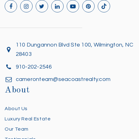
110 Dungannon Blvd Ste 100, Wilmington, NC
28403
910-202-2546
cameronteam@seacoastrealty.com
About
About Us
Luxury Real Estate
Our Team