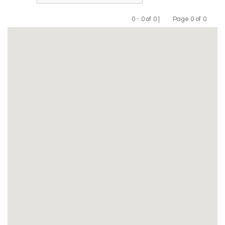
0 - 0 of 0 |
Page 0 of 0
Previous
Next