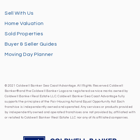
Sell With Us
Home Valuation
Sold Properties
Buyer & Seller Guides
Moving Day Planner
© 2021 Coldwell Banker Sea Coast Advantage. All Rights Reserved. Coldwell
Banker® and the Coldwell Banker Logo are registered service marks owned by
Coldwell Banker Real Estate LLC. Coldwell Banker Sea Coast Advantage fully
supports the principles of the Fair Housing Act and Equal Opportunity Act. Each
franchise is independently owned and operated. Any services or products provided
by independently owned and operated franchises are not provided by, affiliated with
or related to Coldwell Banker Real Estate LLC nor any of its affiliated companies.