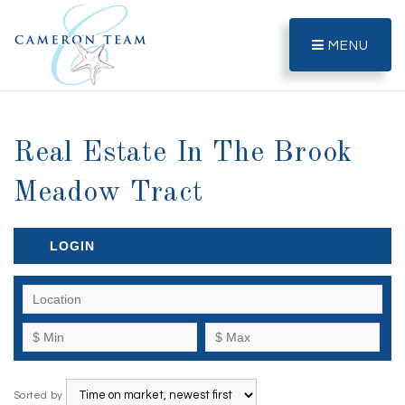
MENU
Real Estate In The Brook
Meadow Tract
LOGIN
Sorted by