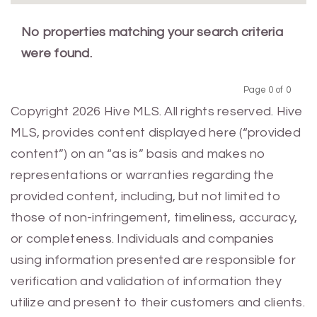
No properties matching your search criteria
were found.
Page 0 of 0
Previous
Next
Copyright 2026 Hive MLS. All rights reserved. Hive
MLS, provides content displayed here (“provided
content”) on an “as is” basis and makes no
representations or warranties regarding the
provided content, including, but not limited to
those of non-infringement, timeliness, accuracy,
or completeness. Individuals and companies
using information presented are responsible for
verification and validation of information they
utilize and present to their customers and clients.