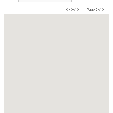
0 - 0 of 0 |
Page 0 of 0
Previous
Next