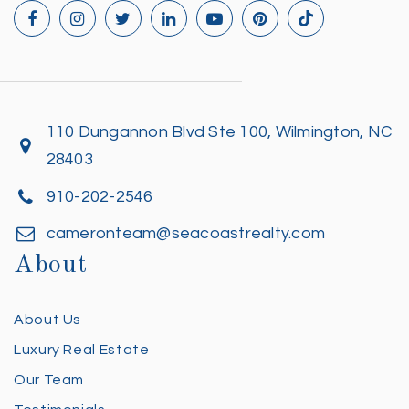
110 Dungannon Blvd Ste 100, Wilmington, NC
28403
910-202-2546
cameronteam@seacoastrealty.com
About
About Us
Luxury Real Estate
Our Team