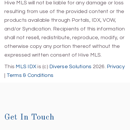
Hive MLS will not be liable for any damage or loss
resulting from use of the provided content or the
products available through Portals, IDX, VOW,
and/or Syndication. Recipients of this information
shall not resell, redistribute, reproduce, modify, or
otherwise copy any portion thereof without the
expressed written consent of Hive MLS.
This
MLS IDX
is (c)
Diverse Solutions
2026.
Privacy
|
Terms & Conditions
Get In Touch