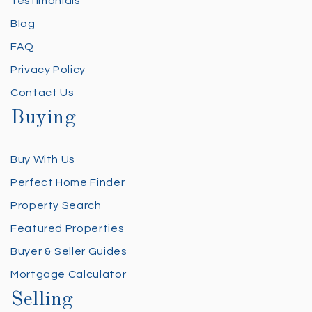
Testimonials
Blog
FAQ
Privacy Policy
Contact Us
Buying
Buy With Us
Perfect Home Finder
Property Search
Featured Properties
Buyer & Seller Guides
Mortgage Calculator
Selling