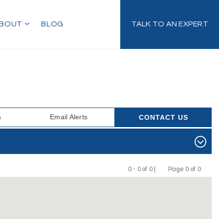
BOUT
BLOG
TALK TO AN EXPERT
s
Email Alerts
CONTACT US
0 - 0 of 0 |
Page 0 of 0
Previous
Next