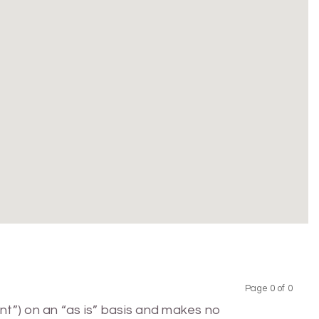
Page 0 of 0
Previous
Next
nt”) on an “as is” basis and makes no