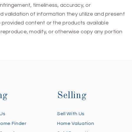
infringement, timeliness, accuracy, or
 validation of information they utilize and present
he provided content or the products available
e, reproduce, modify, or otherwise copy any portion
ng
Selling
 Us
Sell With Us
Home Finder
Home Valuation