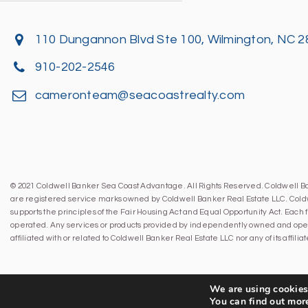
110 Dungannon Blvd Ste 100, Wilmington, NC 
910-202-2546
cameronteam@seacoastrealty.com
© 2021 Coldwell Banker Sea Coast Advantage. All Rights Reserved. Coldwell 
are registered service marks owned by Coldwell Banker Real Estate LLC. Cold
supports the principles of the Fair Housing Act and Equal Opportunity Act. Eac
operated. Any services or products provided by independently owned and oper
affiliated with or related to Coldwell Banker Real Estate LLC nor any of its affil
We are using cookies 
You can find out mor