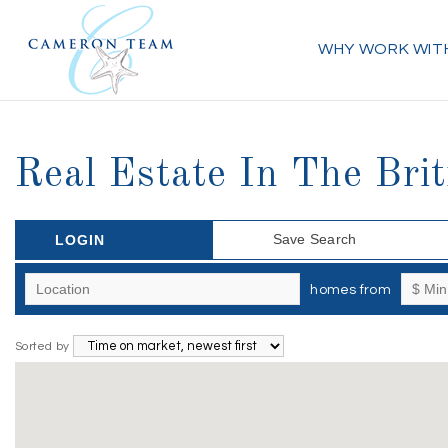
WHY WORK WIT
Real Estate In The Bri
Save Search
LOGIN
homes from
Sorted by