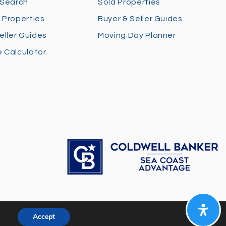
 Search
Sold Properties
 Properties
Buyer & Seller Guides
eller Guides
Moving Day Planner
 Calculator
Accept