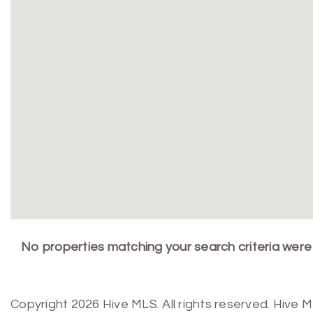
No properties matching your search criteria were
Copyright 2026 Hive MLS. All rights reserved. Hive 