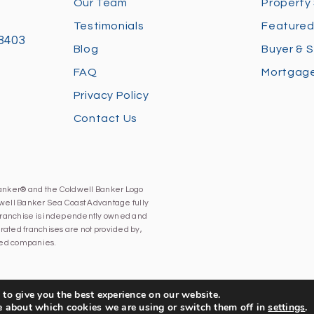
Our Team
Property
Testimonials
Featured
28403
Blog
Buyer & S
FAQ
Mortgage
Privacy Policy
Contact Us
Banker® and the Coldwell Banker Logo
well Banker Sea Coast Advantage fully
h franchise is independently owned and
ated franchises are not provided by,
iated companies.
to give you the best experience on our website.
e about which cookies we are using or switch them off in
settings
.