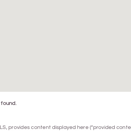
 found.
MLS, provides content displayed here (“provided conte