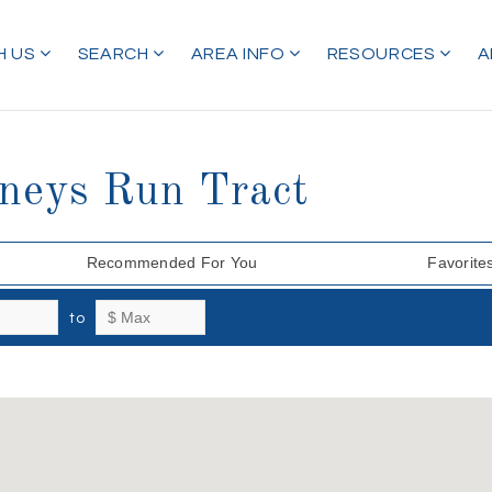
H US
SEARCH
AREA INFO
RESOURCES
A
tneys Run Tract
Recommended For You
Favorite
to