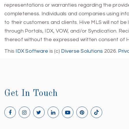
representations or warranties regarding the provided
completeness. Individuals and companies using infor
to their customers and clients. Hive MLS will not be
through Portals, IDX, VOW, and/or Syndication. Recip
thereof without the expressed written consent of 
This
IDX Software
is (c)
Diverse Solutions
2026.
Priv
Get In Touch