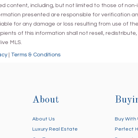
 content, including, but not limited to those of non-
mation presented are responsible for verification and
 liable for any damage or loss resulting from use of t
ients of this information shall not resell, redistribut
Hive MLS.
acy
|
Terms & Conditions
About
Buyi
About Us
Buy With
Luxury Real Estate
Perfect 