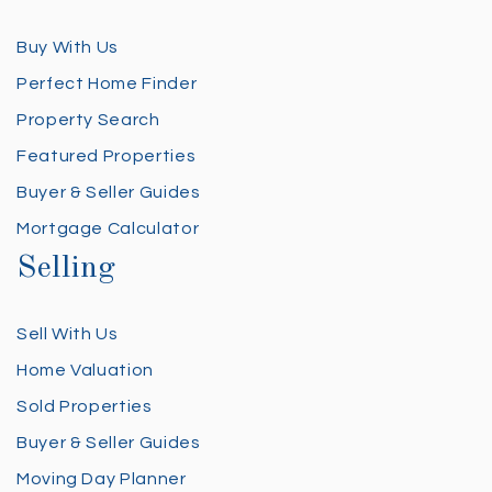
Buy With Us
Perfect Home Finder
Property Search
Featured Properties
Buyer & Seller Guides
Mortgage Calculator
Selling
Sell With Us
Home Valuation
Sold Properties
Buyer & Seller Guides
Moving Day Planner