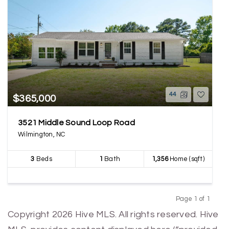
44
$365,000
3521 Middle Sound Loop Road
Wilmington, NC
3
Beds
1
Bath
1,356
Home (sqft)
Page 1 of 1
Previous
Next
Copyright 2026 Hive MLS. All rights reserved. Hive