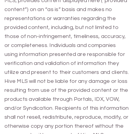
MLS, provides content displayed here (“provided
content”) on an “as is” basis and makes no
representations or warranties regarding the
provided content, including, but not limited to
those of non-infringement, timeliness, accuracy,
or completeness. Individuals and companies
using information presented are responsible for
verification and validation of information they
utilize and present to their customers and clients.
Hive MLS will not be liable for any damage or loss
resulting from use of the provided content or the
products available through Portals, IDX, VOW,
and/or Syndication. Recipients of this information
shall not resell, redistribute, reproduce, modify, or
otherwise copy any portion thereof without the