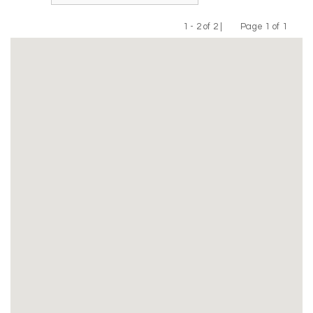
1 - 2 of 2 |
Page 1 of 1
Previous
Next