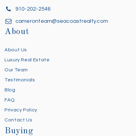
910-202-2546
cameronteam@seacoastrealty.com
About
About Us
Luxury Real Estate
Our Team
Testimonials
Blog
FAQ
Privacy Policy
Contact Us
Buying