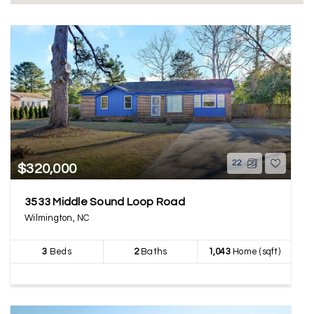
22
$320,000
3533 Middle Sound Loop Road
Wilmington, NC
3
Beds
2
Baths
1,043
Home (sqft)