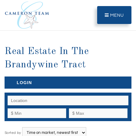
MENU
Real Estate In The
Brandywine Tract
LOGIN
Sorted by