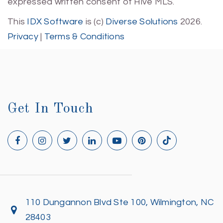
expressed written consent of Hive MLS.
This
IDX Software
is (c)
Diverse Solutions
2026.
Privacy
|
Terms & Conditions
Get In Touch
110 Dungannon Blvd Ste 100, Wilmington, NC
28403