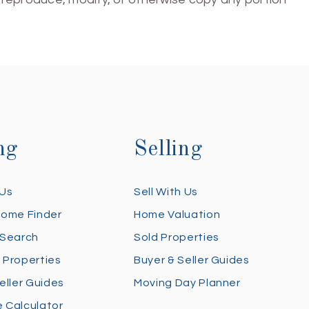
ng
Selling
 Us
Sell With Us
Home Finder
Home Valuation
 Search
Sold Properties
 Properties
Buyer & Seller Guides
eller Guides
Moving Day Planner
 Calculator