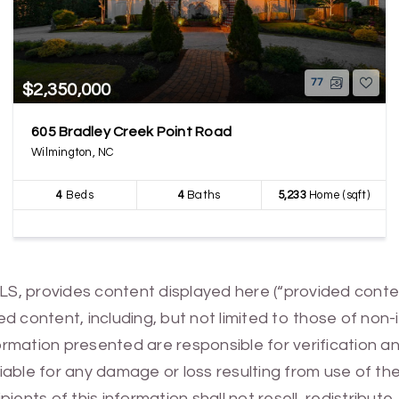
77
$2,350,000
605 Bradley Creek Point Road
Wilmington, NC
4
Beds
4
Baths
5,233
Home (sqft)
MLS, provides content displayed here (“provided conte
 content, including, but not limited to those of non-
mation presented are responsible for verification and
 liable for any damage or loss resulting from use of t
ients of this information shall not resell, redistribut