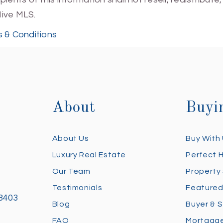
Hive MLS.
 & Conditions
About
Buyi
About Us
Buy With
Luxury Real Estate
Perfect 
Our Team
Property
Testimonials
Featured
28403
Blog
Buyer & S
FAQ
Mortgage