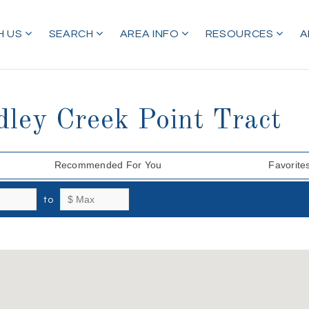
H US
SEARCH
AREA INFO
RESOURCES
A
dley Creek Point Tract
Recommended For You
Favorite
to