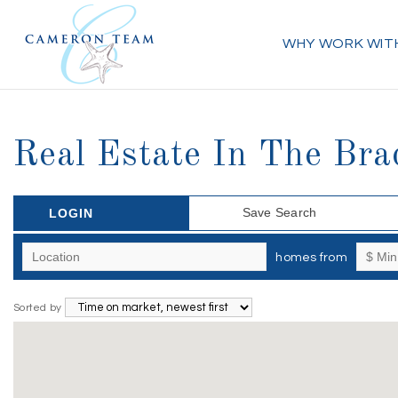
WHY WORK WIT
Real Estate In The Bra
Save Search
LOGIN
homes from
Sorted by