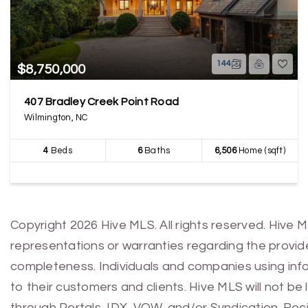
144
$8,750,000
407 Bradley Creek Point Road
Wilmington, NC
4
Beds
6
Baths
6,506
Home (sqft)
Copyright 2026 Hive MLS. All rights reserved. Hive 
representations or warranties regarding the provided
completeness. Individuals and companies using infor
to their customers and clients. Hive MLS will not be
through Portals, IDX, VOW, and/or Syndication. Recip