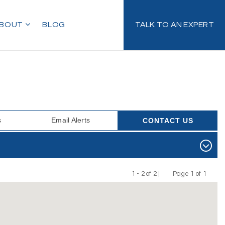
BOUT
BLOG
TALK TO AN EXPERT
s
Email Alerts
CONTACT US
1 - 2 of 2 |
Page 1 of 1
Previous
Next