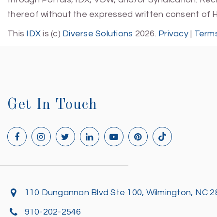
thereof without the expressed written consent of 
This
IDX
is (c)
Diverse Solutions
2026.
Privacy
|
Terms
Get In Touch
110 Dungannon Blvd Ste 100, Wilmington, NC 
910-202-2546