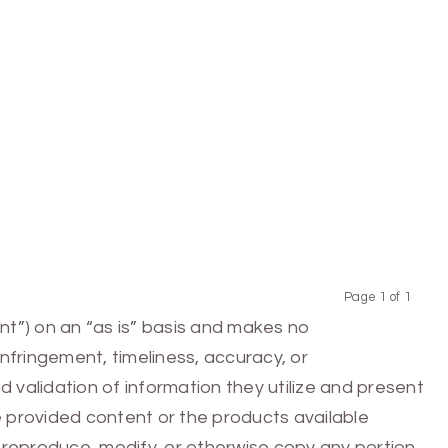
Page 1 of 1
Previous
Next
nt”) on an “as is” basis and makes no
infringement, timeliness, accuracy, or
 validation of information they utilize and present
he provided content or the products available
e, reproduce, modify, or otherwise copy any portion