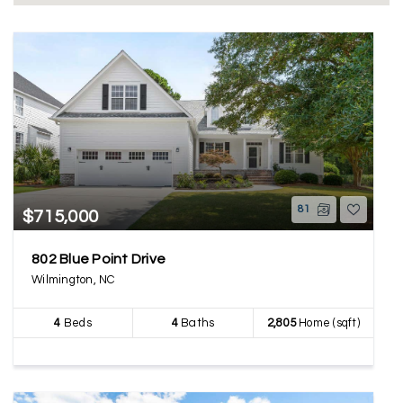
81
$715,000
802 Blue Point Drive
Wilmington, NC
4
Beds
4
Baths
2,805
Home (sqft)