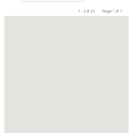
1 - 2 of 2 |
Page 1 of 1
Previous
Next