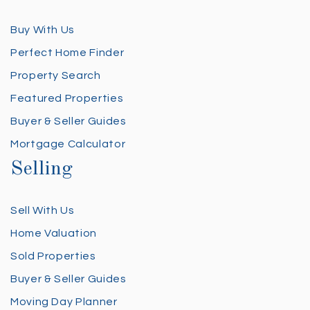
Buy With Us
Perfect Home Finder
Property Search
Featured Properties
Buyer & Seller Guides
Mortgage Calculator
Selling
Sell With Us
Home Valuation
Sold Properties
Buyer & Seller Guides
Moving Day Planner