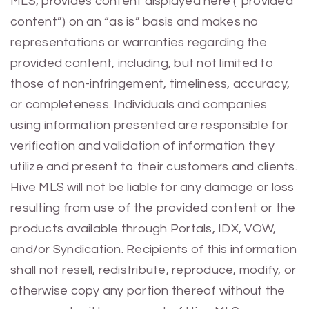
MLS, provides content displayed here (“provided
content”) on an “as is” basis and makes no
representations or warranties regarding the
provided content, including, but not limited to
those of non-infringement, timeliness, accuracy,
or completeness. Individuals and companies
using information presented are responsible for
verification and validation of information they
utilize and present to their customers and clients.
Hive MLS will not be liable for any damage or loss
resulting from use of the provided content or the
products available through Portals, IDX, VOW,
and/or Syndication. Recipients of this information
shall not resell, redistribute, reproduce, modify, or
otherwise copy any portion thereof without the