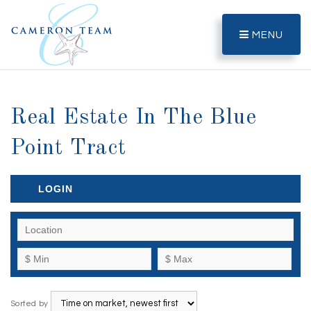
MENU
Real Estate In The Blue
Point Tract
LOGIN
Sorted by