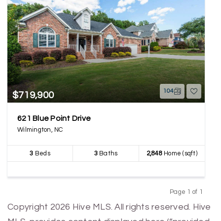
104
$719,900
621 Blue Point Drive
Wilmington, NC
3
Beds
3
Baths
2,848
Home (sqft)
Page 1 of 1
Previous
Next
Copyright 2026 Hive MLS. All rights reserved. Hive