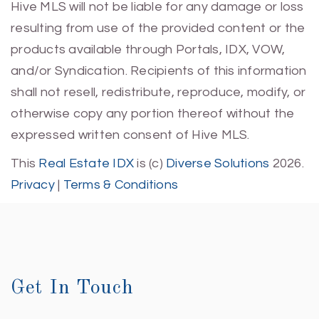
Hive MLS will not be liable for any damage or loss
resulting from use of the provided content or the
products available through Portals, IDX, VOW,
and/or Syndication. Recipients of this information
shall not resell, redistribute, reproduce, modify, or
otherwise copy any portion thereof without the
expressed written consent of Hive MLS.
This
Real Estate IDX
is (c)
Diverse Solutions
2026.
Privacy
|
Terms & Conditions
Get In Touch