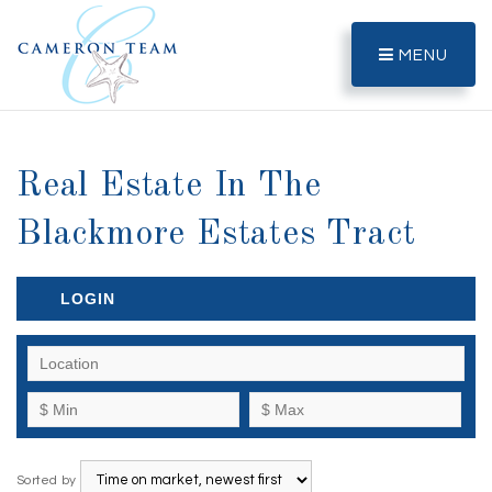
MENU
Real Estate In The
Blackmore Estates Tract
LOGIN
Sorted by