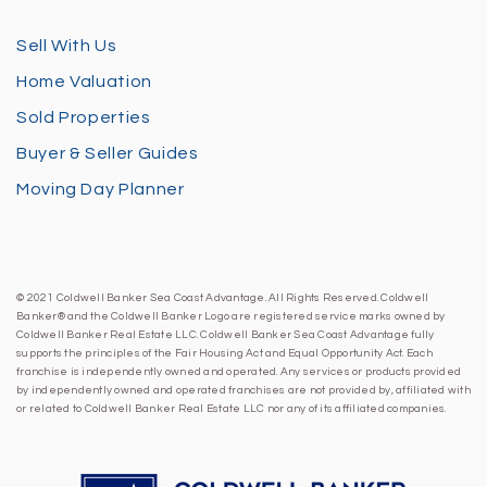
Sell With Us
Home Valuation
Sold Properties
Buyer & Seller Guides
Moving Day Planner
© 2021 Coldwell Banker Sea Coast Advantage. All Rights Reserved. Coldwell
Banker® and the Coldwell Banker Logo are registered service marks owned by
Coldwell Banker Real Estate LLC. Coldwell Banker Sea Coast Advantage fully
supports the principles of the Fair Housing Act and Equal Opportunity Act. Each
franchise is independently owned and operated. Any services or products provided
by independently owned and operated franchises are not provided by, affiliated with
or related to Coldwell Banker Real Estate LLC nor any of its affiliated companies.