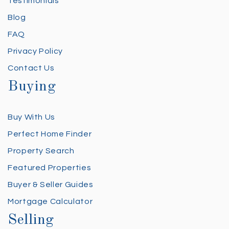
Testimonials
Blog
FAQ
Privacy Policy
Contact Us
Buying
Buy With Us
Perfect Home Finder
Property Search
Featured Properties
Buyer & Seller Guides
Mortgage Calculator
Selling