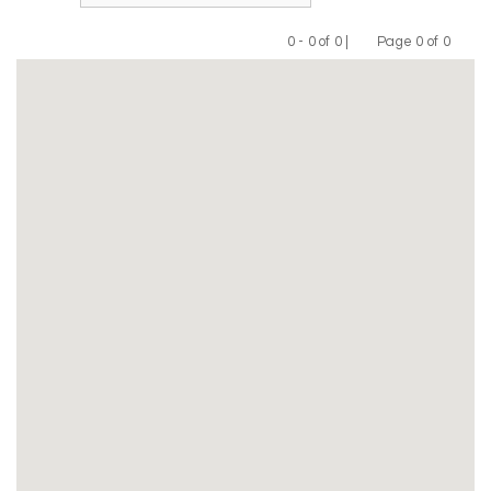
0 - 0 of 0 |
Page 0 of 0
Previous
Next