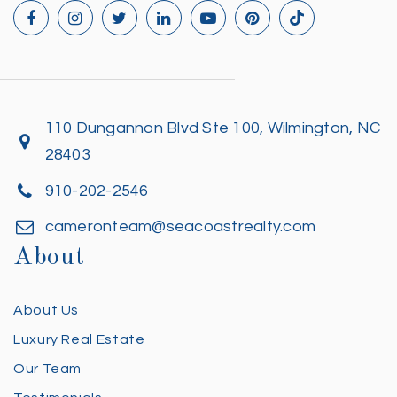
110 Dungannon Blvd Ste 100, Wilmington, NC
28403
910-202-2546
cameronteam@seacoastrealty.com
About
About Us
Luxury Real Estate
Our Team