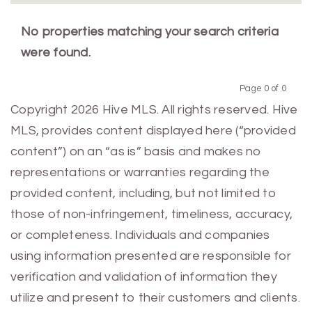
No properties matching your search criteria
were found.
Page 0 of 0
Previous
Next
Copyright 2026 Hive MLS. All rights reserved. Hive
MLS, provides content displayed here (“provided
content”) on an “as is” basis and makes no
representations or warranties regarding the
provided content, including, but not limited to
those of non-infringement, timeliness, accuracy,
or completeness. Individuals and companies
using information presented are responsible for
verification and validation of information they
utilize and present to their customers and clients.