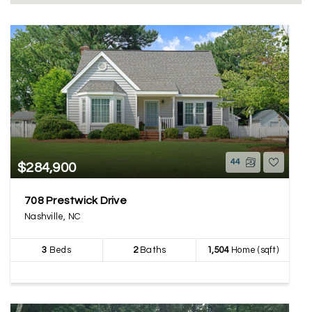
44
$284,900
708 Prestwick Drive
Nashville, NC
3
Beds
2
Baths
1,504
Home (sqft)