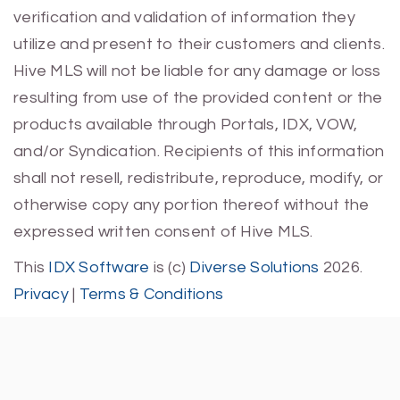
verification and validation of information they
utilize and present to their customers and clients.
Hive MLS will not be liable for any damage or loss
resulting from use of the provided content or the
products available through Portals, IDX, VOW,
and/or Syndication. Recipients of this information
shall not resell, redistribute, reproduce, modify, or
otherwise copy any portion thereof without the
expressed written consent of Hive MLS.
This
IDX Software
is (c)
Diverse Solutions
2026.
Privacy
|
Terms & Conditions