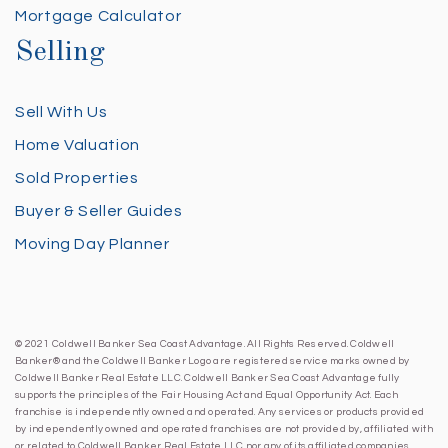
Mortgage Calculator
Selling
Sell With Us
Home Valuation
Sold Properties
Buyer & Seller Guides
Moving Day Planner
© 2021 Coldwell Banker Sea Coast Advantage. All Rights Reserved. Coldwell
Banker® and the Coldwell Banker Logo are registered service marks owned by
Coldwell Banker Real Estate LLC. Coldwell Banker Sea Coast Advantage fully
supports the principles of the Fair Housing Act and Equal Opportunity Act. Each
franchise is independently owned and operated. Any services or products provided
by independently owned and operated franchises are not provided by, affiliated with
or related to Coldwell Banker Real Estate LLC nor any of its affiliated companies.