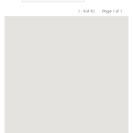
1 - 6 of 6 |
Page 1 of 1
Previous
Next