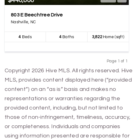
$440,000
803 E Beechtree Drive
Nashville, NC
4
Beds
4
Baths
3,822
Home (sqft)
Page 1 of 1
Previous
Next
Copyright 2026 Hive MLS. All rights reserved. Hive
MLS, provides content displayed here (“provided
content”) on an “as is” basis and makes no
representations or warranties regarding the
provided content, including, but not limited to
those of non-infringement, timeliness, accuracy,
or completeness. Individuals and companies
using information presented are responsible for