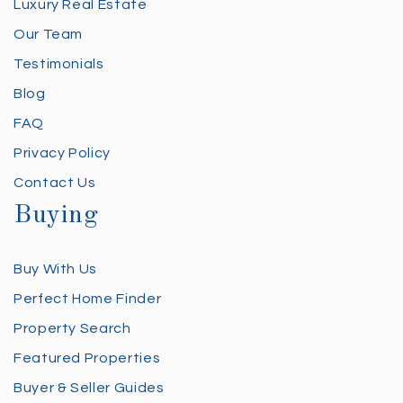
Luxury Real Estate
Our Team
Testimonials
Blog
FAQ
Privacy Policy
Contact Us
Buying
Buy With Us
Perfect Home Finder
Property Search
Featured Properties
Buyer & Seller Guides