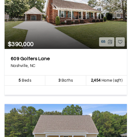
68
$390,000
609 Golfers Lane
Nashville, NC
5
Beds
3
Baths
2,454
Home (sqft)