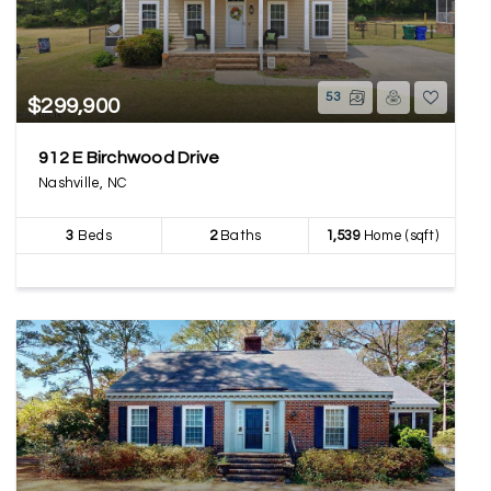
53
$299,900
912 E Birchwood Drive
Nashville, NC
3
Beds
2
Baths
1,539
Home (sqft)