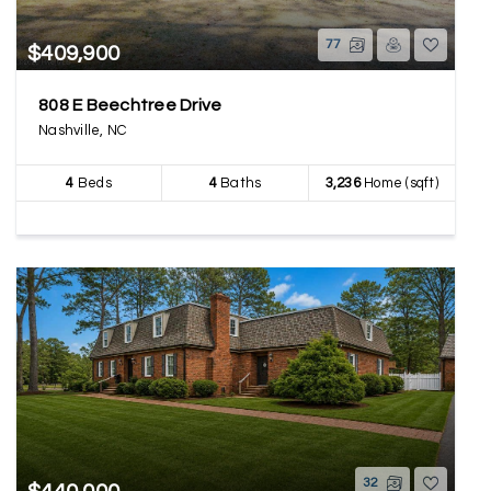
77
$409,900
808 E Beechtree Drive
Nashville, NC
4
Beds
4
Baths
3,236
Home (sqft)
32