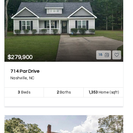
18
$279,900
714 Par Drive
Nashville, NC
3
Beds
2
Baths
1,353
Home (sqft)