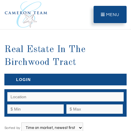
MENU
Real Estate In The
Birchwood Tract
LOGIN
Sorted by