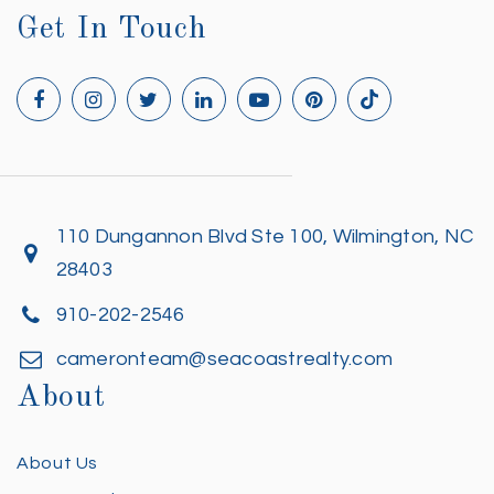
Get In Touch
110 Dungannon Blvd Ste 100, Wilmington, NC
28403
910-202-2546
cameronteam@seacoastrealty.com
About
About Us