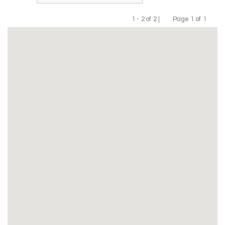
1 - 2 of 2 |
Page 1 of 1
Previous
Next