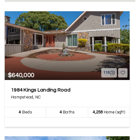
118
$640,000
1984 Kings Landing Road
Hampstead, NC
4
Beds
4
Baths
4,258
Home (sqft)