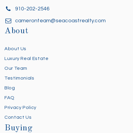
910-202-2546
cameronteam@seacoastrealty.com
About
About Us
Luxury Real Estate
Our Team
Testimonials
Blog
FAQ
Privacy Policy
Contact Us
Buying