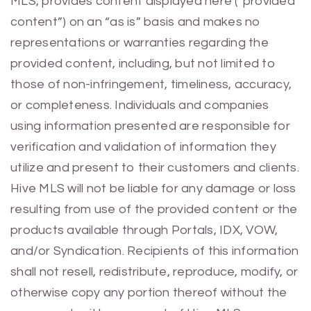
MLS, provides content displayed here (“provided
content”) on an “as is” basis and makes no
representations or warranties regarding the
provided content, including, but not limited to
those of non-infringement, timeliness, accuracy,
or completeness. Individuals and companies
using information presented are responsible for
verification and validation of information they
utilize and present to their customers and clients.
Hive MLS will not be liable for any damage or loss
resulting from use of the provided content or the
products available through Portals, IDX, VOW,
and/or Syndication. Recipients of this information
shall not resell, redistribute, reproduce, modify, or
otherwise copy any portion thereof without the