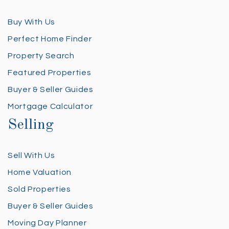
Buy With Us
Perfect Home Finder
Property Search
Featured Properties
Buyer & Seller Guides
Mortgage Calculator
Selling
Sell With Us
Home Valuation
Sold Properties
Buyer & Seller Guides
Moving Day Planner