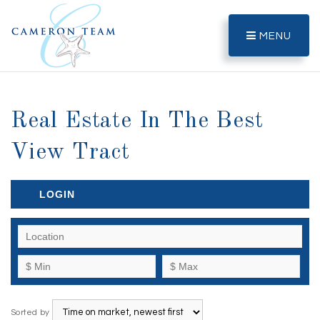
MENU
Real Estate In The Best
View Tract
LOGIN
Sorted by