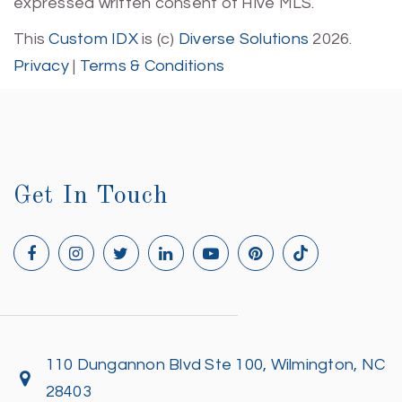
expressed written consent of Hive MLS.
This
Custom IDX
is (c)
Diverse Solutions
2026.
Privacy
|
Terms & Conditions
Get In Touch
110 Dungannon Blvd Ste 100, Wilmington, NC
28403