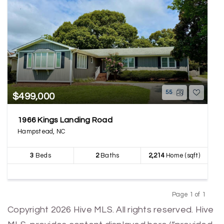
55
$499,000
1966 Kings Landing Road
Hampstead, NC
3
Beds
2
Baths
2,214
Home (sqft)
Page 1 of 1
Previous
Next
Copyright 2026 Hive MLS. All rights reserved. Hive